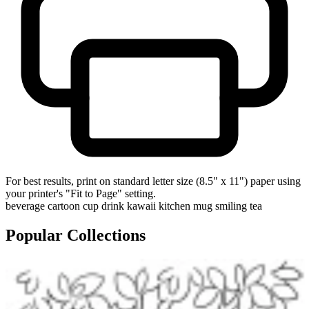
For best results, print on standard letter size (8.5" x 11") paper using
your printer's "Fit to Page" setting.
beverage
cartoon
cup
drink
kawaii
kitchen
mug
smiling
tea
Popular Collections