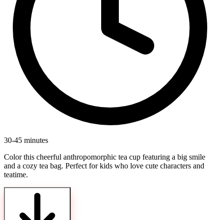
30-45 minutes
Color this cheerful anthropomorphic tea cup featuring a big smile
and a cozy tea bag. Perfect for kids who love cute characters and
teatime.