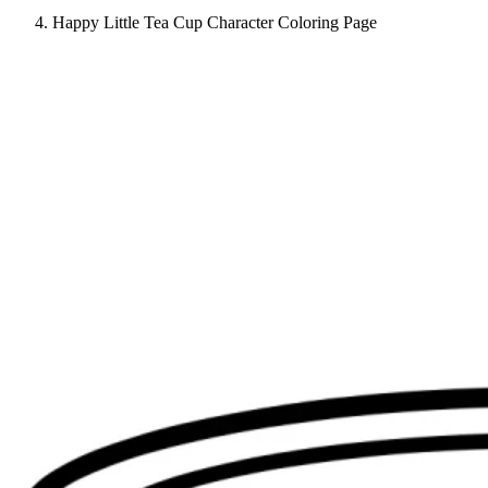
Happy Little Tea Cup Character Coloring Page