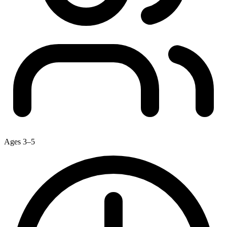
Ages 3–5