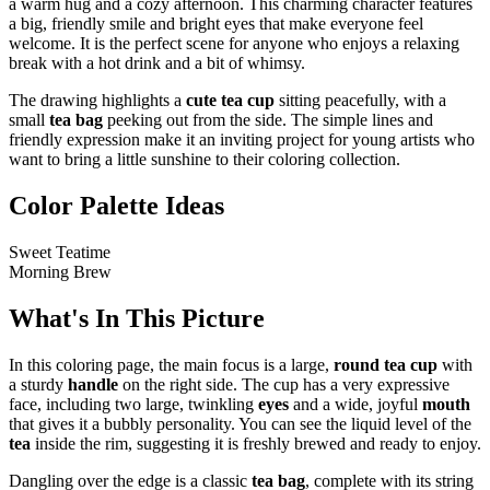
a warm hug and a cozy afternoon. This charming character features
a big, friendly smile and bright eyes that make everyone feel
welcome. It is the perfect scene for anyone who enjoys a relaxing
break with a hot drink and a bit of whimsy.
The drawing highlights a
cute tea cup
sitting peacefully, with a
small
tea bag
peeking out from the side. The simple lines and
friendly expression make it an inviting project for young artists who
want to bring a little sunshine to their coloring collection.
Color Palette Ideas
Sweet Teatime
Morning Brew
What's In This Picture
In this coloring page, the main focus is a large,
round tea cup
with
a sturdy
handle
on the right side. The cup has a very expressive
face, including two large, twinkling
eyes
and a wide, joyful
mouth
that gives it a bubbly personality. You can see the liquid level of the
tea
inside the rim, suggesting it is freshly brewed and ready to enjoy.
Dangling over the edge is a classic
tea bag
, complete with its string