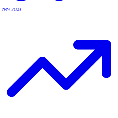
New Pages