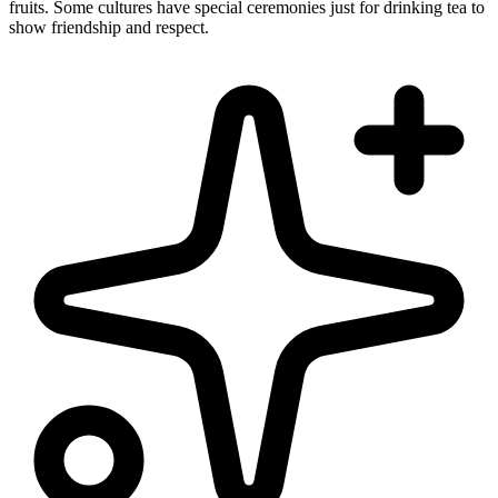
fruits. Some cultures have special ceremonies just for drinking tea to
show friendship and respect.