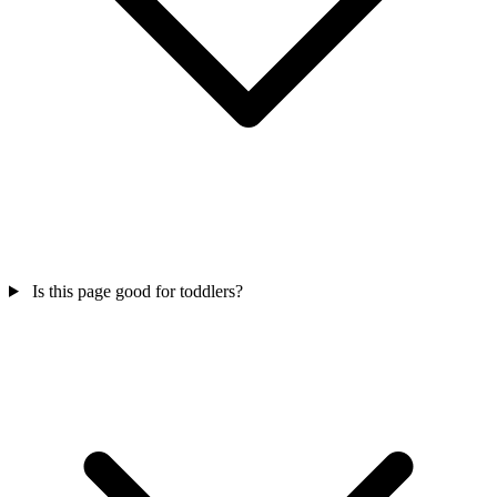
Is this page good for toddlers?