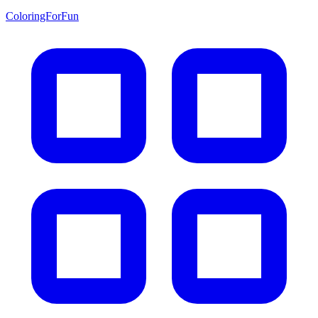
ColoringForFun