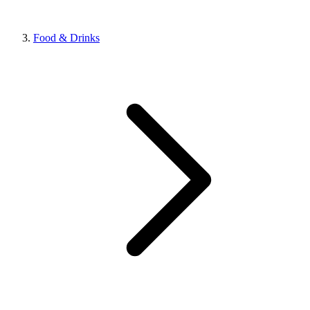
Food & Drinks