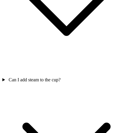
Can I add steam to the cup?