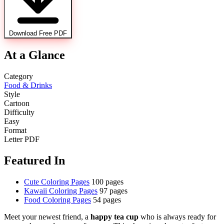
Download Free PDF
At a Glance
Category
Food & Drinks
Style
Cartoon
Difficulty
Easy
Format
Letter PDF
Featured In
Cute Coloring Pages
100 pages
Kawaii Coloring Pages
97 pages
Food Coloring Pages
54 pages
Meet your newest friend, a
happy tea cup
who is always ready for