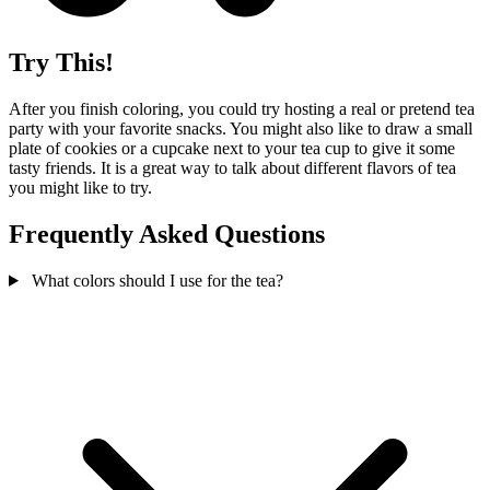
Try This!
After you finish coloring, you could try hosting a real or pretend tea
party with your favorite snacks. You might also like to draw a small
plate of cookies or a cupcake next to your tea cup to give it some
tasty friends. It is a great way to talk about different flavors of tea
you might like to try.
Frequently Asked Questions
What colors should I use for the tea?