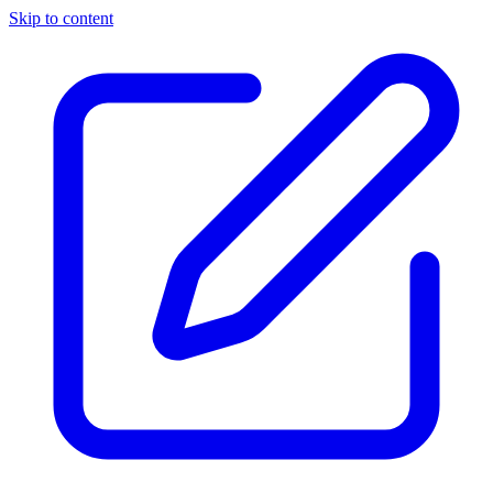
Skip to content