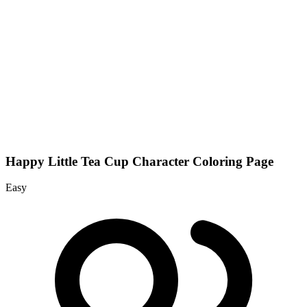
Happy Little Tea Cup Character Coloring Page
Easy