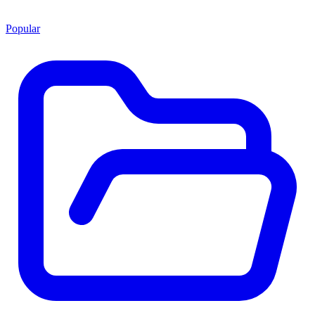
Popular