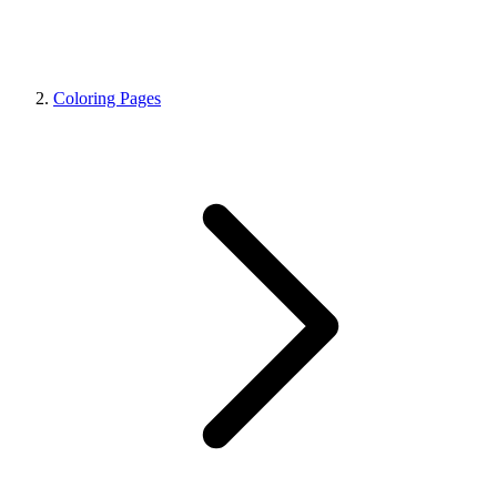
Coloring Pages