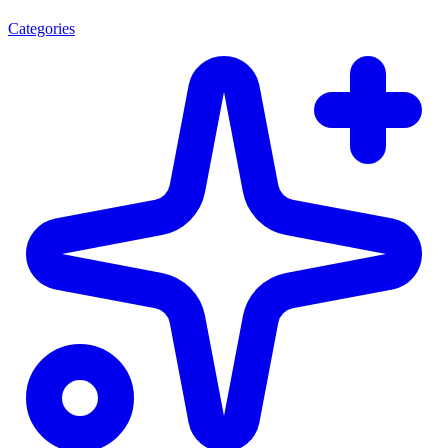
Categories