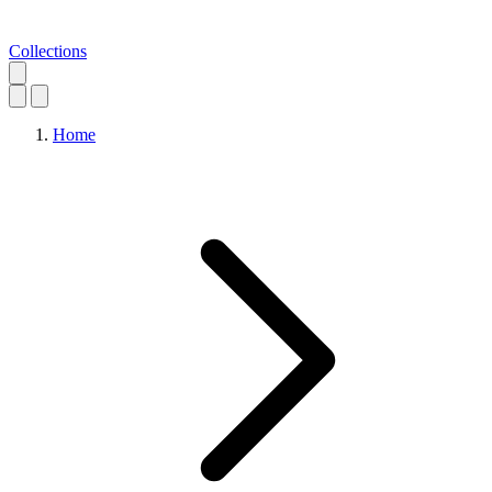
Collections
Home