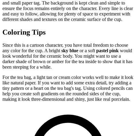
and small paper tag. The background is kept clean and simple to
ensure the focus remains entirely on the character. Every line is clear
and easy to follow, allowing for plenty of space to experiment with
different shades and textures on the ceramic surface of the cup.
Coloring Tips
Since this is a cartoon character, you have total freedom to choose
any color for the cup. A bright
sky blue
or a soft
pastel pink
would
look wonderful for the ceramic body. You might want to use a
darker shade of brown or amber for the tea inside to show that it has
been steeping for a while.
For the tea bag, a light tan or cream color works well to make it look
like natural paper. If you want to add some extra detail, try adding a
tiny pattern or a heart on the tea bag's tag. Using colored pencils can
help you create soft gradients on the rounded sides of the cup,
making it look three-dimensional and shiny, just like real porcelain.