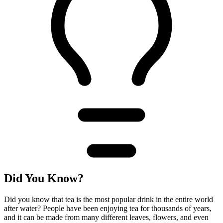
Did You Know?
Did you know that tea is the most popular drink in the entire world
after water? People have been enjoying tea for thousands of years,
and it can be made from many different leaves, flowers, and even