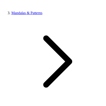
Mandalas & Patterns