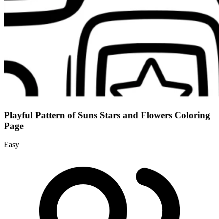
Playful Pattern of Suns Stars and Flowers Coloring
Page
Easy