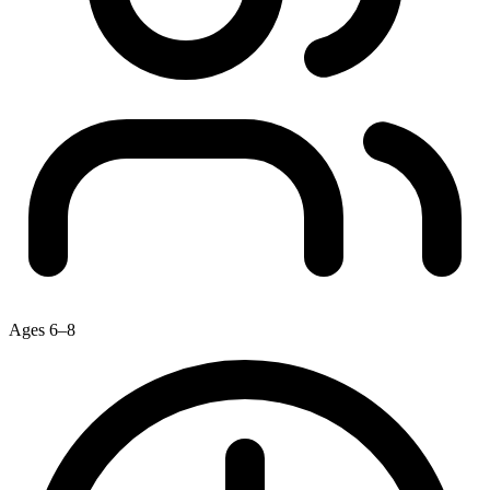
Ages 6–8