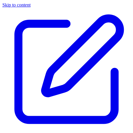
Skip to content