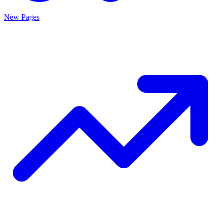
New Pages