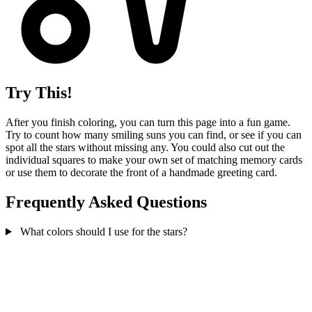
Try This!
After you finish coloring, you can turn this page into a fun game.
Try to count how many smiling suns you can find, or see if you can
spot all the stars without missing any. You could also cut out the
individual squares to make your own set of matching memory cards
or use them to decorate the front of a handmade greeting card.
Frequently Asked Questions
What colors should I use for the stars?