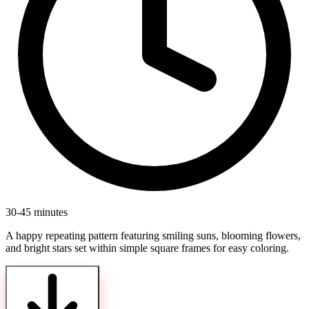
30-45 minutes
A happy repeating pattern featuring smiling suns, blooming flowers,
and bright stars set within simple square frames for easy coloring.