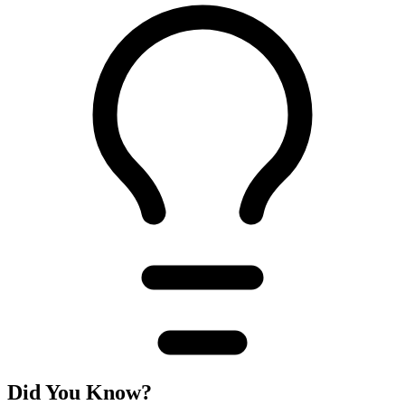
Did You Know?