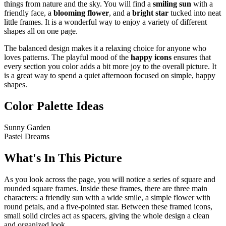
things from nature and the sky. You will find a
smiling sun
with a
friendly face, a
blooming flower
, and a
bright star
tucked into neat
little frames. It is a wonderful way to enjoy a variety of different
shapes all on one page.
The balanced design makes it a relaxing choice for anyone who
loves patterns. The playful mood of the
happy icons
ensures that
every section you color adds a bit more joy to the overall picture. It
is a great way to spend a quiet afternoon focused on simple, happy
shapes.
Color Palette Ideas
Sunny Garden
Pastel Dreams
What's In This Picture
As you look across the page, you will notice a series of square and
rounded square frames. Inside these frames, there are three main
characters: a friendly sun with a wide smile, a simple flower with
round petals, and a five-pointed star. Between these framed icons,
small solid circles act as spacers, giving the whole design a clean
and organized look.