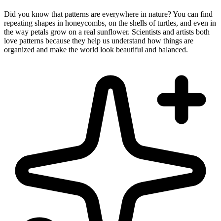
Did you know that patterns are everywhere in nature? You can find
repeating shapes in honeycombs, on the shells of turtles, and even in
the way petals grow on a real sunflower. Scientists and artists both
love patterns because they help us understand how things are
organized and make the world look beautiful and balanced.