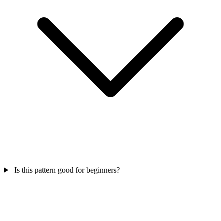
Is this pattern good for beginners?