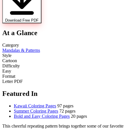
Download Free PDF
At a Glance
Category
Mandalas & Patterns
Style
Cartoon
Difficulty
Easy
Format
Letter PDF
Featured In
Kawaii Coloring Pages
97 pages
Summer Coloring Pages
72 pages
Bold and Easy Coloring Pages
20 pages
This cheerful repeating pattern brings together some of our favorite