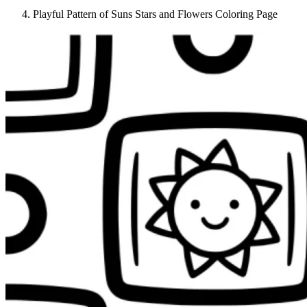
Playful Pattern of Suns Stars and Flowers Coloring Page