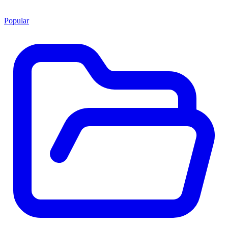
Popular