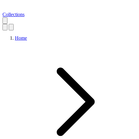
Collections
Home