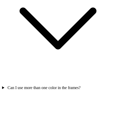
Can I use more than one color in the frames?