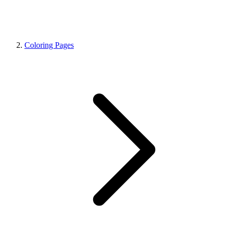
Coloring Pages