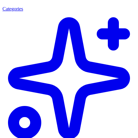
Categories