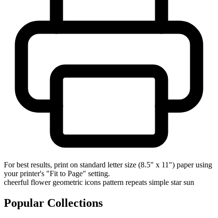
For best results, print on standard letter size (8.5" x 11") paper using
your printer's "Fit to Page" setting.
cheerful
flower
geometric
icons
pattern
repeats
simple
star
sun
Popular Collections