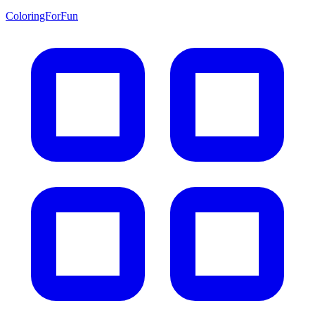
ColoringForFun