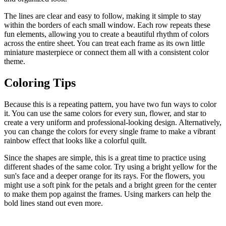
The lines are clear and easy to follow, making it simple to stay
within the borders of each small window. Each row repeats these
fun elements, allowing you to create a beautiful rhythm of colors
across the entire sheet. You can treat each frame as its own little
miniature masterpiece or connect them all with a consistent color
theme.
Coloring Tips
Because this is a repeating pattern, you have two fun ways to color
it. You can use the same colors for every sun, flower, and star to
create a very uniform and professional-looking design. Alternatively,
you can change the colors for every single frame to make a vibrant
rainbow effect that looks like a colorful quilt.
Since the shapes are simple, this is a great time to practice using
different shades of the same color. Try using a bright yellow for the
sun's face and a deeper orange for its rays. For the flowers, you
might use a soft pink for the petals and a bright green for the center
to make them pop against the frames. Using markers can help the
bold lines stand out even more.