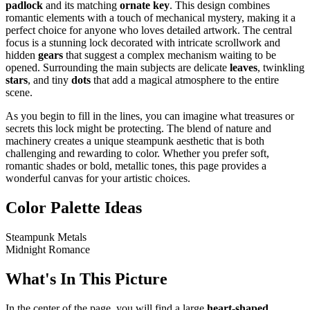
padlock
and its matching
ornate key
. This design combines
romantic elements with a touch of mechanical mystery, making it a
perfect choice for anyone who loves detailed artwork. The central
focus is a stunning lock decorated with intricate scrollwork and
hidden
gears
that suggest a complex mechanism waiting to be
opened. Surrounding the main subjects are delicate
leaves
, twinkling
stars
, and tiny
dots
that add a magical atmosphere to the entire
scene.
As you begin to fill in the lines, you can imagine what treasures or
secrets this lock might be protecting. The blend of nature and
machinery creates a unique steampunk aesthetic that is both
challenging and rewarding to color. Whether you prefer soft,
romantic shades or bold, metallic tones, this page provides a
wonderful canvas for your artistic choices.
Color Palette Ideas
Steampunk Metals
Midnight Romance
What's In This Picture
In the center of the page, you will find a large
heart-shaped