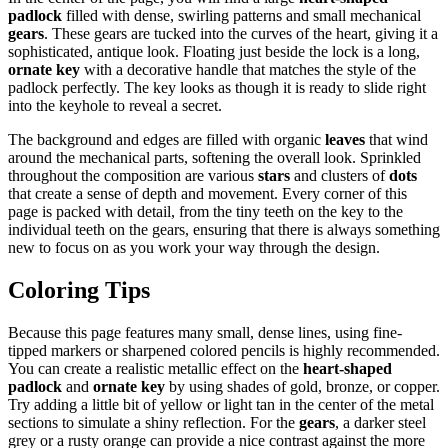
padlock
filled with dense, swirling patterns and small mechanical
gears
. These gears are tucked into the curves of the heart, giving it a
sophisticated, antique look. Floating just beside the lock is a long,
ornate key
with a decorative handle that matches the style of the
padlock perfectly. The key looks as though it is ready to slide right
into the keyhole to reveal a secret.
The background and edges are filled with organic
leaves
that wind
around the mechanical parts, softening the overall look. Sprinkled
throughout the composition are various
stars
and clusters of
dots
that create a sense of depth and movement. Every corner of this
page is packed with detail, from the tiny teeth on the key to the
individual teeth on the gears, ensuring that there is always something
new to focus on as you work your way through the design.
Coloring Tips
Because this page features many small, dense lines, using fine-
tipped markers or sharpened colored pencils is highly recommended.
You can create a realistic metallic effect on the
heart-shaped
padlock
and
ornate key
by using shades of gold, bronze, or copper.
Try adding a little bit of yellow or light tan in the center of the metal
sections to simulate a shiny reflection. For the
gears
, a darker steel
grey or a rusty orange can provide a nice contrast against the more