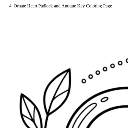
Ornate Heart Padlock and Antique Key Coloring Page