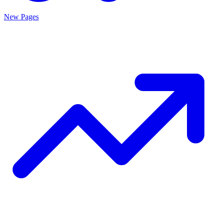
New Pages