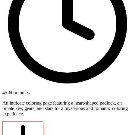
45-60 minutes
An intricate coloring page featuring a heart-shaped padlock, an
ornate key, gears, and stars for a mysterious and romantic coloring
experience.