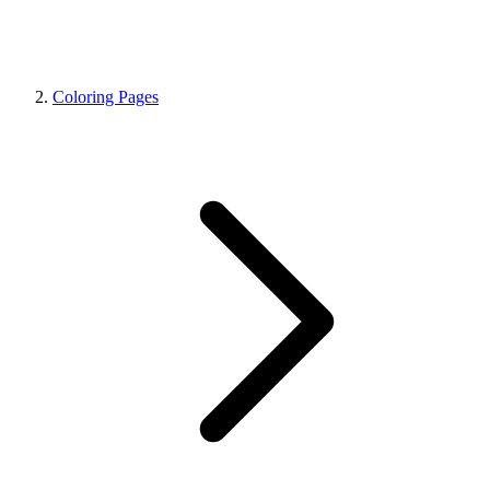
Coloring Pages