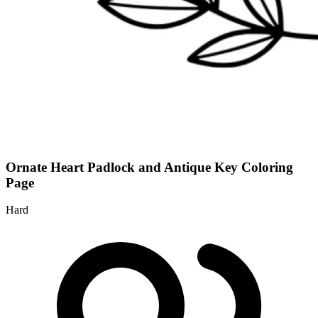
Ornate Heart Padlock and Antique Key Coloring
Page
Hard