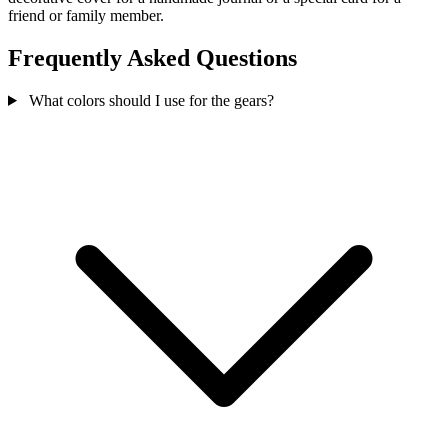
friend or family member.
Frequently Asked Questions
What colors should I use for the gears?