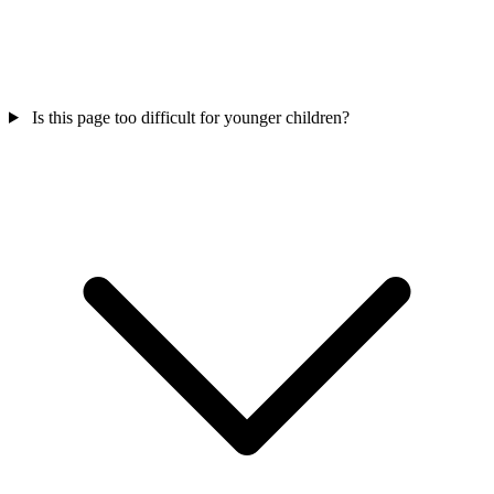
Is this page too difficult for younger children?