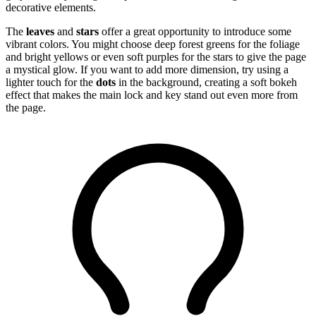
decorative elements.
The
leaves
and
stars
offer a great opportunity to introduce some
vibrant colors. You might choose deep forest greens for the foliage
and bright yellows or even soft purples for the stars to give the page
a mystical glow. If you want to add more dimension, try using a
lighter touch for the
dots
in the background, creating a soft bokeh
effect that makes the main lock and key stand out even more from
the page.