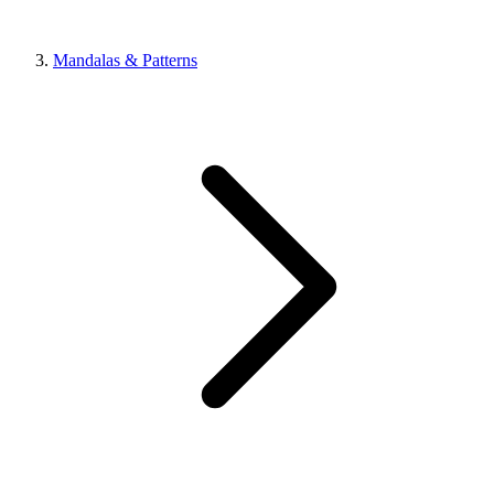
Mandalas & Patterns