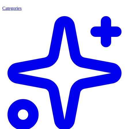
Categories