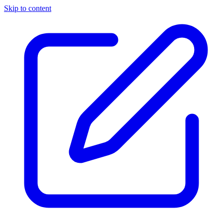
Skip to content