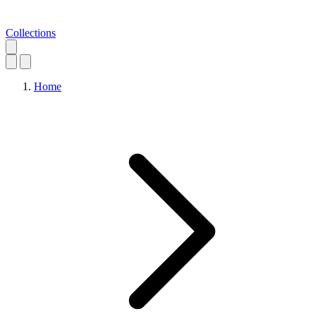
Collections
Home