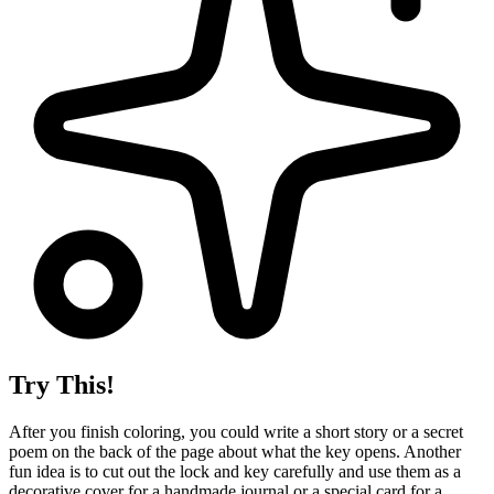
Try This!
After you finish coloring, you could write a short story or a secret
poem on the back of the page about what the key opens. Another
fun idea is to cut out the lock and key carefully and use them as a
decorative cover for a handmade journal or a special card for a