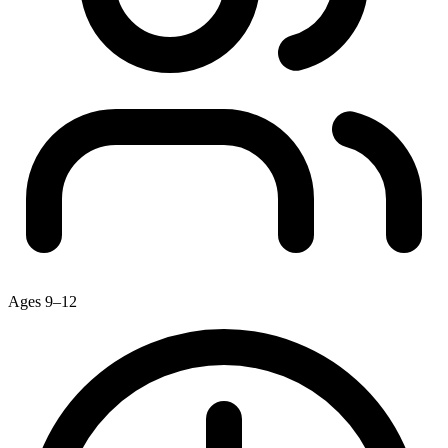
Ages 9–12