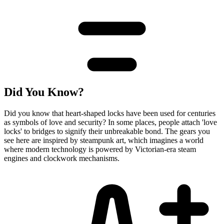
Did You Know?
Did you know that heart-shaped locks have been used for centuries
as symbols of love and security? In some places, people attach 'love
locks' to bridges to signify their unbreakable bond. The gears you
see here are inspired by steampunk art, which imagines a world
where modern technology is powered by Victorian-era steam
engines and clockwork mechanisms.