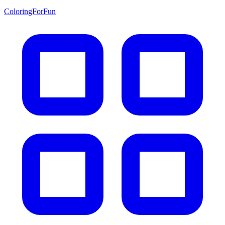
ColoringForFun