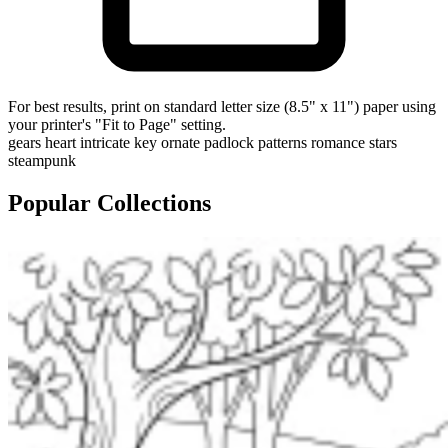
For best results, print on standard letter size (8.5" x 11") paper using
your printer's "Fit to Page" setting.
gears
heart
intricate
key
ornate
padlock
patterns
romance
stars
steampunk
Popular Collections