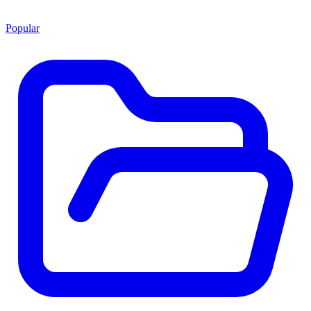
Popular