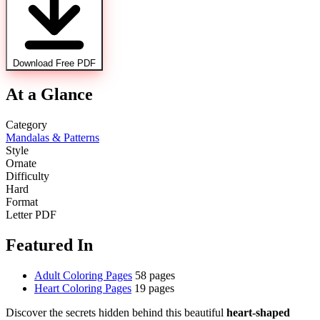
Download Free PDF
At a Glance
Category
Mandalas & Patterns
Style
Ornate
Difficulty
Hard
Format
Letter PDF
Featured In
Adult Coloring Pages
58 pages
Heart Coloring Pages
19 pages
Discover the secrets hidden behind this beautiful
heart-shaped