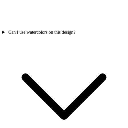
Can I use watercolors on this design?