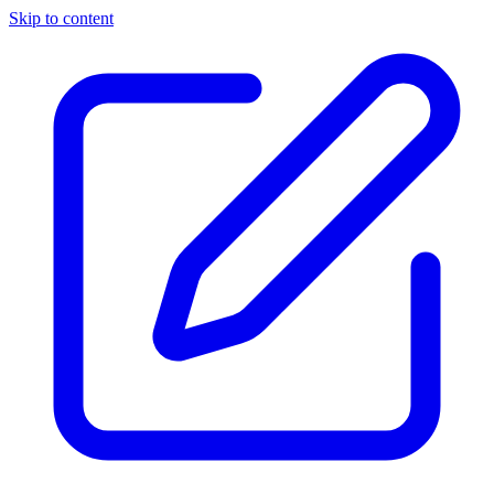
Skip to content