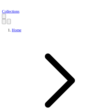
Collections
Home