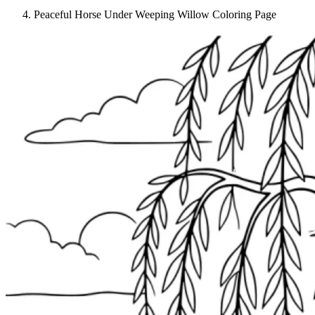
Peaceful Horse Under Weeping Willow Coloring Page