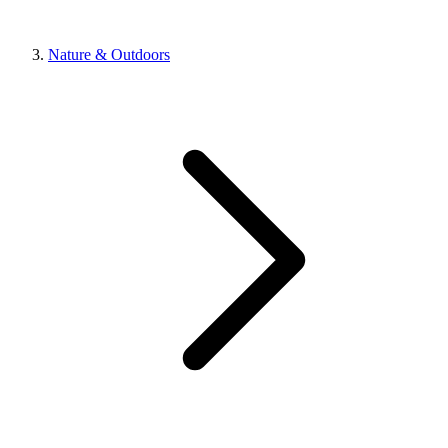
Nature & Outdoors