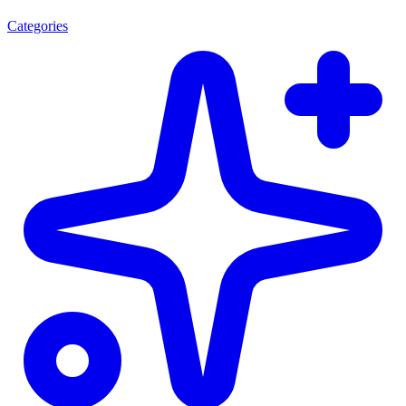
Categories