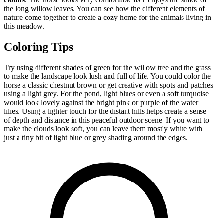
the long willow leaves. You can see how the different elements of
nature come together to create a cozy home for the animals living in
this meadow.
Coloring Tips
Try using different shades of green for the willow tree and the grass
to make the landscape look lush and full of life. You could color the
horse a classic chestnut brown or get creative with spots and patches
using a light grey. For the pond, light blues or even a soft turquoise
would look lovely against the bright pink or purple of the water
lilies. Using a lighter touch for the distant hills helps create a sense
of depth and distance in this peaceful outdoor scene. If you want to
make the clouds look soft, you can leave them mostly white with
just a tiny bit of light blue or grey shading around the edges.