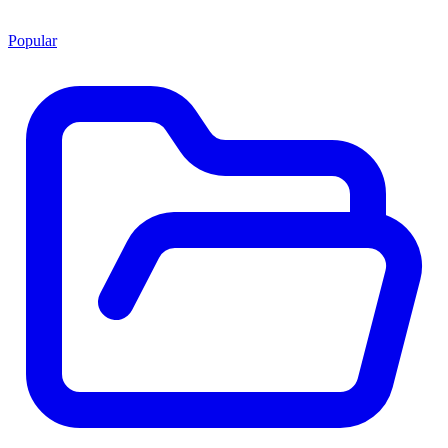
Popular