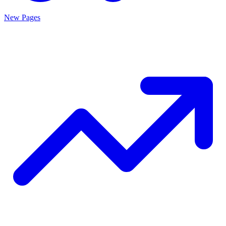
New Pages