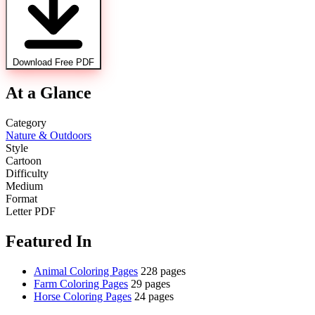
Download Free PDF
At a Glance
Category
Nature & Outdoors
Style
Cartoon
Difficulty
Medium
Format
Letter PDF
Featured In
Animal Coloring Pages
228 pages
Farm Coloring Pages
29 pages
Horse Coloring Pages
24 pages