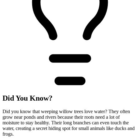
Did You Know?
Did you know that weeping willow trees love water? They often
grow near ponds and rivers because their roots need a lot of
moisture to stay healthy. Their long branches can even touch the
water, creating a secret hiding spot for small animals like ducks and
frogs.