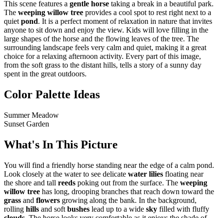
This scene features a
gentle horse
taking a break in a beautiful park.
The
weeping willow tree
provides a cool spot to rest right next to a
quiet
pond
. It is a perfect moment of relaxation in nature that invites
anyone to sit down and enjoy the view. Kids will love filling in the
large shapes of the horse and the flowing leaves of the tree. The
surrounding landscape feels very calm and quiet, making it a great
choice for a relaxing afternoon activity. Every part of this image,
from the soft grass to the distant hills, tells a story of a sunny day
spent in the great outdoors.
Color Palette Ideas
Summer Meadow
Sunset Garden
What's In This Picture
You will find a friendly horse standing near the edge of a calm pond.
Look closely at the water to see delicate
water lilies
floating near
the shore and tall
reeds
poking out from the surface. The
weeping
willow tree
has long, drooping branches that reach down toward the
grass
and
flowers
growing along the bank. In the background,
rolling
hills
and soft
bushes
lead up to a wide
sky
filled with fluffy
clouds
. The horse looks very comfortable as it enjoys the shade of