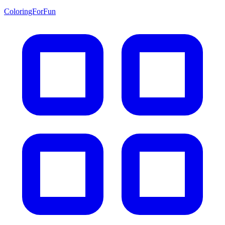
ColoringForFun