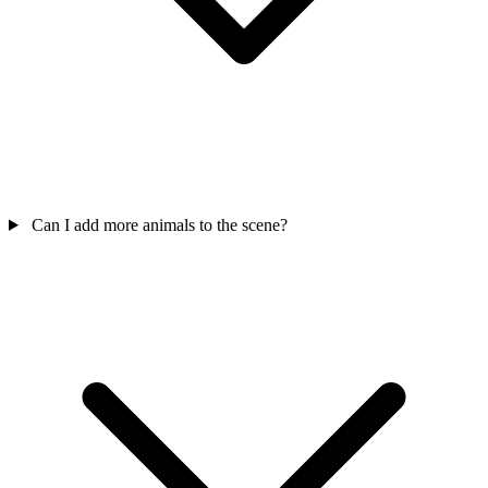
Can I add more animals to the scene?