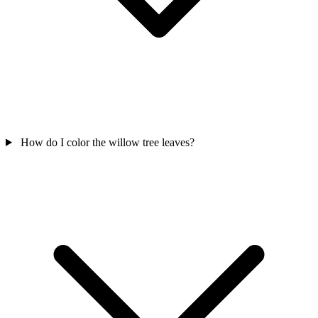
How do I color the willow tree leaves?