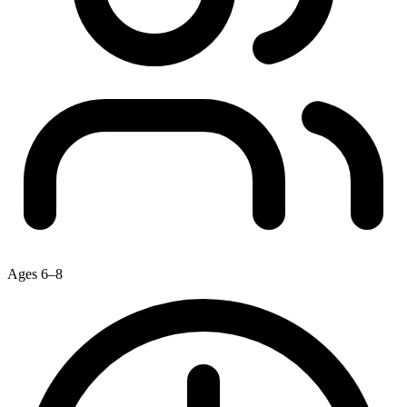
Ages 6–8