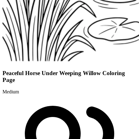
Peaceful Horse Under Weeping Willow Coloring
Page
Medium