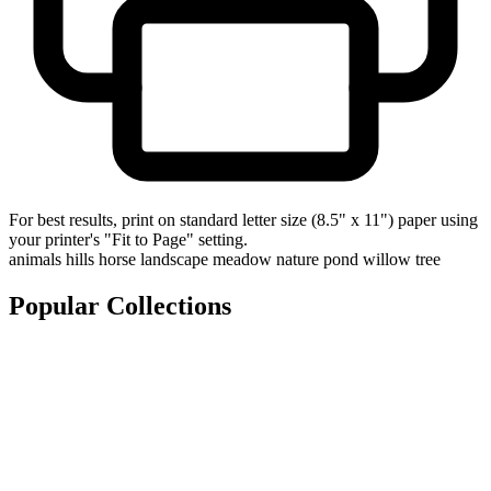
For best results, print on standard letter size (8.5" x 11") paper using
your printer's "Fit to Page" setting.
animals
hills
horse
landscape
meadow
nature
pond
willow tree
Popular Collections