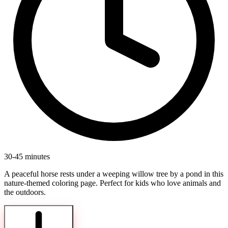
30-45 minutes
A peaceful horse rests under a weeping willow tree by a pond in this
nature-themed coloring page. Perfect for kids who love animals and
the outdoors.