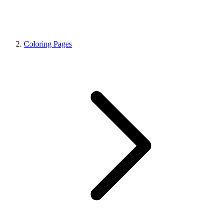
Coloring Pages