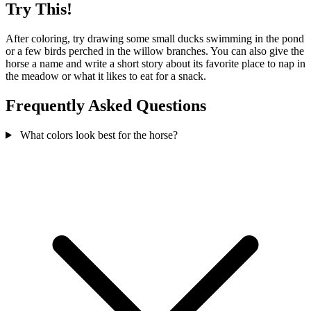
Try This!
After coloring, try drawing some small ducks swimming in the pond
or a few birds perched in the willow branches. You can also give the
horse a name and write a short story about its favorite place to nap in
the meadow or what it likes to eat for a snack.
Frequently Asked Questions
What colors look best for the horse?