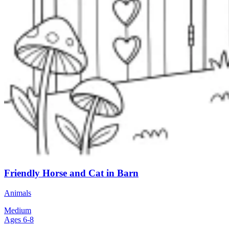
Friendly Horse and Cat in Barn
Animals
Medium
Ages 6-8