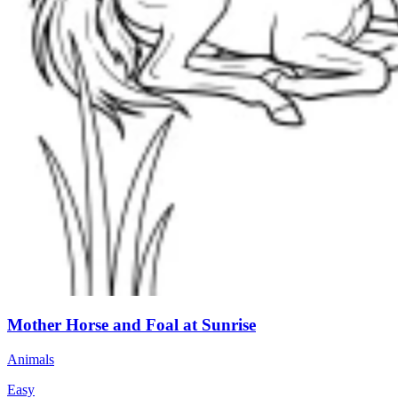
Mother Horse and Foal at Sunrise
Animals
Easy