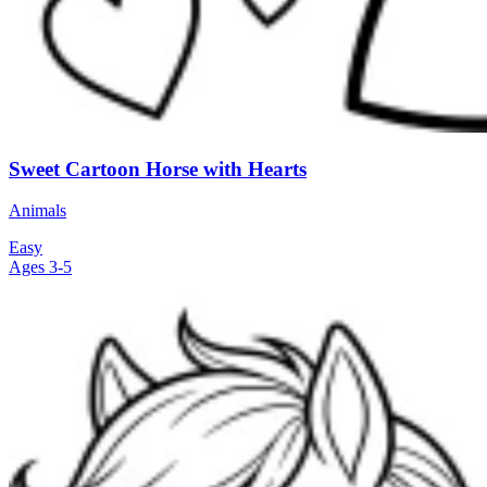
Sweet Cartoon Horse with Hearts
Animals
Easy
Ages 3-5