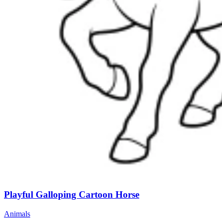
Playful Galloping Cartoon Horse
Animals