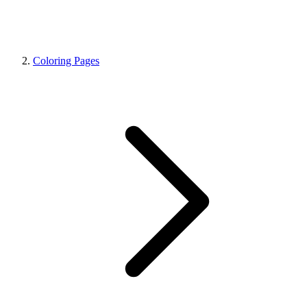
Coloring Pages