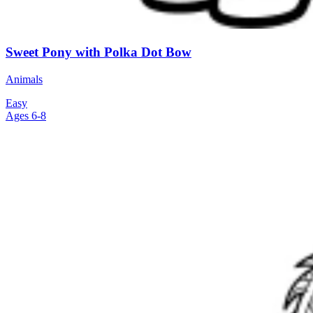
Sweet Pony with Polka Dot Bow
Animals
Easy
Ages 6-8