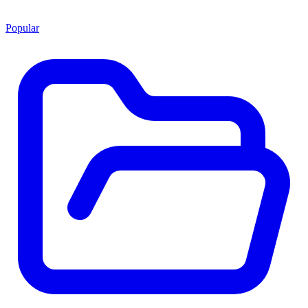
Popular