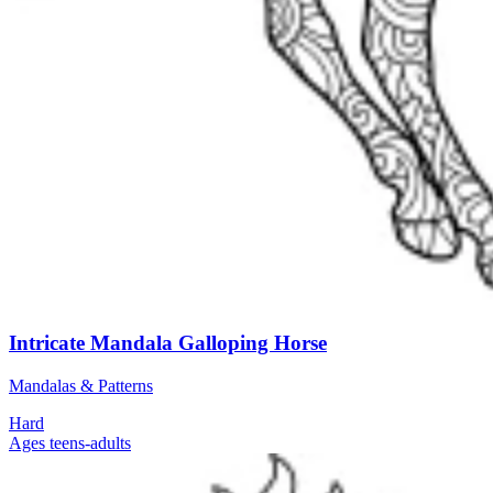
Intricate Mandala Galloping Horse
Mandalas & Patterns
Hard
Ages teens-adults