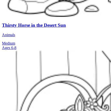
Thirsty Horse in the Desert Sun
Animals
Medium
Ages 6-8