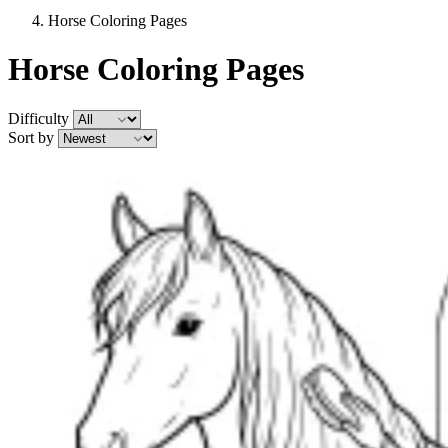
Horse Coloring Pages
Horse Coloring Pages
Difficulty
Sort by