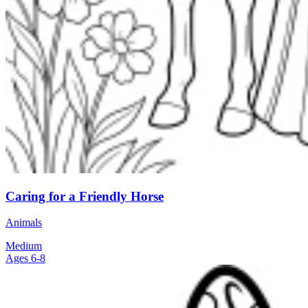
Caring for a Friendly Horse
Animals
Medium
Ages 6-8