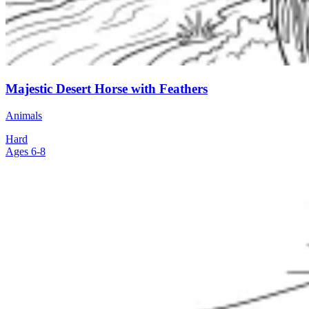
Majestic Desert Horse with Feathers
Animals
Hard
Ages 6-8