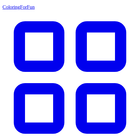
ColoringForFun