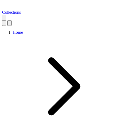
Collections
Home