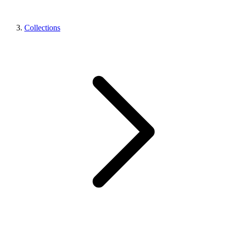
Collections