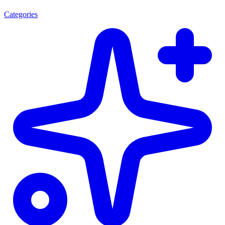
Categories