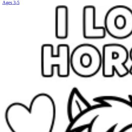
Ages 3-5