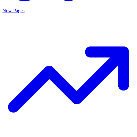
New Pages