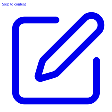
Skip to content