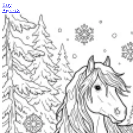
Easy
Ages 6-8