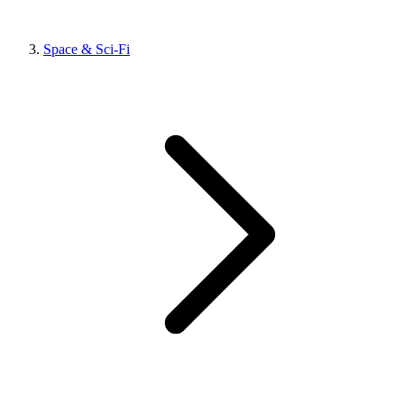
Space & Sci-Fi