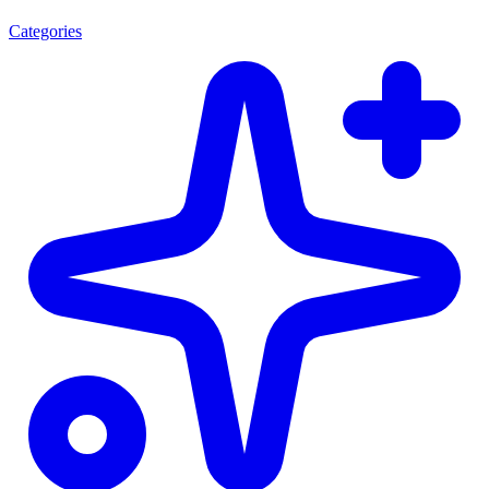
Categories