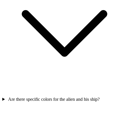
Are there specific colors for the alien and his ship?