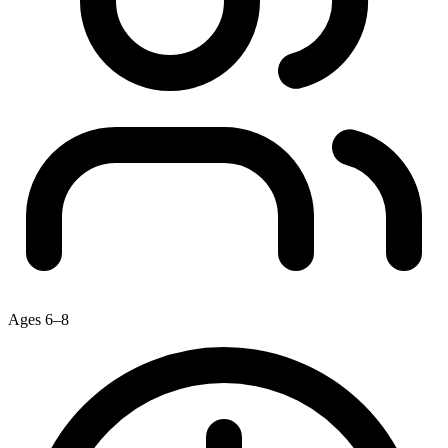
Ages 6–8