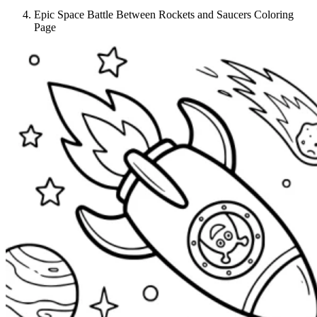
Epic Space Battle Between Rockets and Saucers Coloring
Page