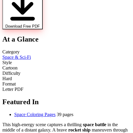
Download Free PDF
At a Glance
Category
Space & Sci-Fi
Style
Cartoon
Difficulty
Hard
Format
Letter PDF
Featured In
Space Coloring Pages
39 pages
This high-energy scene captures a thrilling
space battle
in the
middle of a distant galaxy. A brave
rocket ship
maneuvers through