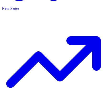
New Pages