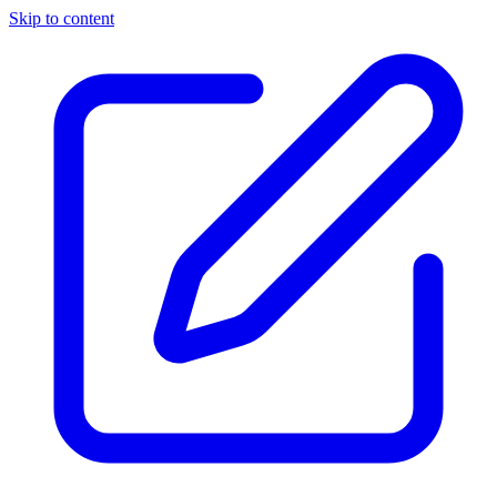
Skip to content