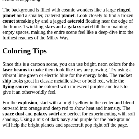
The background is filled with cosmic wonders like a large
ringed
planet
and a smaller, cratered
planet
. Look closely to find a frozen
comet
streaking by and a jagged
asteroid
floating near the edge of
the frame. Twinkling
stars
and a
galaxy swirl
fill the remaining
empty spaces, making the entire scene feel like a deep-dive into the
furthest reaches of the Milky Way.
Coloring Tips
Since this is a cartoon scene, you can use bright, neon colors for the
laser beams
to make them look like they are glowing. Try using a
vibrant lime green or electric blue for the energy bolts. The
rocket
ship
looks great in classic metallic silver or bold red, while the
flying saucer
can be colored with iridescent purples and teals to
give it an otherworldly feel.
For the
explosion
, start with a bright yellow in the center and blend
outward into orange and deep red to show heat and intensity. The
space dust
and
galaxy swirl
are perfect for experimenting with soft
shading. Using a mix of dark navy and purple for the background
will help the bright planets and spacecraft pop right off the page.