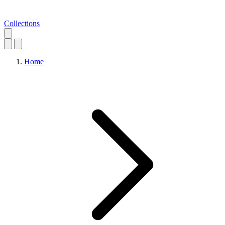
Collections
Home