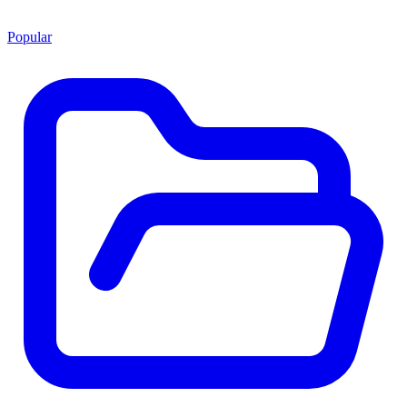
Popular