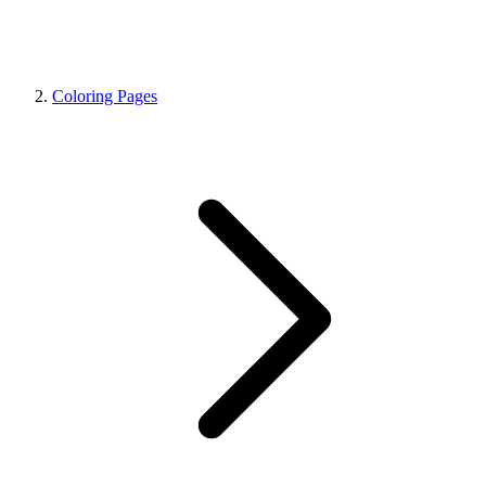
Coloring Pages