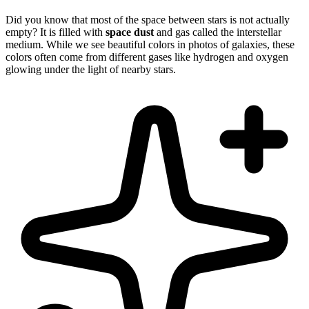
Did you know that most of the space between stars is not actually
empty? It is filled with
space dust
and gas called the interstellar
medium. While we see beautiful colors in photos of galaxies, these
colors often come from different gases like hydrogen and oxygen
glowing under the light of nearby stars.