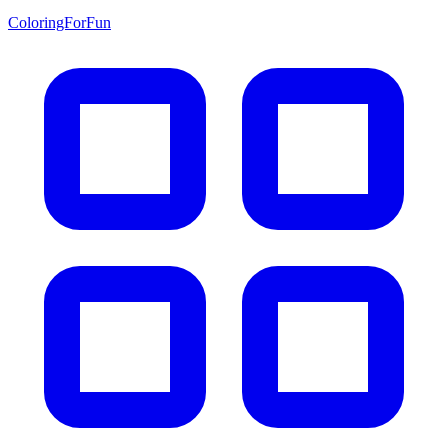
ColoringForFun