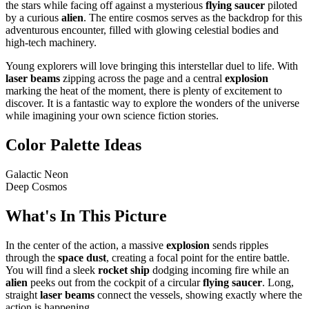
the stars while facing off against a mysterious
flying saucer
piloted
by a curious
alien
. The entire cosmos serves as the backdrop for this
adventurous encounter, filled with glowing celestial bodies and
high-tech machinery.
Young explorers will love bringing this interstellar duel to life. With
laser beams
zipping across the page and a central
explosion
marking the heat of the moment, there is plenty of excitement to
discover. It is a fantastic way to explore the wonders of the universe
while imagining your own science fiction stories.
Color Palette Ideas
Galactic Neon
Deep Cosmos
What's In This Picture
In the center of the action, a massive
explosion
sends ripples
through the
space dust
, creating a focal point for the entire battle.
You will find a sleek
rocket ship
dodging incoming fire while an
alien
peeks out from the cockpit of a circular
flying saucer
. Long,
straight
laser beams
connect the vessels, showing exactly where the
action is happening.