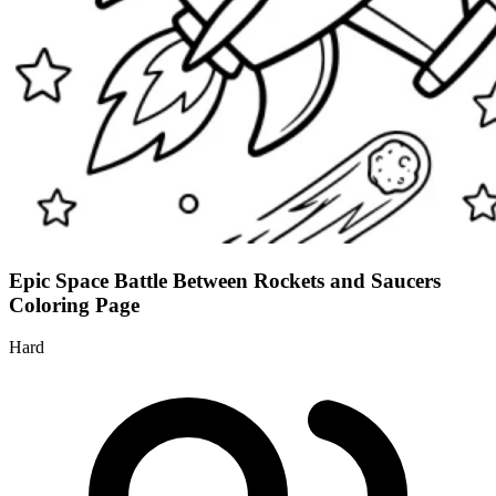
Epic Space Battle Between Rockets and Saucers
Coloring Page
Hard