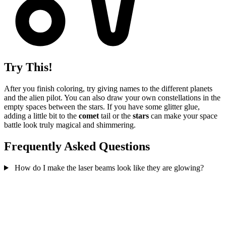
Try This!
After you finish coloring, try giving names to the different planets
and the alien pilot. You can also draw your own constellations in the
empty spaces between the stars. If you have some glitter glue,
adding a little bit to the
comet
tail or the
stars
can make your space
battle look truly magical and shimmering.
Frequently Asked Questions
How do I make the laser beams look like they are glowing?