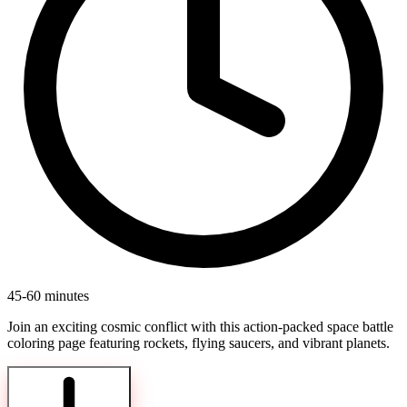
45-60 minutes
Join an exciting cosmic conflict with this action-packed space battle
coloring page featuring rockets, flying saucers, and vibrant planets.