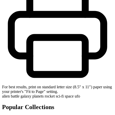
For best results, print on standard letter size (8.5" x 11") paper using
your printer's "Fit to Page" setting.
alien
battle
galaxy
planets
rocket
sci-fi
space
ufo
Popular Collections