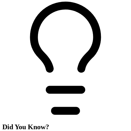
Did You Know?