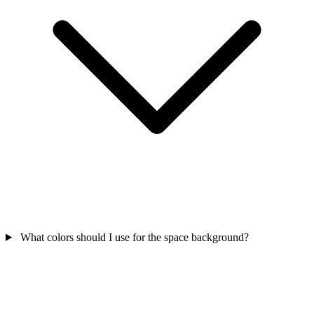
What colors should I use for the space background?