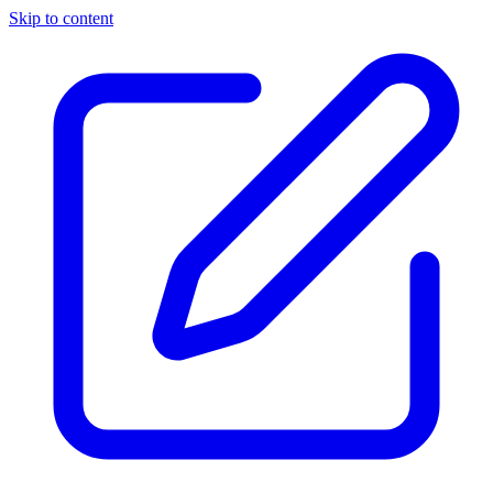
Skip to content