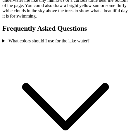
underwater life like tiny minnows or a curious turtle near the bottom
of the page. You could also draw a bright yellow sun or some fluffy
white clouds in the sky above the trees to show what a beautiful day
it is for swimming.
Frequently Asked Questions
What colors should I use for the lake water?