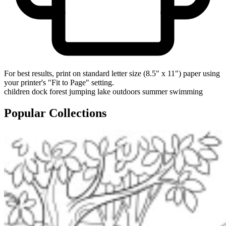
For best results, print on standard letter size (8.5" x 11") paper using
your printer's "Fit to Page" setting.
children
dock
forest
jumping
lake
outdoors
summer
swimming
Popular Collections