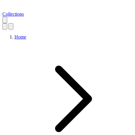
Collections
Home