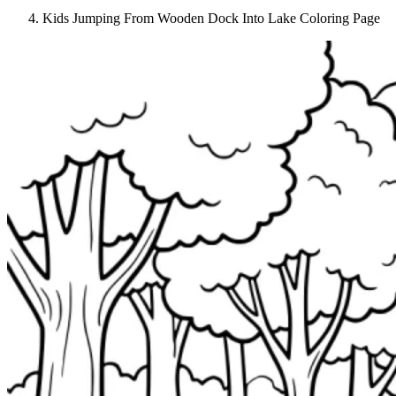
Kids Jumping From Wooden Dock Into Lake Coloring Page