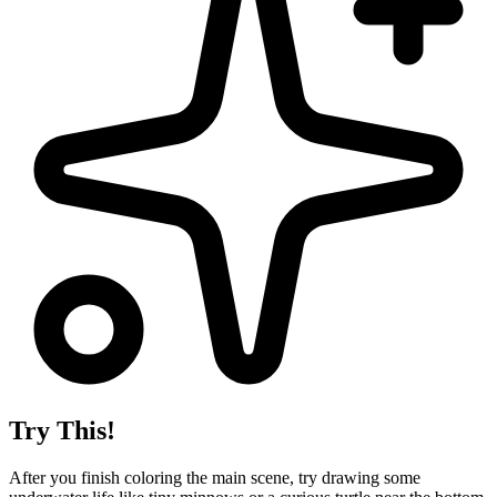
Try This!
After you finish coloring the main scene, try drawing some