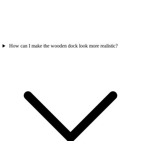
How can I make the wooden dock look more realistic?