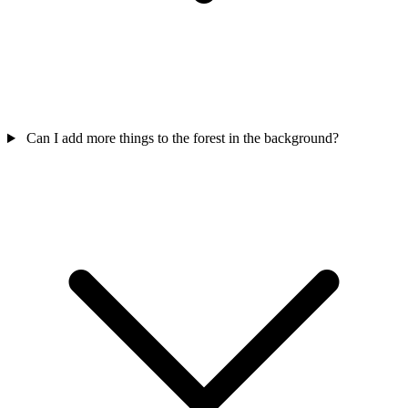
Can I add more things to the forest in the background?