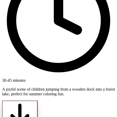
30-45 minutes
A joyful scene of children jumping from a wooden dock into a forest
lake, perfect for summer coloring fun.