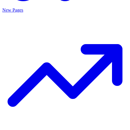
New Pages