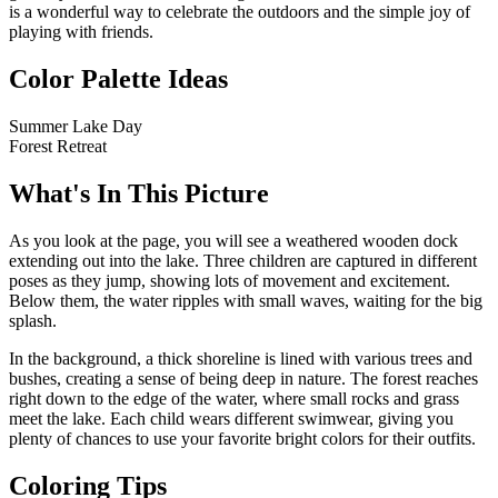
is a wonderful way to celebrate the outdoors and the simple joy of
playing with friends.
Color Palette Ideas
Summer Lake Day
Forest Retreat
What's In This Picture
As you look at the page, you will see a weathered wooden dock
extending out into the lake. Three children are captured in different
poses as they jump, showing lots of movement and excitement.
Below them, the water ripples with small waves, waiting for the big
splash.
In the background, a thick shoreline is lined with various trees and
bushes, creating a sense of being deep in nature. The forest reaches
right down to the edge of the water, where small rocks and grass
meet the lake. Each child wears different swimwear, giving you
plenty of chances to use your favorite bright colors for their outfits.
Coloring Tips