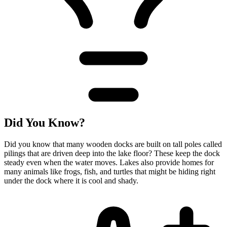
Did You Know?
Did you know that many wooden docks are built on tall poles called
pilings that are driven deep into the lake floor? These keep the dock
steady even when the water moves. Lakes also provide homes for
many animals like frogs, fish, and turtles that might be hiding right
under the dock where it is cool and shady.