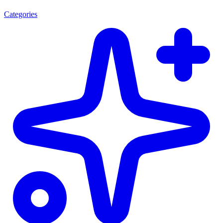
Categories