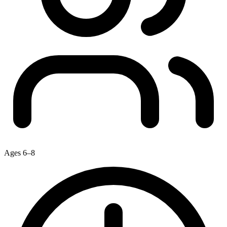
Ages 6–8