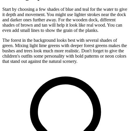
Start by choosing a few shades of blue and teal for the water to give
it depth and movement. You might use lighter strokes near the dock
and darker ones further away. For the wooden dock, different
shades of brown and tan will help it look like real wood. You can
even add small lines to show the grain of the planks.
The forest in the background looks best with several shades of
green. Mixing light lime greens with deeper forest greens makes the
bushes and trees look much more realistic. Don't forget to give the
children's outfits some personality with bold patterns or neon colors
that stand out against the natural scenery.