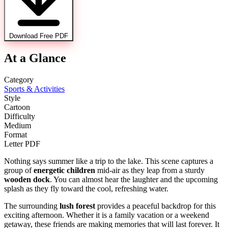
Download Free PDF
At a Glance
Category
Sports & Activities
Style
Cartoon
Difficulty
Medium
Format
Letter PDF
Nothing says summer like a trip to the lake. This scene captures a
group of
energetic children
mid-air as they leap from a sturdy
wooden dock
. You can almost hear the laughter and the upcoming
splash as they fly toward the cool, refreshing water.
The surrounding
lush forest
provides a peaceful backdrop for this
exciting afternoon. Whether it is a family vacation or a weekend
getaway, these friends are making memories that will last forever. It