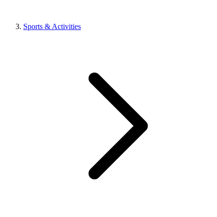
Sports & Activities