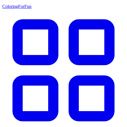
ColoringForFun