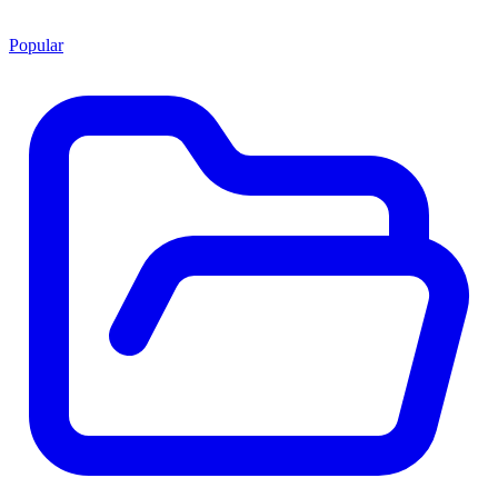
Popular