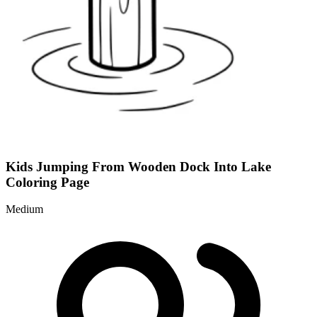
Kids Jumping From Wooden Dock Into Lake
Coloring Page
Medium