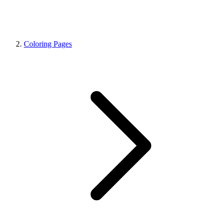
Coloring Pages