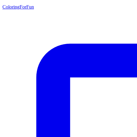
ColoringForFun