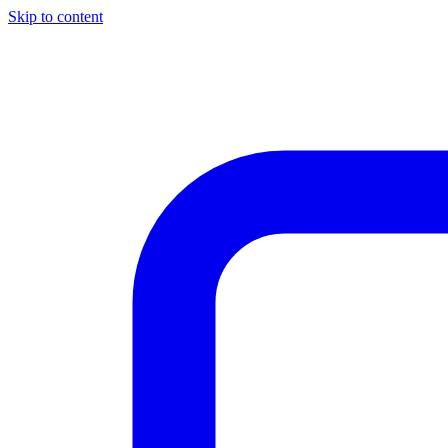
Skip to content