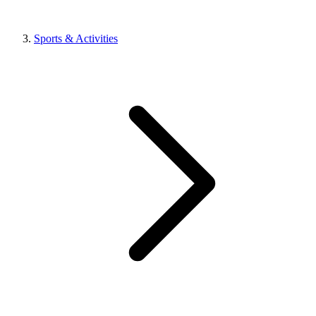
Sports & Activities