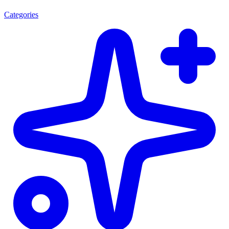
Categories