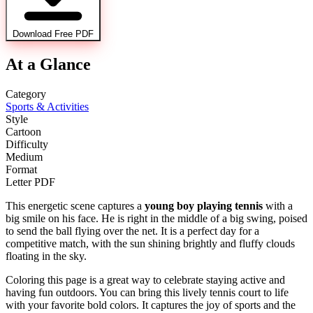
Download Free PDF
At a Glance
Category
Sports & Activities
Style
Cartoon
Difficulty
Medium
Format
Letter PDF
This energetic scene captures a
young boy playing tennis
with a
big smile on his face. He is right in the middle of a big swing, poised
to send the ball flying over the net. It is a perfect day for a
competitive match, with the sun shining brightly and fluffy clouds
floating in the sky.
Coloring this page is a great way to celebrate staying active and
having fun outdoors. You can bring this lively tennis court to life
with your favorite bold colors. It captures the joy of sports and the