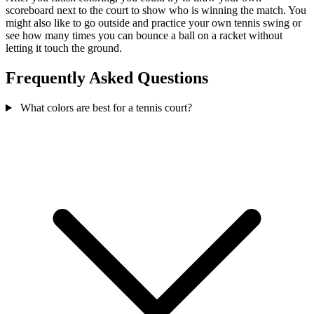
scoreboard next to the court to show who is winning the match. You
might also like to go outside and practice your own tennis swing or
see how many times you can bounce a ball on a racket without
letting it touch the ground.
Frequently Asked Questions
What colors are best for a tennis court?