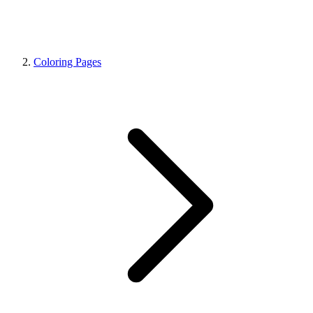
Coloring Pages