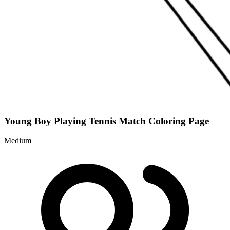
Young Boy Playing Tennis Match Coloring Page
Medium