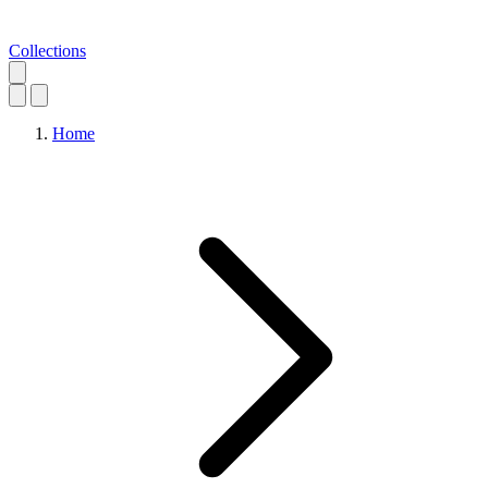
Collections
Home