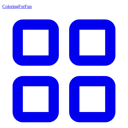
ColoringForFun