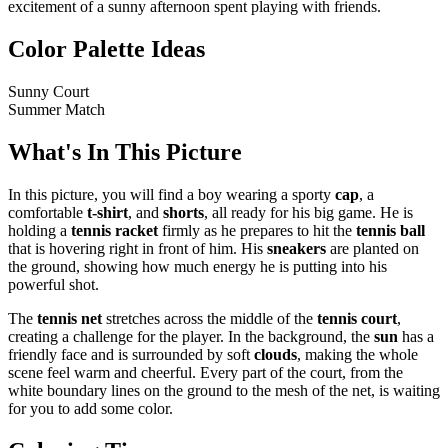
excitement of a sunny afternoon spent playing with friends.
Color Palette Ideas
Sunny Court
Summer Match
What's In This Picture
In this picture, you will find a boy wearing a sporty
cap
, a
comfortable
t-shirt
, and
shorts
, all ready for his big game. He is
holding a
tennis racket
firmly as he prepares to hit the
tennis ball
that is hovering right in front of him. His
sneakers
are planted on
the ground, showing how much energy he is putting into his
powerful shot.
The
tennis net
stretches across the middle of the
tennis court
,
creating a challenge for the player. In the background, the
sun
has a
friendly face and is surrounded by soft
clouds
, making the whole
scene feel warm and cheerful. Every part of the court, from the
white boundary lines on the ground to the mesh of the net, is waiting
for you to add some color.