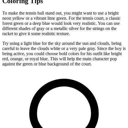
Coloring Tips
To make the tennis ball stand out, you might want to use a bright
neon yellow or a vibrant lime green. For the tennis court, a classic
forest green or a deep blue would look very realistic. You can use
different shades of gray or a metallic silver for the strings on the
racket to give it some realistic texture.
Try using a light blue for the sky around the sun and clouds, being
careful to leave the clouds white or a very pale gray. Since the boy is
being active, you could choose bold colors for his outfit like bright
red, orange, or royal blue. This will help the main character pop
against the green or blue background of the court.