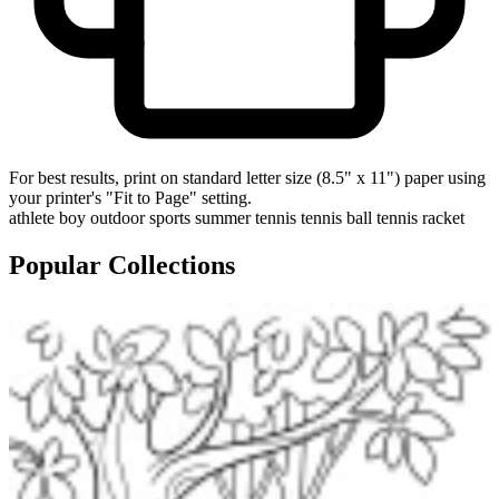
For best results, print on standard letter size (8.5" x 11") paper using
your printer's "Fit to Page" setting.
athlete
boy
outdoor
sports
summer
tennis
tennis ball
tennis racket
Popular Collections