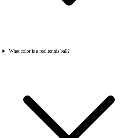
What color is a real tennis ball?