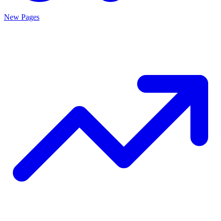
New Pages