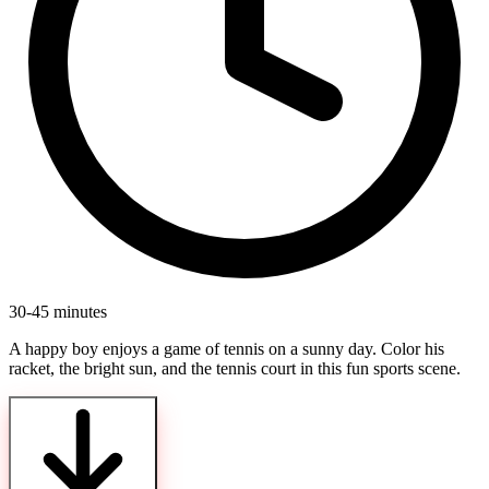
30-45 minutes
A happy boy enjoys a game of tennis on a sunny day. Color his
racket, the bright sun, and the tennis court in this fun sports scene.