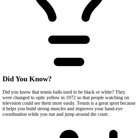
Did You Know?
Did you know that tennis balls used to be black or white? They
were changed to optic yellow in 1972 so that people watching on
television could see them more easily. Tennis is a great sport because
it helps you build strong muscles and improves your hand-eye
coordination while you run and jump around the court.