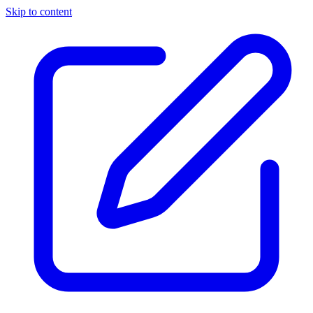
Skip to content