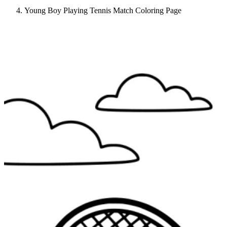
Young Boy Playing Tennis Match Coloring Page