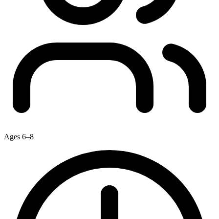
Ages 6–8