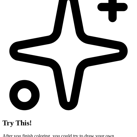
Try This!
After you finish coloring, you could try to draw your own