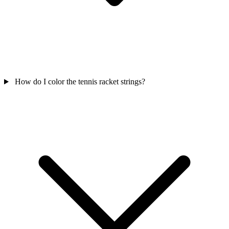
How do I color the tennis racket strings?