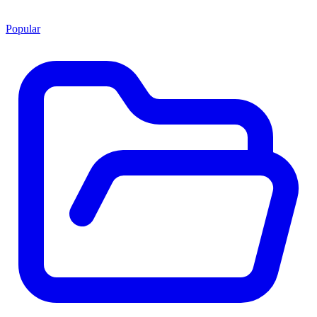
Popular