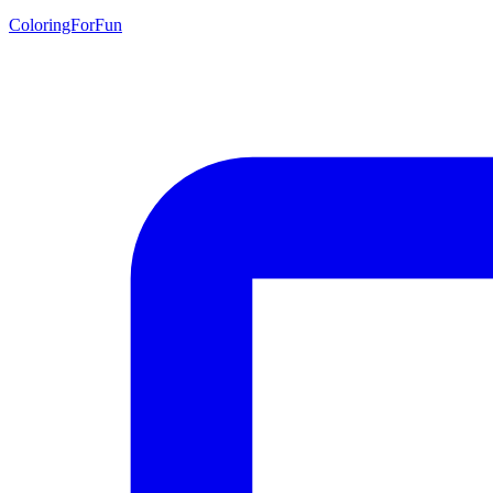
ColoringForFun