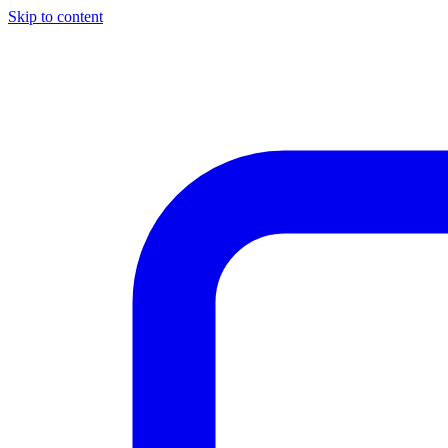
Skip to content