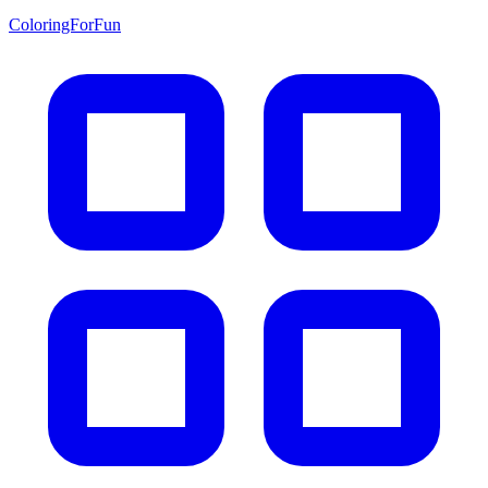
ColoringForFun