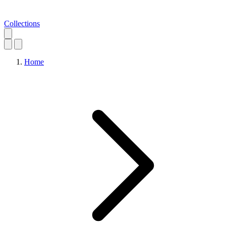
Collections
Home