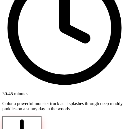
30-45 minutes
Color a powerful monster truck as it splashes through deep muddy
puddles on a sunny day in the woods.