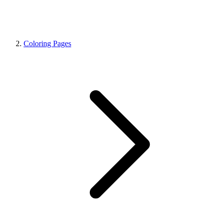
Coloring Pages