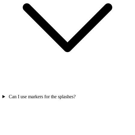
Can I use markers for the splashes?