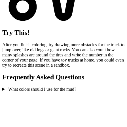
Try This!
After you finish coloring, try drawing more obstacles for the truck to
jump over, like old logs or giant rocks. You can also count how
many splashes are around the tires and write the number in the
corner of your page. If you have toy trucks at home, you could even
try to recreate this scene in a sandbox.
Frequently Asked Questions
What colors should I use for the mud?