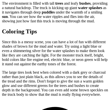
The environment is filled with tall
trees
and leafy
bushes
, providing
a natural backdrop. The truck is kicking up giant
water splashes
as
it navigates through deep
puddles
under the warmth of a smiling
sun
. You can see how the water ripples and flies into the air,
showing just how fast this truck is moving through the mud.
Coloring Tips
Since this is a messy scene, you can have a lot of fun with different
shades of brown for the mud and water. Try using a light blue or
even a shimmering silver for the water splashes to make them look
like they are catching the light. For the monster truck itself, bright,
bold colors like fire engine red, electric blue, or neon green will help
it stand out against the earthy tones of the forest.
The large tires look best when colored with a dark grey or charcoal
rather than just plain black, as this allows you to see the details of
the tread and the rims. Don't forget to give the sun a warm golden
glow and use different greens for the trees and bushes to create
depth in the background. You can even add some brown speckles on
the truck body to show that the mud is really flying everywhere.