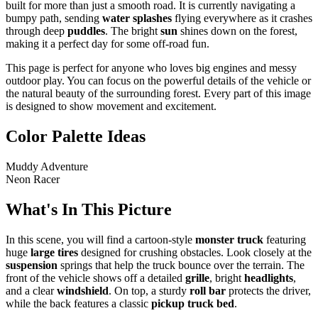
built for more than just a smooth road. It is currently navigating a
bumpy path, sending
water splashes
flying everywhere as it crashes
through deep
puddles
. The bright
sun
shines down on the forest,
making it a perfect day for some off-road fun.
This page is perfect for anyone who loves big engines and messy
outdoor play. You can focus on the powerful details of the vehicle or
the natural beauty of the surrounding forest. Every part of this image
is designed to show movement and excitement.
Color Palette Ideas
Muddy Adventure
Neon Racer
What's In This Picture
In this scene, you will find a cartoon-style
monster truck
featuring
huge
large tires
designed for crushing obstacles. Look closely at the
suspension
springs that help the truck bounce over the terrain. The
front of the vehicle shows off a detailed
grille
, bright
headlights
,
and a clear
windshield
. On top, a sturdy
roll bar
protects the driver,
while the back features a classic
pickup truck bed
.