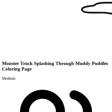
Monster Truck Splashing Through Muddy Puddles
Coloring Page
Medium