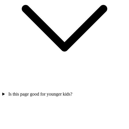
Is this page good for younger kids?