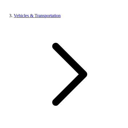
Vehicles & Transportation