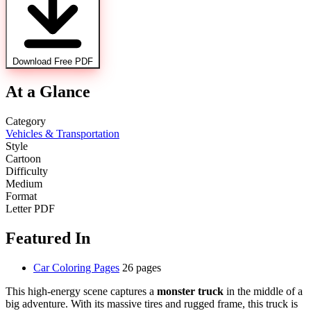
Download Free PDF
At a Glance
Category
Vehicles & Transportation
Style
Cartoon
Difficulty
Medium
Format
Letter PDF
Featured In
Car Coloring Pages
26 pages
This high-energy scene captures a
monster truck
in the middle of a
big adventure. With its massive tires and rugged frame, this truck is