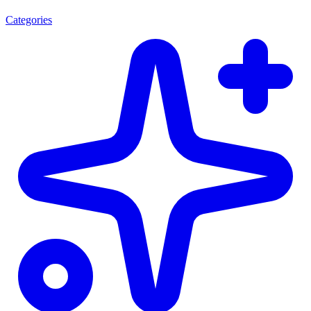
Categories