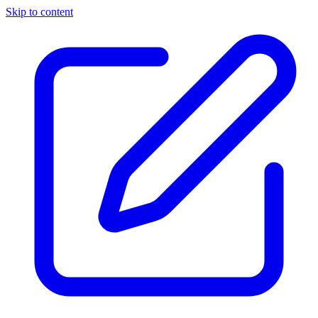
Skip to content