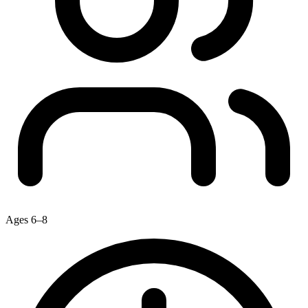
Ages 6–8