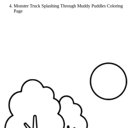
Monster Truck Splashing Through Muddy Puddles Coloring
Page