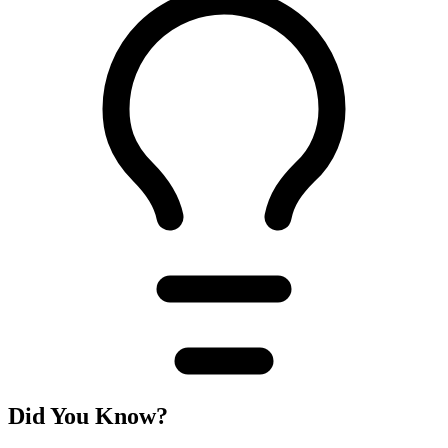
Did You Know?