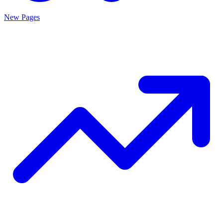
New Pages