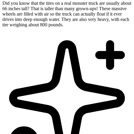
Did you know that the tires on a real monster truck are usually about
66 inches tall? That is taller than many grown-ups! These massive
wheels are filled with air so the truck can actually float if it ever
drives into deep enough water. They are also very heavy, with each
tire weighing about 800 pounds.