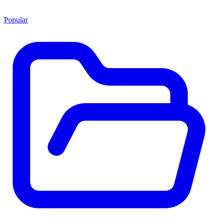
Popular