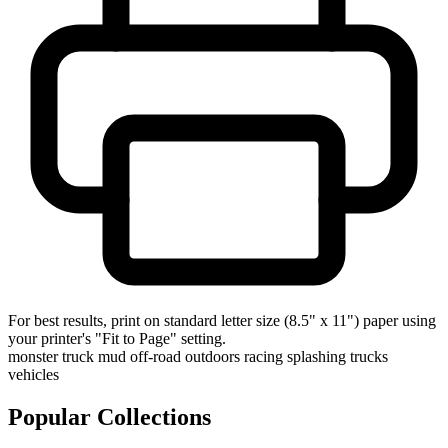
For best results, print on standard letter size (8.5" x 11") paper using
your printer's "Fit to Page" setting.
monster truck
mud
off-road
outdoors
racing
splashing
trucks
vehicles
Popular Collections