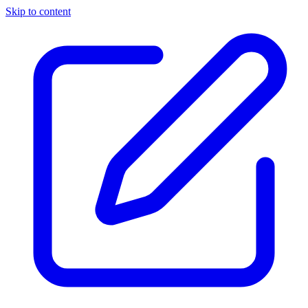
Skip to content