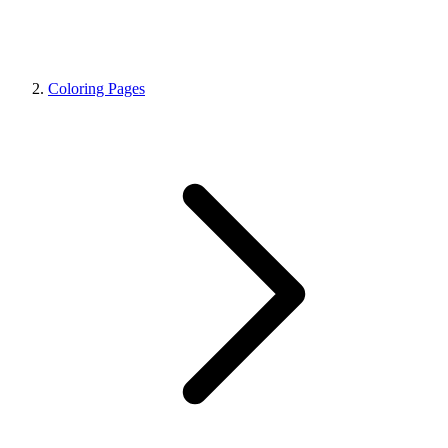
Coloring Pages