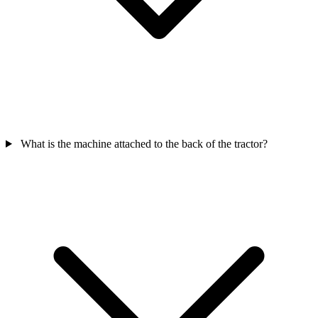
What is the machine attached to the back of the tractor?