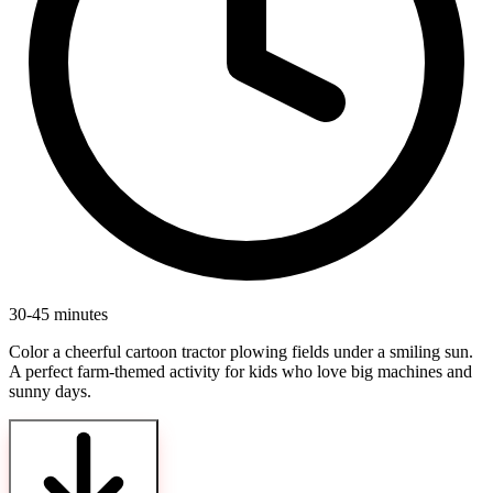
30-45 minutes
Color a cheerful cartoon tractor plowing fields under a smiling sun.
A perfect farm-themed activity for kids who love big machines and
sunny days.