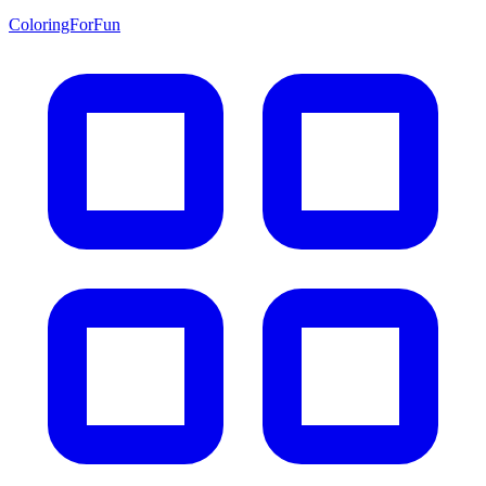
ColoringForFun