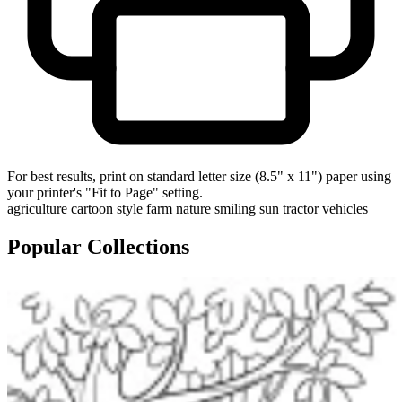
For best results, print on standard letter size (8.5" x 11") paper using
your printer's "Fit to Page" setting.
agriculture
cartoon style
farm
nature
smiling sun
tractor
vehicles
Popular Collections