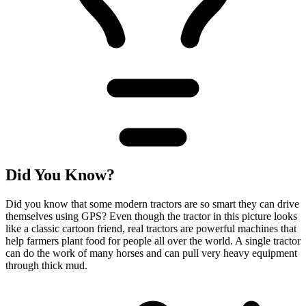
Did You Know?
Did you know that some modern tractors are so smart they can drive
themselves using GPS? Even though the tractor in this picture looks
like a classic cartoon friend, real tractors are powerful machines that
help farmers plant food for people all over the world. A single tractor
can do the work of many horses and can pull very heavy equipment
through thick mud.