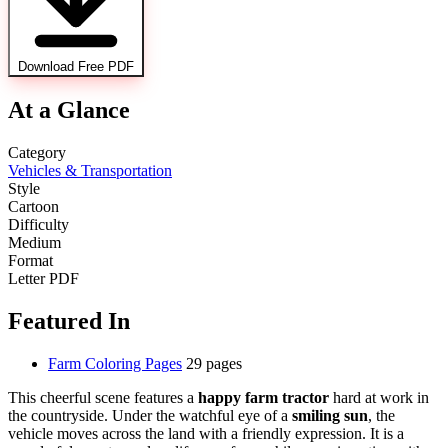
Download Free PDF
At a Glance
Category
Vehicles & Transportation
Style
Cartoon
Difficulty
Medium
Format
Letter PDF
Featured In
Farm Coloring Pages
29 pages
This cheerful scene features a
happy farm tractor
hard at work in
the countryside. Under the watchful eye of a
smiling sun
, the
vehicle moves across the land with a friendly expression. It is a