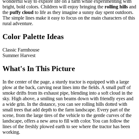
wonderful way to explore life on a farm while experimenting with
bright, bold colors. Children will enjoy bringing the
rolling hills
and
the
puffy cloud
to life as they imagine a sunny day spent outdoors.
The simple lines make it easy to focus on the main characters of this
rural adventure.
Color Palette Ideas
Classic Farmhouse
Summer Harvest
What's In This Picture
In the center of the page, a sturdy tractor is equipped with a large
plow at the back, carving neat lines into the fields. A small puff of
smoke drifts from its exhaust pipe, blending into a soft cloud in the
sky. High above, a smiling sun beams down with friendly eyes and
a wide grin. In the distance, you can see rolling hills dotted with
small trees that add depth to the farm landscape. Every part of the
scene, from the large tires of the vehicle to the gentle curves of the
landscape, offers a new area to fill with color. You can follow the
lines of the freshly plowed earth to see where the tractor has been
working.