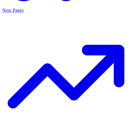
New Pages