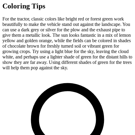
Coloring Tips
For the tractor, classic colors like bright red or forest green work
beautifully to make the vehicle stand out against the landscape. You
can use a dark grey or silver for the plow and the exhaust pipe to
give them a metallic look. The sun looks fantastic in a mix of lemon
yellow and golden orange, while the fields can be colored in shades
of chocolate brown for freshly turned soil or vibrant green for
growing crops. Try using a light blue for the sky, leaving the cloud
white, and perhaps use a lighter shade of green for the distant hills to
show they are far away. Using different shades of green for the trees
will help them pop against the sky.