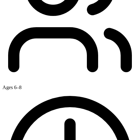
Ages 6–8