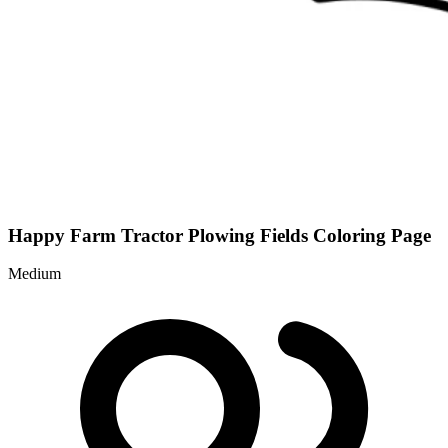
Happy Farm Tractor Plowing Fields Coloring Page
Medium