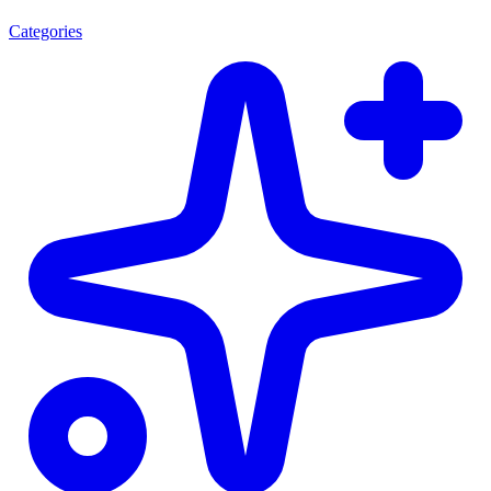
Categories