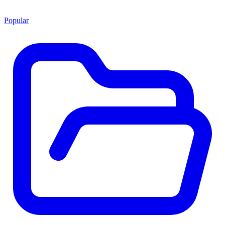
Popular