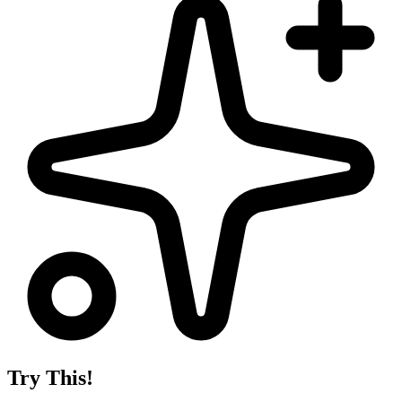
Try This!