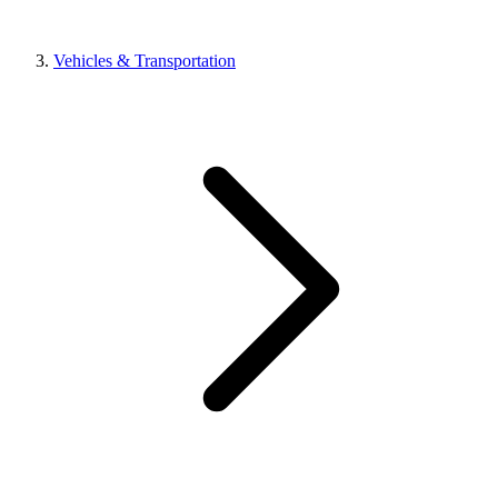
Vehicles & Transportation