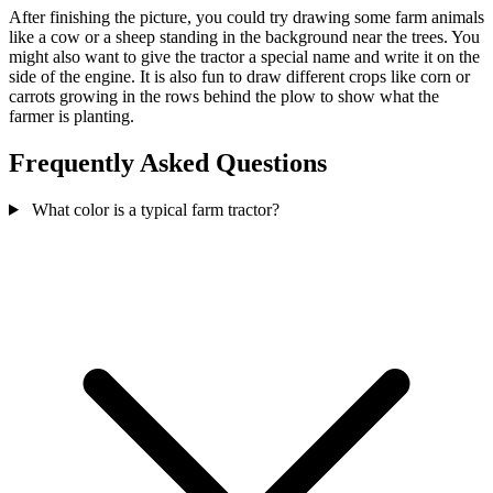
After finishing the picture, you could try drawing some farm animals
like a cow or a sheep standing in the background near the trees. You
might also want to give the tractor a special name and write it on the
side of the engine. It is also fun to draw different crops like corn or
carrots growing in the rows behind the plow to show what the
farmer is planting.
Frequently Asked Questions
What color is a typical farm tractor?