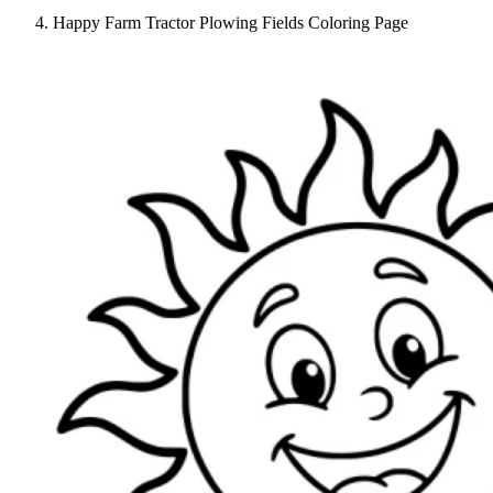
Happy Farm Tractor Plowing Fields Coloring Page