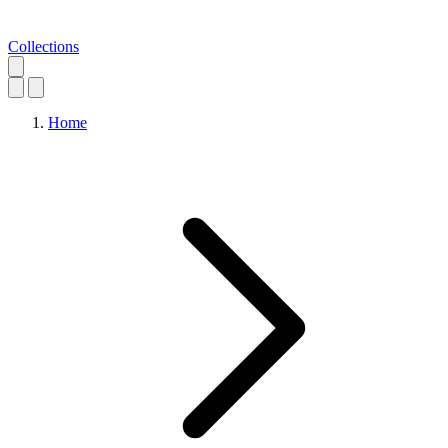
Collections
Home