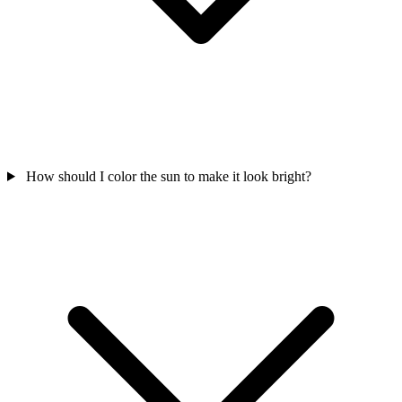
How should I color the sun to make it look bright?