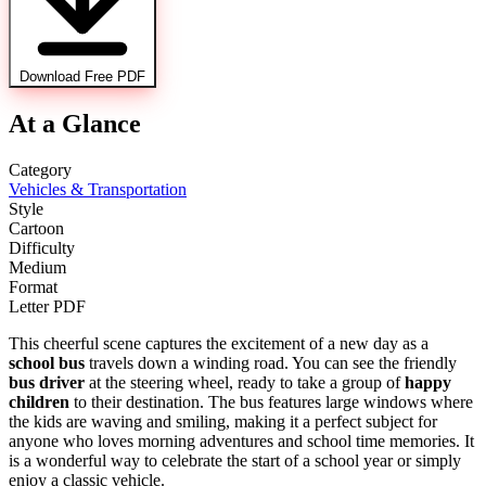
Download Free PDF
At a Glance
Category
Vehicles & Transportation
Style
Cartoon
Difficulty
Medium
Format
Letter PDF
This cheerful scene captures the excitement of a new day as a
school bus
travels down a winding road. You can see the friendly
bus driver
at the steering wheel, ready to take a group of
happy
children
to their destination. The bus features large windows where
the kids are waving and smiling, making it a perfect subject for
anyone who loves morning adventures and school time memories. It
is a wonderful way to celebrate the start of a school year or simply
enjoy a classic vehicle.