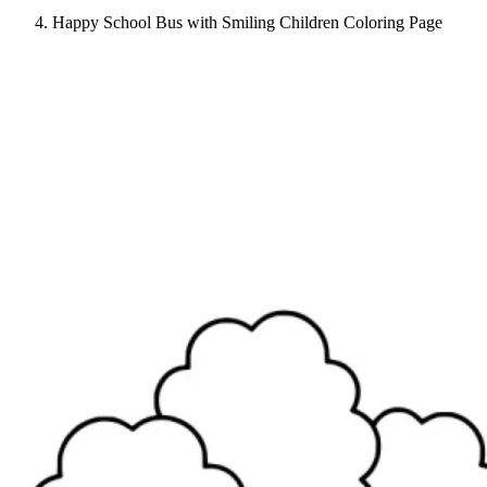
Happy School Bus with Smiling Children Coloring Page