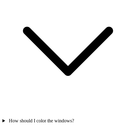
How should I color the windows?