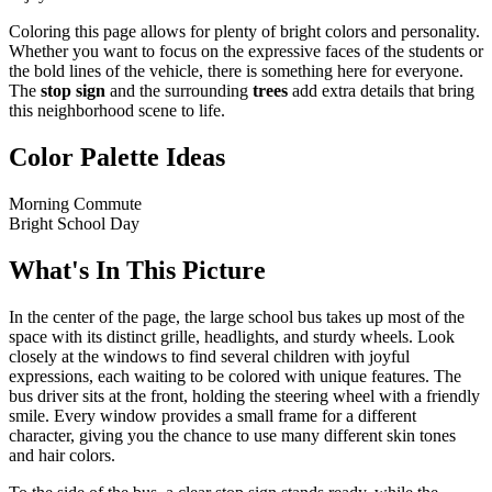
Coloring this page allows for plenty of bright colors and personality.
Whether you want to focus on the expressive faces of the students or
the bold lines of the vehicle, there is something here for everyone.
The
stop sign
and the surrounding
trees
add extra details that bring
this neighborhood scene to life.
Color Palette Ideas
Morning Commute
Bright School Day
What's In This Picture
In the center of the page, the large school bus takes up most of the
space with its distinct grille, headlights, and sturdy wheels. Look
closely at the windows to find several children with joyful
expressions, each waiting to be colored with unique features. The
bus driver sits at the front, holding the steering wheel with a friendly
smile. Every window provides a small frame for a different
character, giving you the chance to use many different skin tones
and hair colors.