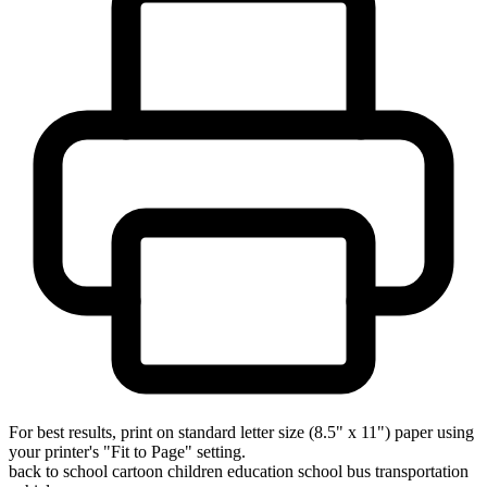
For best results, print on standard letter size (8.5" x 11") paper using
your printer's "Fit to Page" setting.
back to school
cartoon
children
education
school bus
transportation