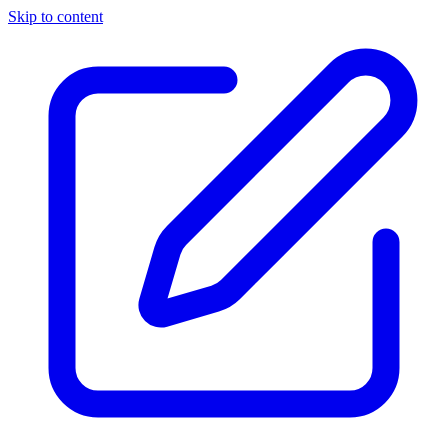
Skip to content