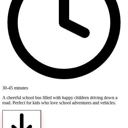
30-45 minutes
A cheerful school bus filled with happy children driving down a
road. Perfect for kids who love school adventures and vehicles.