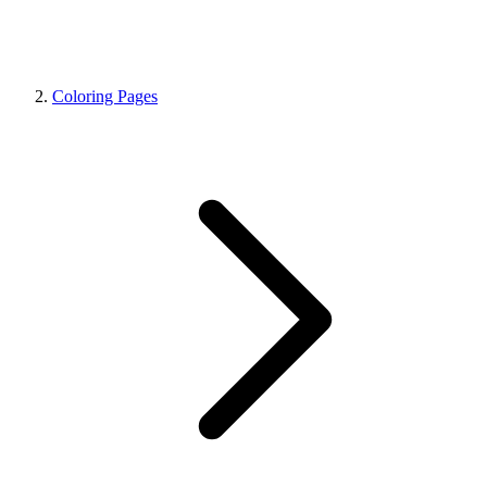
Coloring Pages