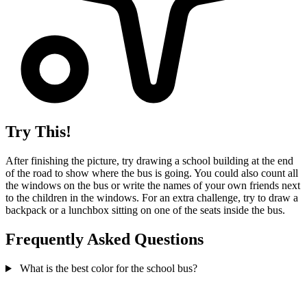
Try This!
After finishing the picture, try drawing a school building at the end
of the road to show where the bus is going. You could also count all
the windows on the bus or write the names of your own friends next
to the children in the windows. For an extra challenge, try to draw a
backpack or a lunchbox sitting on one of the seats inside the bus.
Frequently Asked Questions
What is the best color for the school bus?