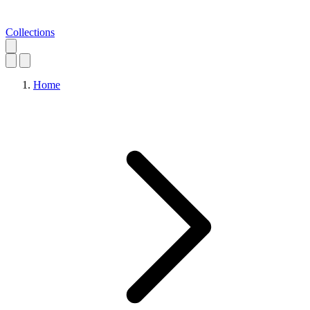
Collections
Home