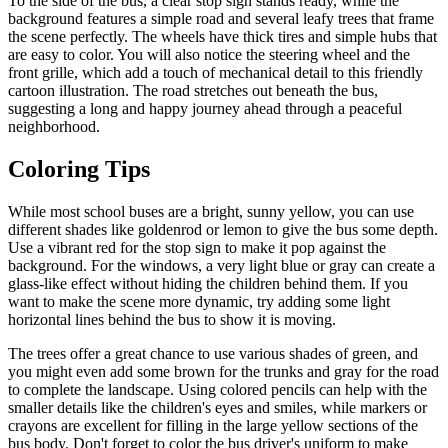
To the side of the bus, a clear stop sign stands ready, while the
background features a simple road and several leafy trees that frame
the scene perfectly. The wheels have thick tires and simple hubs that
are easy to color. You will also notice the steering wheel and the
front grille, which add a touch of mechanical detail to this friendly
cartoon illustration. The road stretches out beneath the bus,
suggesting a long and happy journey ahead through a peaceful
neighborhood.
Coloring Tips
While most school buses are a bright, sunny yellow, you can use
different shades like goldenrod or lemon to give the bus some depth.
Use a vibrant red for the stop sign to make it pop against the
background. For the windows, a very light blue or gray can create a
glass-like effect without hiding the children behind them. If you
want to make the scene more dynamic, try adding some light
horizontal lines behind the bus to show it is moving.
The trees offer a great chance to use various shades of green, and
you might even add some brown for the trunks and gray for the road
to complete the landscape. Using colored pencils can help with the
smaller details like the children's eyes and smiles, while markers or
crayons are excellent for filling in the large yellow sections of the
bus body. Don't forget to color the bus driver's uniform to make