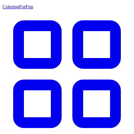
ColoringForFun