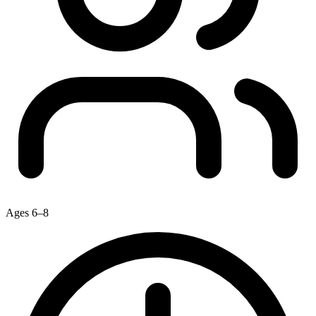
Ages 6–8