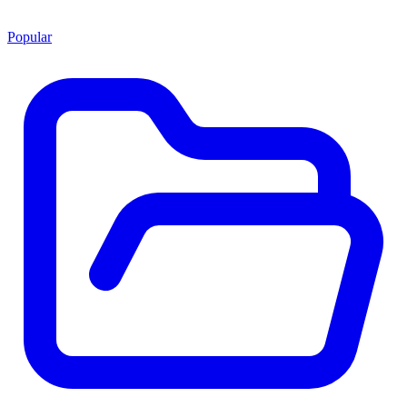
Popular