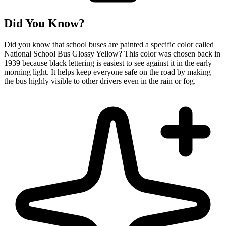
Did You Know?
Did you know that school buses are painted a specific color called
National School Bus Glossy Yellow? This color was chosen back in
1939 because black lettering is easiest to see against it in the early
morning light. It helps keep everyone safe on the road by making
the bus highly visible to other drivers even in the rain or fog.