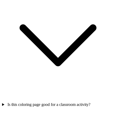
Is this coloring page good for a classroom activity?