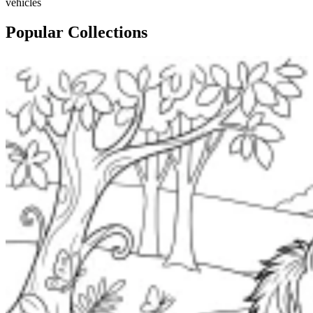
vehicles
Popular Collections