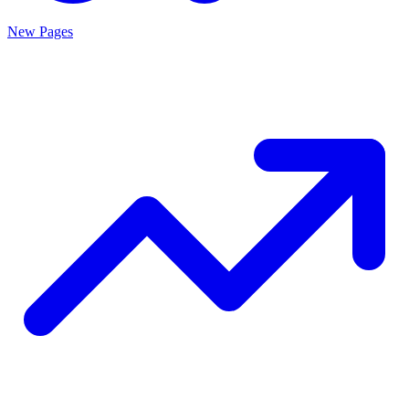
New Pages