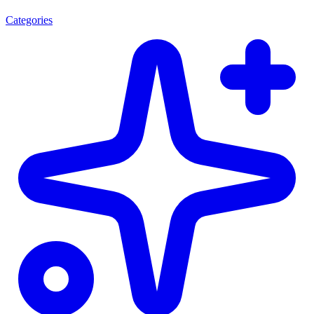
Categories