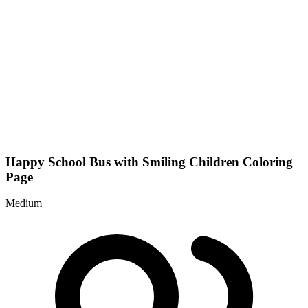
Happy School Bus with Smiling Children Coloring
Page
Medium