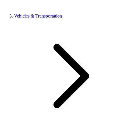
Vehicles & Transportation