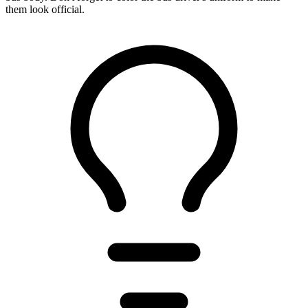
them look official.