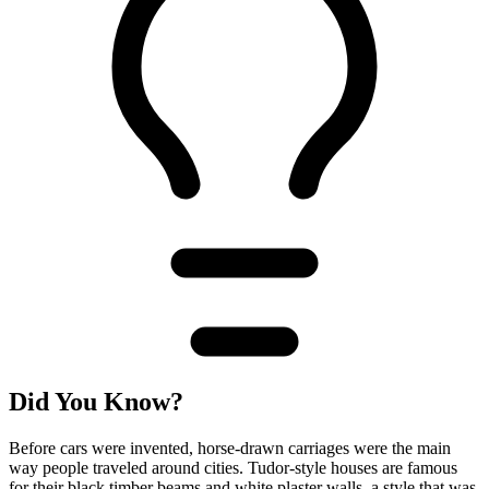
Did You Know?
Before cars were invented, horse-drawn carriages were the main
way people traveled around cities. Tudor-style houses are famous
for their black timber beams and white plaster walls, a style that was