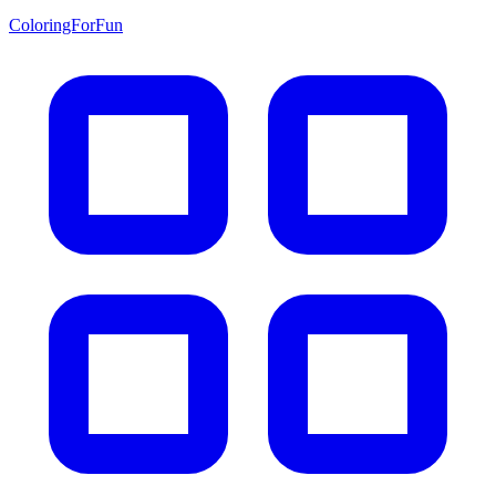
ColoringForFun