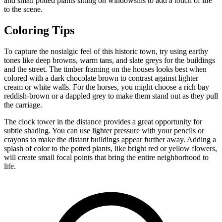
and small potted plants sitting on windowsills to add a touch of life
to the scene.
Coloring Tips
To capture the nostalgic feel of this historic town, try using earthy
tones like deep browns, warm tans, and slate greys for the buildings
and the street. The timber framing on the houses looks best when
colored with a dark chocolate brown to contrast against lighter
cream or white walls. For the horses, you might choose a rich bay
reddish-brown or a dappled grey to make them stand out as they pull
the carriage.
The clock tower in the distance provides a great opportunity for
subtle shading. You can use lighter pressure with your pencils or
crayons to make the distant buildings appear further away. Adding a
splash of color to the potted plants, like bright red or yellow flowers,
will create small focal points that bring the entire neighborhood to
life.