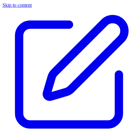
Skip to content