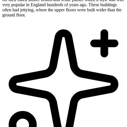
very popular in England hundreds of years ago. These buildings
often had jettying, where the upper floors were built wider than the
ground floor.