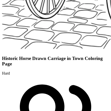
Historic Horse Drawn Carriage in Town Coloring
Page
Hard