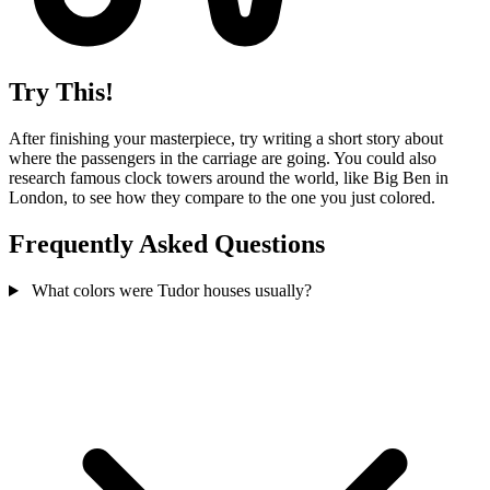
Try This!
After finishing your masterpiece, try writing a short story about
where the passengers in the carriage are going. You could also
research famous clock towers around the world, like Big Ben in
London, to see how they compare to the one you just colored.
Frequently Asked Questions
What colors were Tudor houses usually?