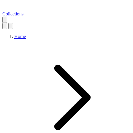
Collections
Home