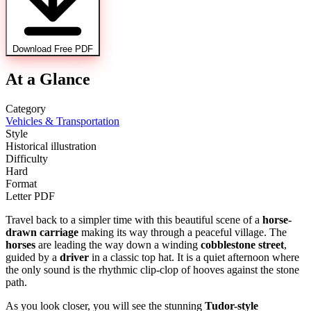
Download Free PDF
At a Glance
Category
Vehicles & Transportation
Style
Historical illustration
Difficulty
Hard
Format
Letter PDF
Travel back to a simpler time with this beautiful scene of a
horse-
drawn carriage
making its way through a peaceful village. The
horses
are leading the way down a winding
cobblestone street
,
guided by a
driver
in a classic top hat. It is a quiet afternoon where
the only sound is the rhythmic clip-clop of hooves against the stone
path.
As you look closer, you will see the stunning
Tudor-style