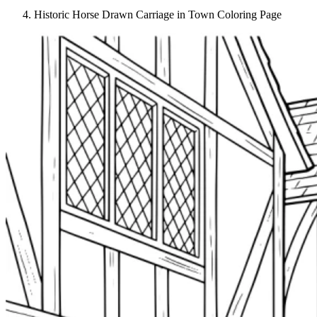
Historic Horse Drawn Carriage in Town Coloring Page