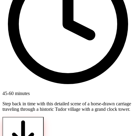
45-60 minutes
Step back in time with this detailed scene of a horse-drawn carriage
traveling through a historic Tudor village with a grand clock tower.