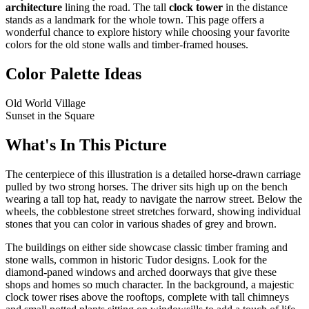
architecture
lining the road. The tall
clock tower
in the distance
stands as a landmark for the whole town. This page offers a
wonderful chance to explore history while choosing your favorite
colors for the old stone walls and timber-framed houses.
Color Palette Ideas
Old World Village
Sunset in the Square
What's In This Picture
The centerpiece of this illustration is a detailed horse-drawn carriage
pulled by two strong horses. The driver sits high up on the bench
wearing a tall top hat, ready to navigate the narrow street. Below the
wheels, the cobblestone street stretches forward, showing individual
stones that you can color in various shades of grey and brown.
The buildings on either side showcase classic timber framing and
stone walls, common in historic Tudor designs. Look for the
diamond-paned windows and arched doorways that give these
shops and homes so much character. In the background, a majestic
clock tower rises above the rooftops, complete with tall chimneys