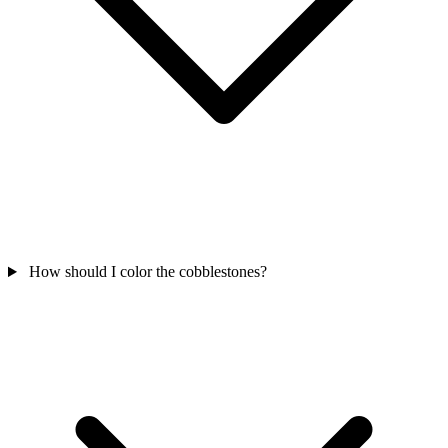
How should I color the cobblestones?