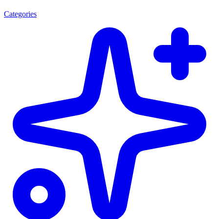
Categories