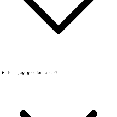
Is this page good for markers?