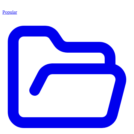
Popular