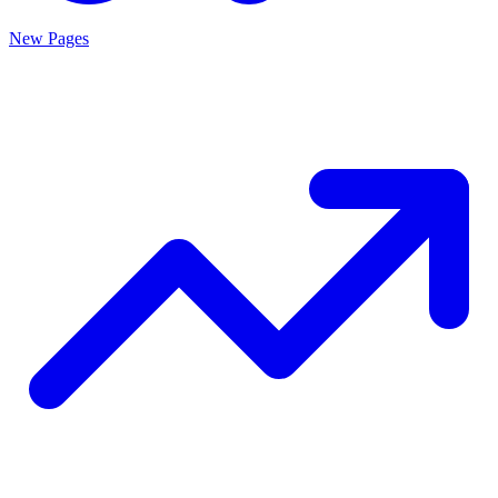
New Pages