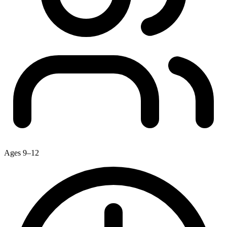
Ages 9–12