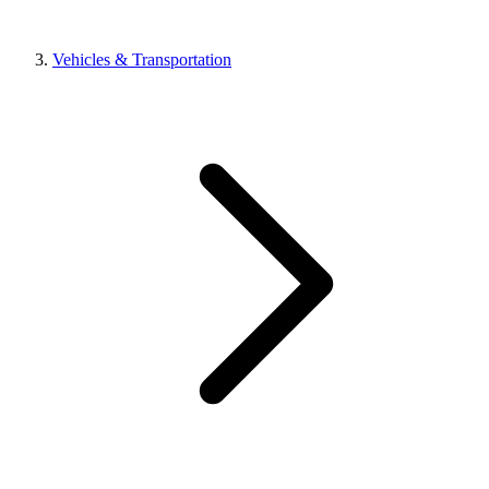
Vehicles & Transportation