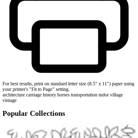
For best results, print on standard letter size (8.5" x 11") paper using
your printer's "Fit to Page" setting.
architecture
carriage
history
horses
transportation
tudor
village
vintage
Popular Collections