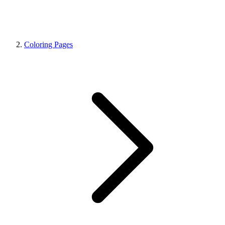
Coloring Pages