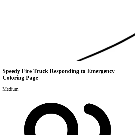
Speedy Fire Truck Responding to Emergency
Coloring Page
Medium