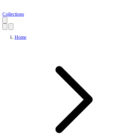
Collections
Home