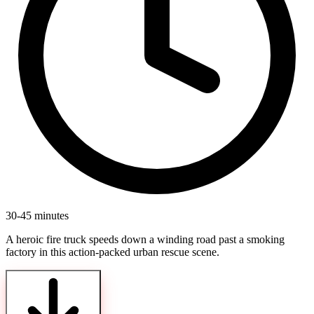
30-45 minutes
A heroic fire truck speeds down a winding road past a smoking
factory in this action-packed urban rescue scene.