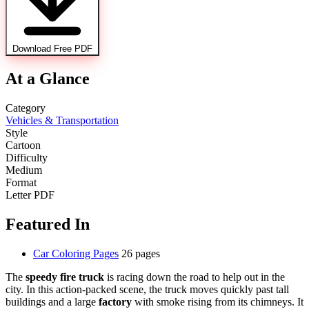
Download Free PDF
At a Glance
Category
Vehicles & Transportation
Style
Cartoon
Difficulty
Medium
Format
Letter PDF
Featured In
Car Coloring Pages
26 pages
The
speedy fire truck
is racing down the road to help out in the
city. In this action-packed scene, the truck moves quickly past tall
buildings and a large
factory
with smoke rising from its chimneys. It