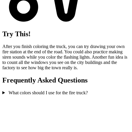
Try This!
After you finish coloring the truck, you can try drawing your own
fire station at the end of the road. You could also practice making
siren sounds while you color the flashing lights. Another fun idea is
to count all the windows you see on the city buildings and the
factory to see how big the town really is.
Frequently Asked Questions
What colors should I use for the fire truck?