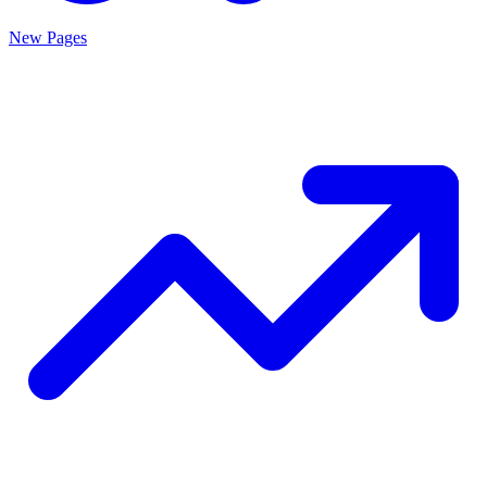
New Pages