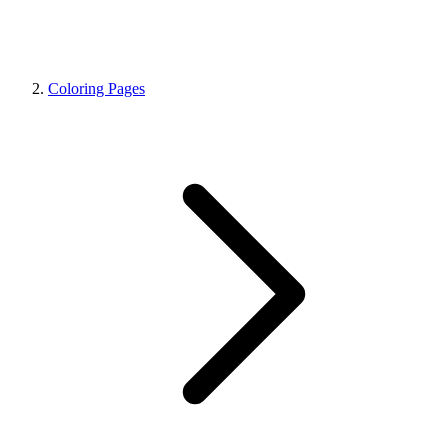
Coloring Pages