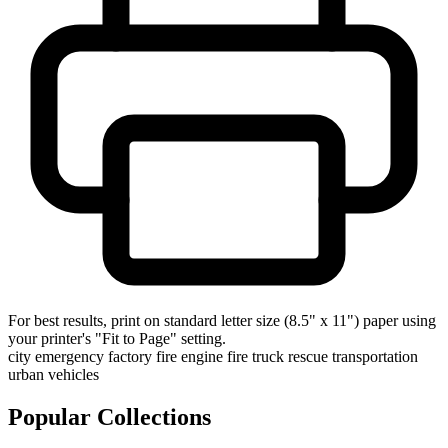
For best results, print on standard letter size (8.5" x 11") paper using
your printer's "Fit to Page" setting.
city
emergency
factory
fire engine
fire truck
rescue
transportation
urban
vehicles
Popular Collections