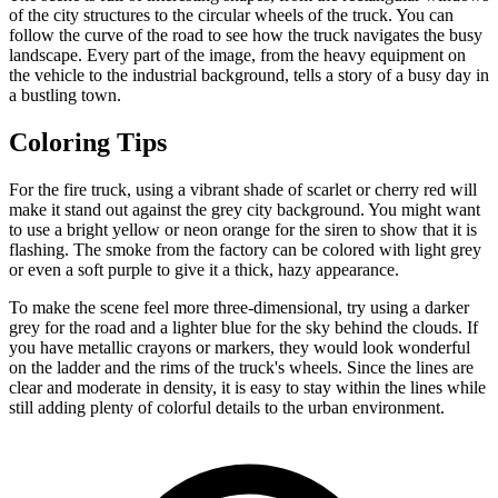
of the city structures to the circular wheels of the truck. You can
follow the curve of the road to see how the truck navigates the busy
landscape. Every part of the image, from the heavy equipment on
the vehicle to the industrial background, tells a story of a busy day in
a bustling town.
Coloring Tips
For the fire truck, using a vibrant shade of scarlet or cherry red will
make it stand out against the grey city background. You might want
to use a bright yellow or neon orange for the siren to show that it is
flashing. The smoke from the factory can be colored with light grey
or even a soft purple to give it a thick, hazy appearance.
To make the scene feel more three-dimensional, try using a darker
grey for the road and a lighter blue for the sky behind the clouds. If
you have metallic crayons or markers, they would look wonderful
on the ladder and the rims of the truck's wheels. Since the lines are
clear and moderate in density, it is easy to stay within the lines while
still adding plenty of colorful details to the urban environment.