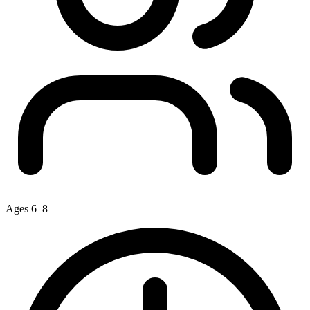
Ages 6–8