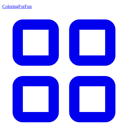
ColoringForFun