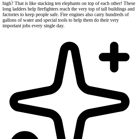
high? That is like stacking ten elephants on top of each other! These
long ladders help firefighters reach the very top of tall buildings and
factories to keep people safe. Fire engines also carry hundreds of
gallons of water and special tools to help them do their very
important jobs every single day.