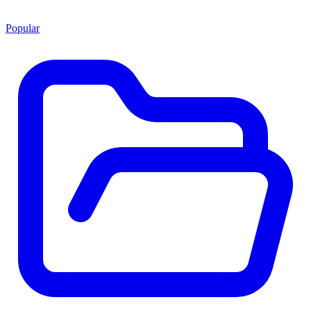
Popular