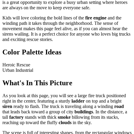
is a great opportunity to explore a busy urban setting where heroes
are always on the move to keep everyone safe.
Kids will love coloring the bold lines of the
fire engine
and the
winding path it takes through the neighborhood. The sense of
movement makes this page feel alive, as if you can almost hear the
sirens wailing. It is a perfect choice for anyone who loves big trucks
and exciting rescue stories.
Color Palette Ideas
Heroic Rescue
Urban Industrial
What's In This Picture
As you look at this page, you will see a large fire truck positioned
right in the center, featuring a sturdy
ladder
on top and a bright
siren
ready to flash. The truck is traveling along a winding
road
that leads back toward a group of city
buildings
. In the distance, a
tall
factory
stands with thick
smoke
billowing from its stacks,
reaching up toward the fluffy
clouds
in the sky.
The scene is full of interesting shapes, from the rectangular windows