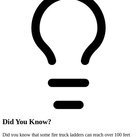
Did You Know?
Did you know that some fire truck ladders can reach over 100 feet