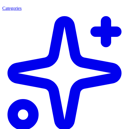
Categories