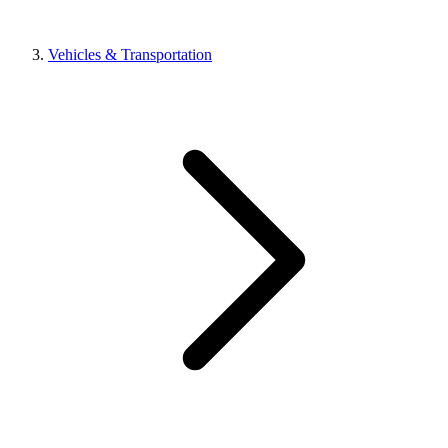
Vehicles & Transportation