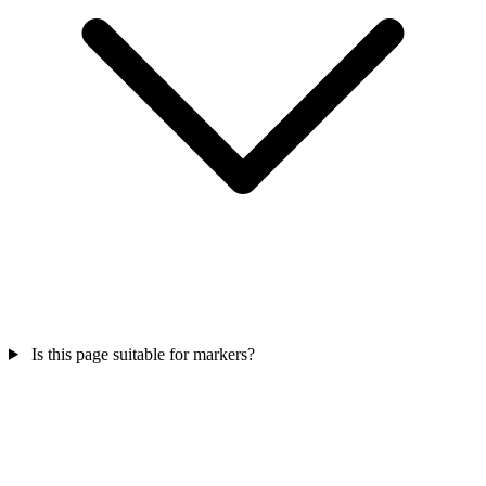
Is this page suitable for markers?