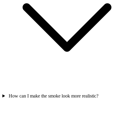
How can I make the smoke look more realistic?