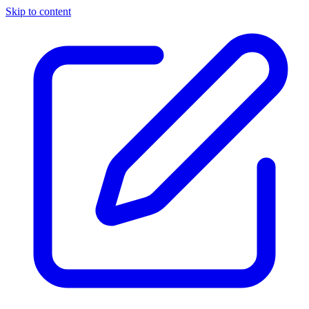
Skip to content