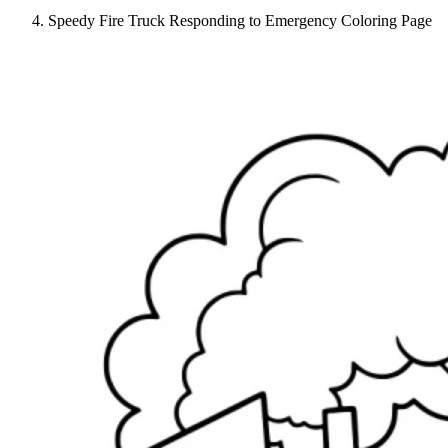
Speedy Fire Truck Responding to Emergency Coloring Page