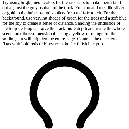
Try using bright, neon colors for the race cars to make them stand
out against the grey asphalt of the track. You can add metallic silver
or gold to the hubcaps and spoilers for a realistic touch. For the
background, use varying shades of green for the trees and a soft blue
for the sky to create a sense of distance. Shading the underside of
the loop-de-loop can give the track more depth and make the whole
scene look three-dimensional. Using a yellow or orange for the
smiling sun will brighten the entire page. Contrast the checkered
flags with bold reds or blues to make the finish line pop.