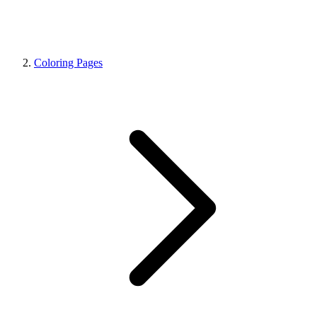
Coloring Pages