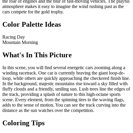
the roar of engines and the blur of fast-moving vehicles. The playful
atmosphere makes it easy to imagine the wind rushing past as the
cars compete for the gold trophy.
Color Palette Ideas
Racing Day
Mountain Morning
What's In This Picture
In this scene, you will find several energetic cars zooming along a
winding racetrack. One car is currently braving the giant loop-de-
loop, while others are quickly approaching the checkered finish line.
In the background, majestic mountains rise toward a sky filled with
fluffy clouds and a friendly, smiling sun. Lush trees line the edges of
the track, providing a splash of nature to this high-octane sports
scene. Every element, from the spinning tires to the waving flags,
adds to the sense of motion. You can see the track curving into the
distance as the sun watches over the competition.
Coloring Tips