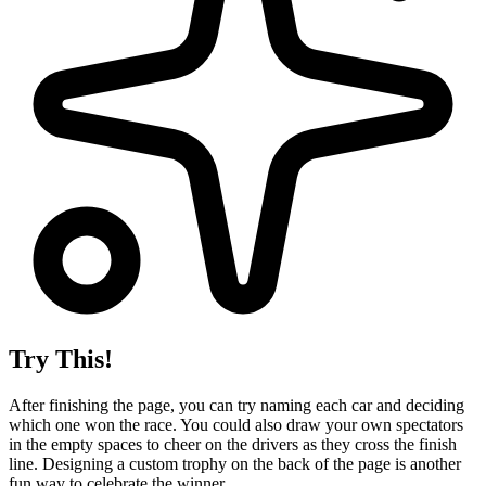
Try This!
After finishing the page, you can try naming each car and deciding
which one won the race. You could also draw your own spectators
in the empty spaces to cheer on the drivers as they cross the finish
line. Designing a custom trophy on the back of the page is another
fun way to celebrate the winner.