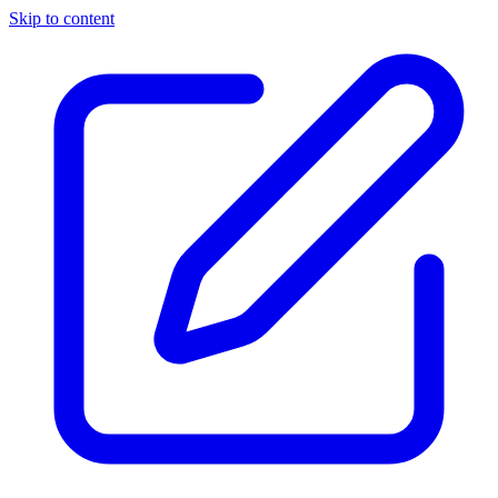
Skip to content