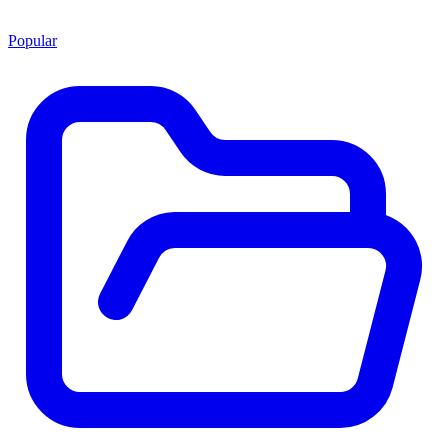
Popular