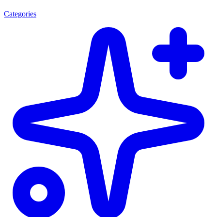
Categories