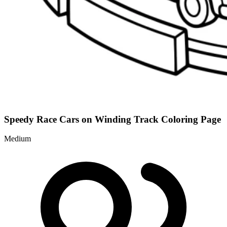
Speedy Race Cars on Winding Track Coloring Page
Medium