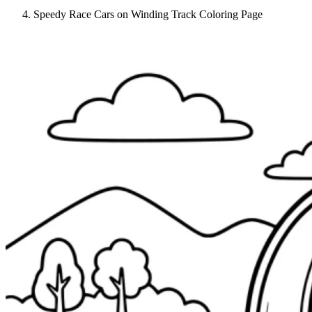
Speedy Race Cars on Winding Track Coloring Page