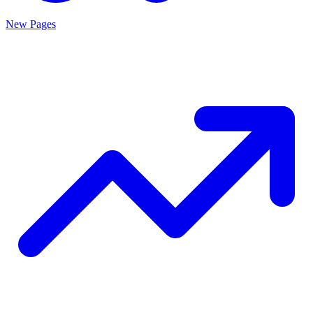
New Pages