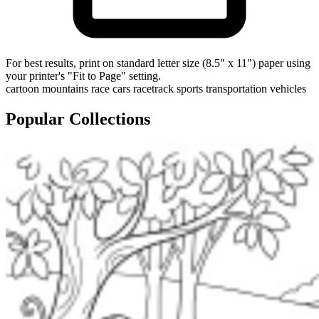
For best results, print on standard letter size (8.5" x 11") paper using
your printer's "Fit to Page" setting.
cartoon
mountains
race cars
racetrack
sports
transportation
vehicles
Popular Collections