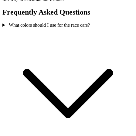
Frequently Asked Questions
What colors should I use for the race cars?