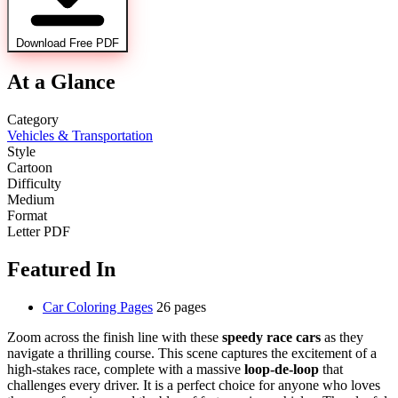
Download Free PDF
At a Glance
Category
Vehicles & Transportation
Style
Cartoon
Difficulty
Medium
Format
Letter PDF
Featured In
Car Coloring Pages
26 pages
Zoom across the finish line with these
speedy race cars
as they
navigate a thrilling course. This scene captures the excitement of a
high-stakes race, complete with a massive
loop-de-loop
that
challenges every driver. It is a perfect choice for anyone who loves