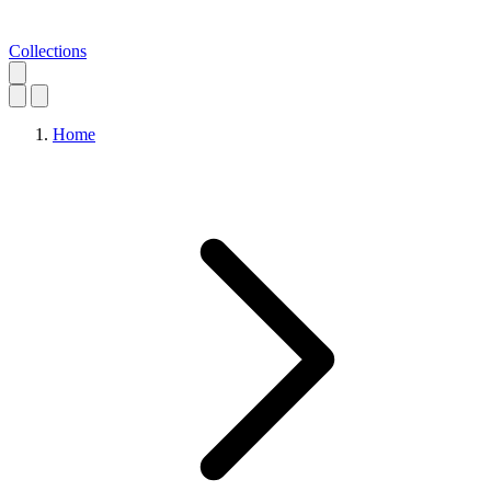
Collections
Home