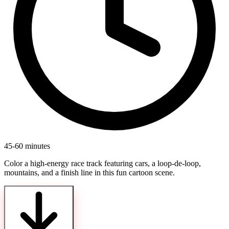
45-60 minutes
Color a high-energy race track featuring cars, a loop-de-loop,
mountains, and a finish line in this fun cartoon scene.