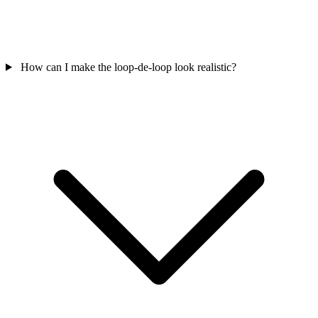
How can I make the loop-de-loop look realistic?