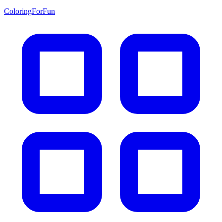
ColoringForFun