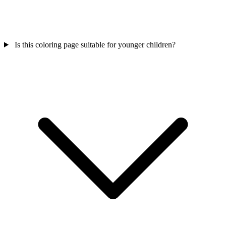
Is this coloring page suitable for younger children?