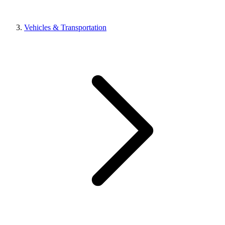
Vehicles & Transportation