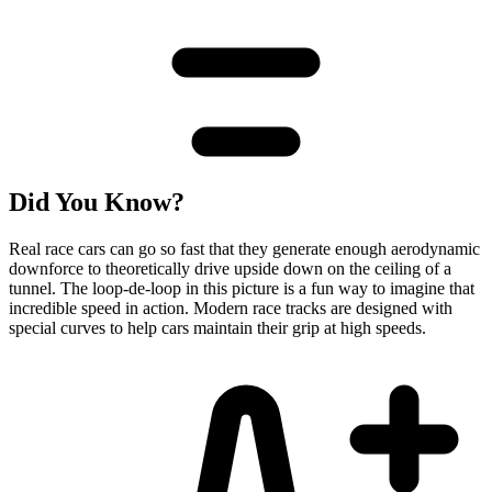
Did You Know?
Real race cars can go so fast that they generate enough aerodynamic
downforce to theoretically drive upside down on the ceiling of a
tunnel. The loop-de-loop in this picture is a fun way to imagine that
incredible speed in action. Modern race tracks are designed with
special curves to help cars maintain their grip at high speeds.