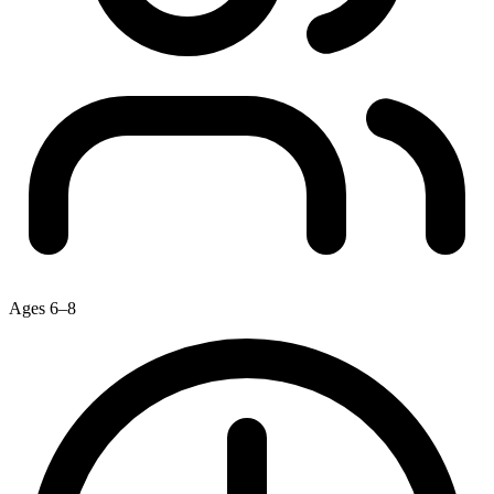
Ages 6–8