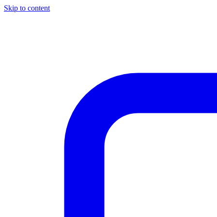
Skip to content