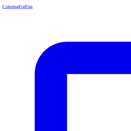
ColoringForFun