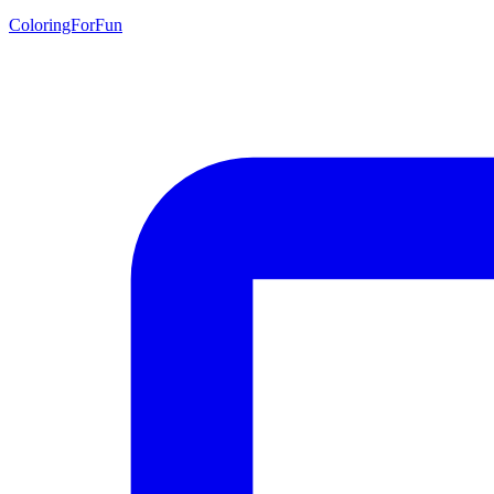
ColoringForFun