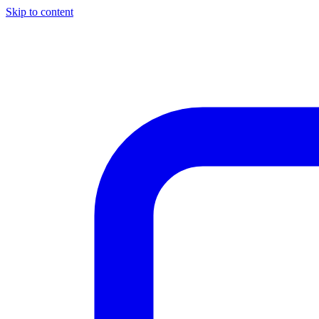
Skip to content