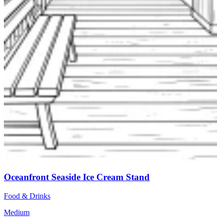
Oceanfront Seaside Ice Cream Stand
Food & Drinks
Medium