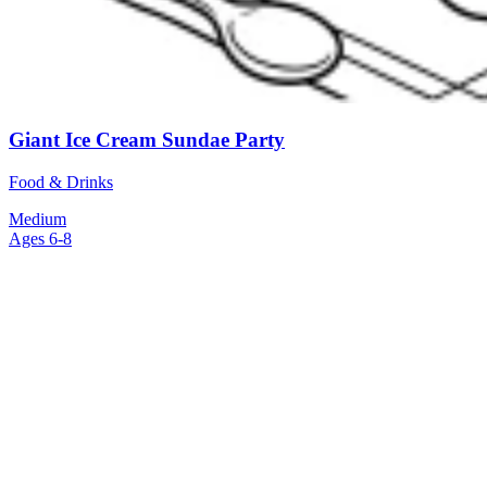
Giant Ice Cream Sundae Party
Food & Drinks
Medium
Ages 6-8