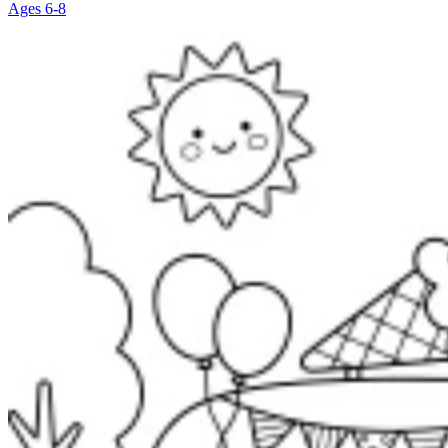
Ages 6-8