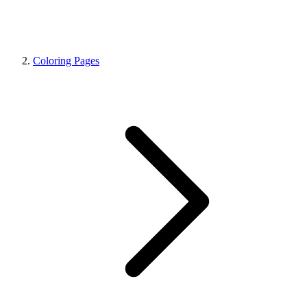
Coloring Pages