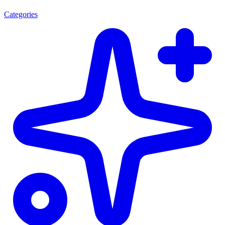
Categories