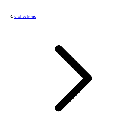
Collections