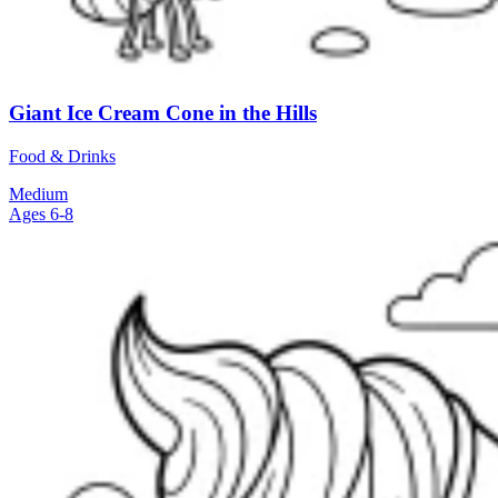
Giant Ice Cream Cone in the Hills
Food & Drinks
Medium
Ages 6-8