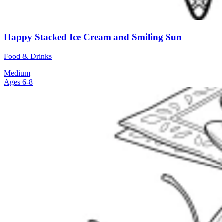
Happy Stacked Ice Cream and Smiling Sun
Food & Drinks
Medium
Ages 6-8