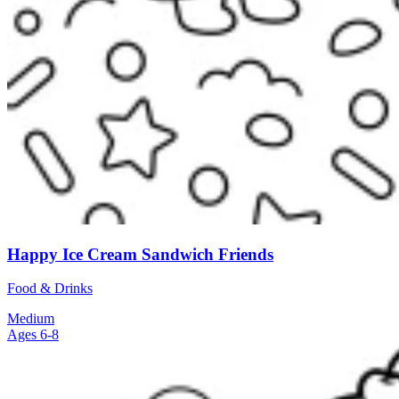
Happy Ice Cream Sandwich Friends
Food & Drinks
Medium
Ages 6-8