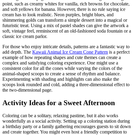
point, such as creamy whites for vanilla, rich browns for chocolate,
and soft yellows for banana. However, there is no rule saying ice
cream has to look realistic. Neon purples, bright blues, and
shimmering golds can transform a simple dessert into a magical or
futuristic treat. Using a mix of pastel shades can give the artwork a
soft, vintage feel, reminiscent of an old-fashioned soda fountain or a
classic ice cream parlor.
For those who enjoy intricate details, patterns are a fantastic way to
add depth. The
Kawaii Animal Ice Cream Cone Pattern
is a perfect
example of how repeating shapes and cute themes can create a
complex and satisfying coloring experience. One might use a
consistent color for all the cones while varying the colors of the
animal-shaped scoops to create a sense of rhythm and balance.
Experimenting with shading and highlights can also make the
scoops look rounded and cold, adding a three-dimensional effect to
the two-dimensional page.
Activity Ideas for a Sweet Afternoon
Coloring can be a solitary, relaxing pastime, but it also works
wonderfully as a social activity. Setting up a coloring station during
a birthday party or a family gathering encourages guests to sit down
and create together. You might even host a friendly competition to