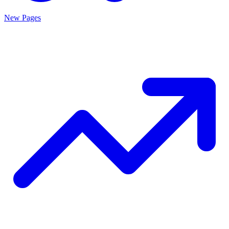
New Pages