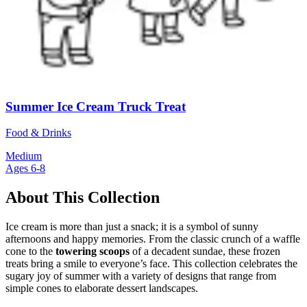
Summer Ice Cream Truck Treat
Food & Drinks
Medium
Ages 6-8
About This Collection
Ice cream is more than just a snack; it is a symbol of sunny
afternoons and happy memories. From the classic crunch of a waffle
cone to the
towering scoops
of a decadent sundae, these frozen
treats bring a smile to everyone’s face. This collection celebrates the
sugary joy of summer with a variety of designs that range from
simple cones to elaborate dessert landscapes.