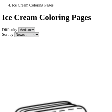
Ice Cream Coloring Pages
Ice Cream Coloring Pages
Difficulty
Sort by