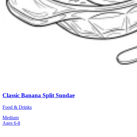
Classic Banana Split Sundae
Food & Drinks
Medium
Ages 6-8