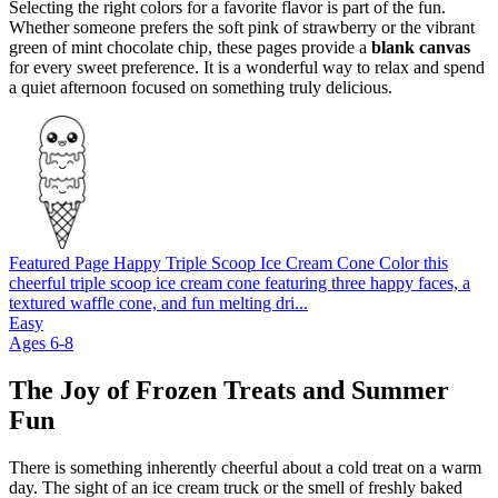
Selecting the right colors for a favorite flavor is part of the fun.
Whether someone prefers the soft pink of strawberry or the vibrant
green of mint chocolate chip, these pages provide a
blank canvas
for every sweet preference. It is a wonderful way to relax and spend
a quiet afternoon focused on something truly delicious.
Featured Page
Happy Triple Scoop Ice Cream Cone
Color this
cheerful triple scoop ice cream cone featuring three happy faces, a
textured waffle cone, and fun melting dri...
Easy
Ages 6-8
The Joy of Frozen Treats and Summer
Fun
There is something inherently cheerful about a cold treat on a warm
day. The sight of an ice cream truck or the smell of freshly baked