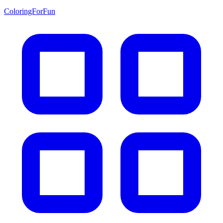
ColoringForFun