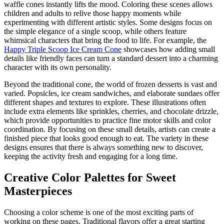
waffle cones instantly lifts the mood. Coloring these scenes allows
children and adults to relive those happy moments while
experimenting with different artistic styles. Some designs focus on
the simple elegance of a single scoop, while others feature
whimsical characters that bring the food to life. For example, the
Happy Triple Scoop Ice Cream Cone
showcases how adding small
details like friendly faces can turn a standard dessert into a charming
character with its own personality.
Beyond the traditional cone, the world of frozen desserts is vast and
varied. Popsicles, ice cream sandwiches, and elaborate sundaes offer
different shapes and textures to explore. These illustrations often
include extra elements like sprinkles, cherries, and chocolate drizzle,
which provide opportunities to practice fine motor skills and color
coordination. By focusing on these small details, artists can create a
finished piece that looks good enough to eat. The variety in these
designs ensures that there is always something new to discover,
keeping the activity fresh and engaging for a long time.
Creative Color Palettes for Sweet
Masterpieces
Choosing a color scheme is one of the most exciting parts of
working on these pages. Traditional flavors offer a great starting