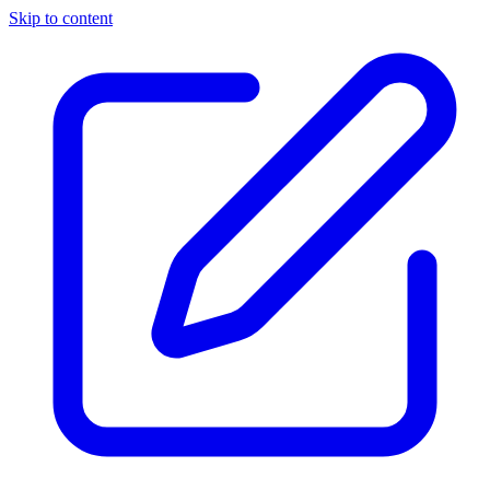
Skip to content