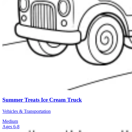
Summer Treats Ice Cream Truck
Vehicles & Transportation
Medium
Ages 6-8