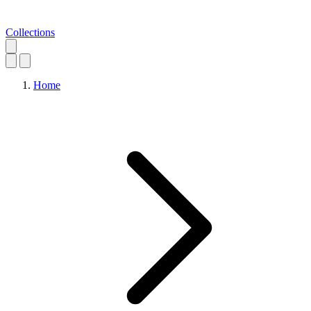
Collections
Home