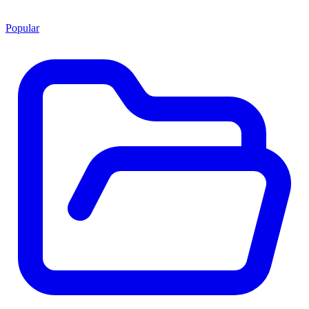
Popular