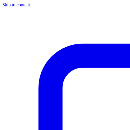
Skip to content