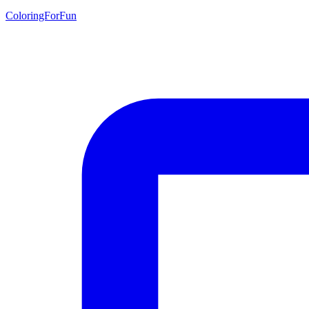
ColoringForFun