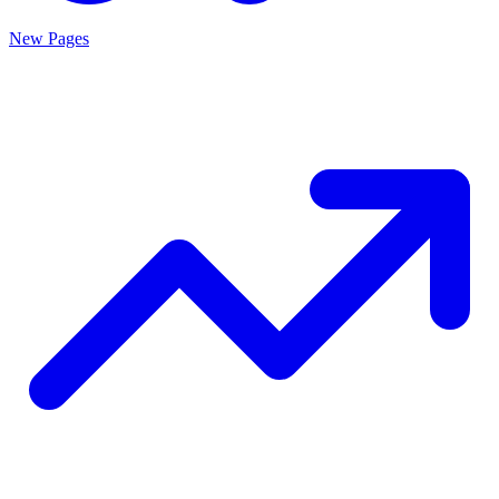
New Pages