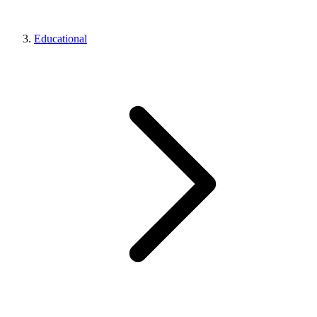
Educational