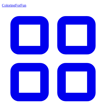
ColoringForFun