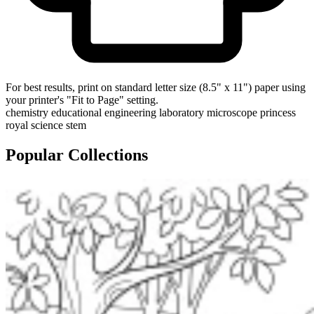
For best results, print on standard letter size (8.5" x 11") paper using
your printer's "Fit to Page" setting.
chemistry
educational
engineering
laboratory
microscope
princess
royal
science
stem
Popular Collections