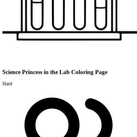
Science Princess in the Lab Coloring Page
Hard