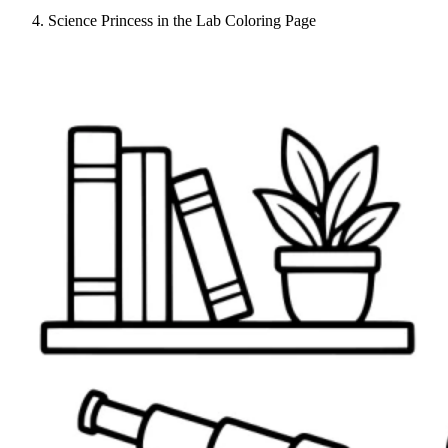
Science Princess in the Lab Coloring Page