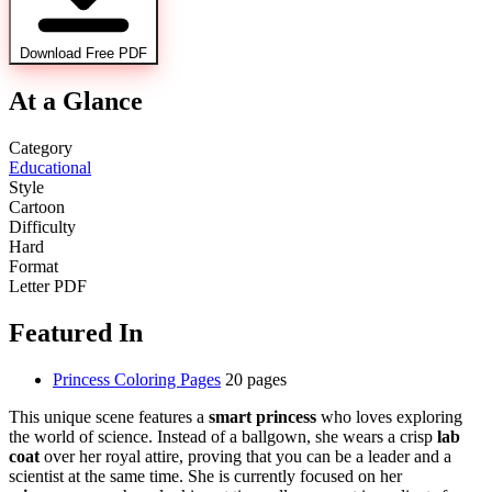
Download Free PDF
At a Glance
Category
Educational
Style
Cartoon
Difficulty
Hard
Format
Letter PDF
Featured In
Princess Coloring Pages
20 pages
This unique scene features a
smart princess
who loves exploring
the world of science. Instead of a ballgown, she wears a crisp
lab
coat
over her royal attire, proving that you can be a leader and a
scientist at the same time. She is currently focused on her