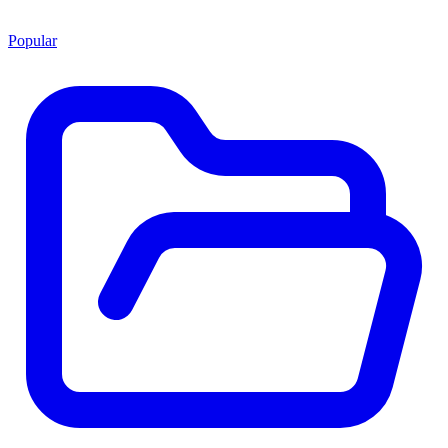
Popular