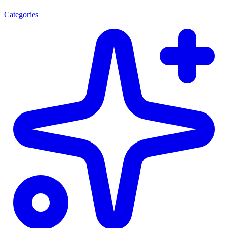
Categories