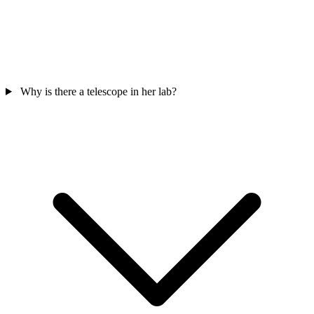
Why is there a telescope in her lab?