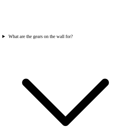
What are the gears on the wall for?