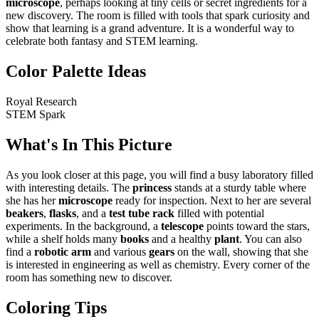
microscope
, perhaps looking at tiny cells or secret ingredients for a
new discovery. The room is filled with tools that spark curiosity and
show that learning is a grand adventure. It is a wonderful way to
celebrate both fantasy and STEM learning.
Color Palette Ideas
Royal Research
STEM Spark
What's In This Picture
As you look closer at this page, you will find a busy laboratory filled
with interesting details. The
princess
stands at a sturdy table where
she has her
microscope
ready for inspection. Next to her are several
beakers
,
flasks
, and a
test tube rack
filled with potential
experiments. In the background, a
telescope
points toward the stars,
while a shelf holds many
books
and a healthy
plant
. You can also
find a
robotic arm
and various
gears
on the wall, showing that she
is interested in engineering as well as chemistry. Every corner of the
room has something new to discover.
Coloring Tips