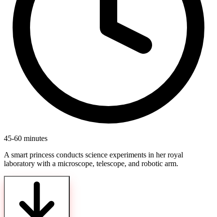
45-60 minutes
A smart princess conducts science experiments in her royal
laboratory with a microscope, telescope, and robotic arm.