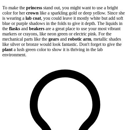
To make the
princess
stand out, you might want to use a bright
color for her
crown
like a sparkling gold or deep yellow. Since she
is wearing a
lab coat
, you could leave it mostly white but add soft
blue or purple shadows in the folds to give it depth. The liquids in
the
flasks
and
beakers
are a great place to use your most vibrant
markers or crayons, like neon green or electric pink. For the
mechanical parts like the
gears
and
robotic arm
, metallic shades
like silver or bronze would look fantastic. Don't forget to give the
plant
a lush green color to show it is thriving in the lab
environment.