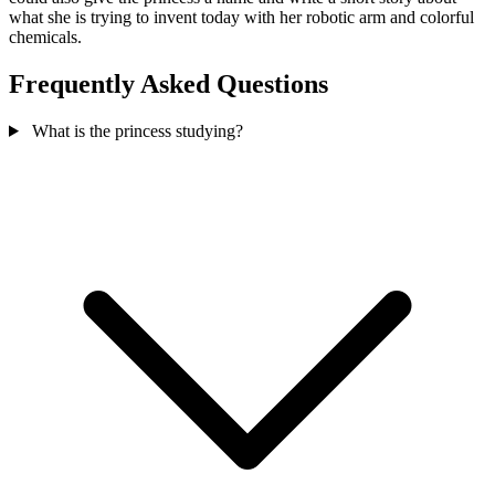
what she is trying to invent today with her robotic arm and colorful
chemicals.
Frequently Asked Questions
What is the princess studying?