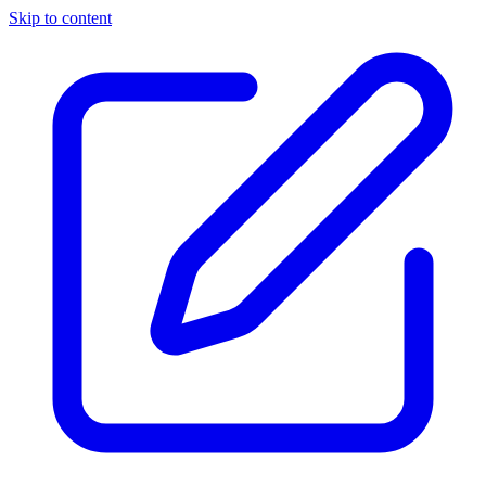
Skip to content