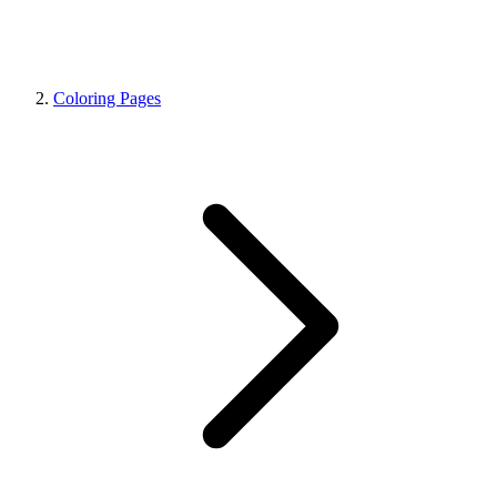
Coloring Pages