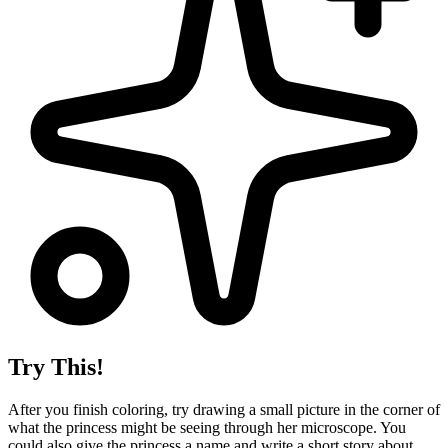
Try This!
After you finish coloring, try drawing a small picture in the corner of
what the princess might be seeing through her microscope. You
could also give the princess a name and write a short story about