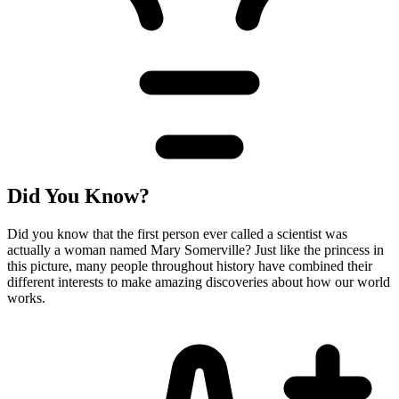
Did You Know?
Did you know that the first person ever called a scientist was
actually a woman named Mary Somerville? Just like the princess in
this picture, many people throughout history have combined their
different interests to make amazing discoveries about how our world
works.