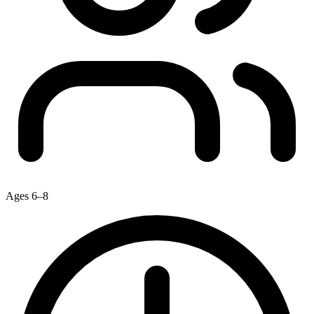
Ages 6–8