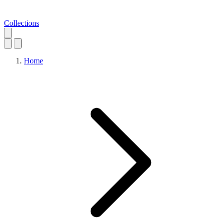
Collections
Home