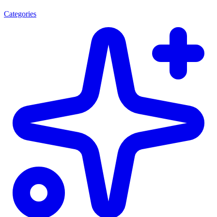
Categories