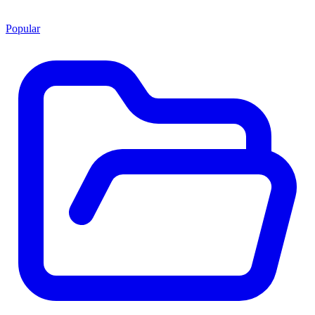
Popular