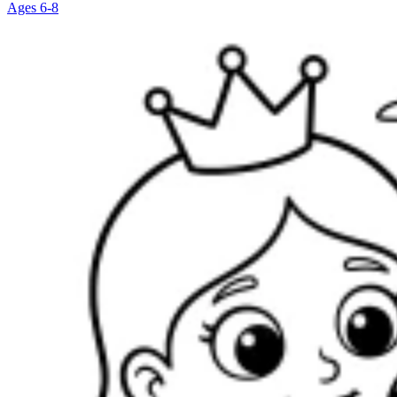
Ages 6-8