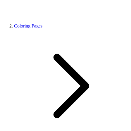
Coloring Pages