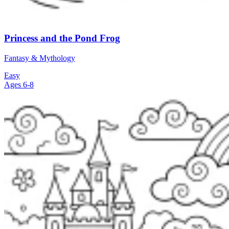
Princess and the Pond Frog
Fantasy & Mythology
Easy
Ages 6-8