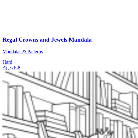
Regal Crowns and Jewels Mandala
Mandalas & Patterns
Hard
Ages 6-8