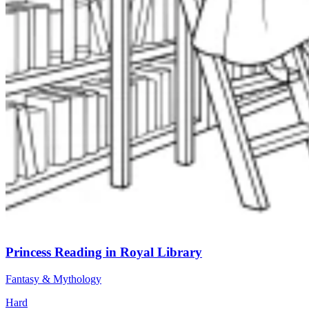
Princess Reading in Royal Library
Fantasy & Mythology
Hard