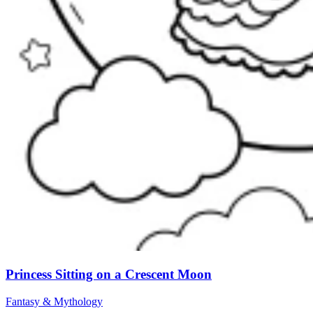
Princess Sitting on a Crescent Moon
Fantasy & Mythology