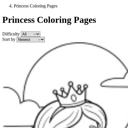
Princess Coloring Pages
Princess Coloring Pages
Difficulty
Sort by