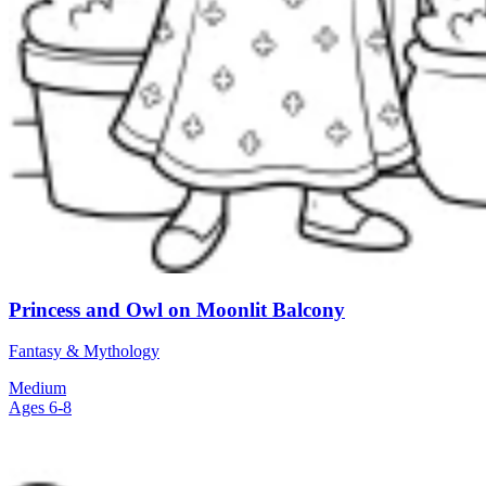
Princess and Owl on Moonlit Balcony
Fantasy & Mythology
Medium
Ages 6-8