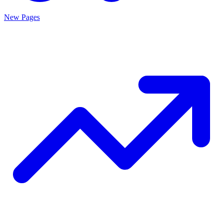
New Pages