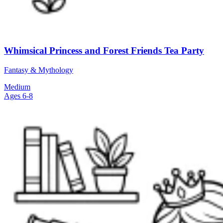
Whimsical Princess and Forest Friends Tea Party
Fantasy & Mythology
Medium
Ages 6-8