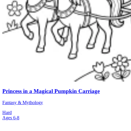
Princess in a Magical Pumpkin Carriage
Fantasy & Mythology
Hard
Ages 6-8