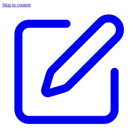
Skip to content