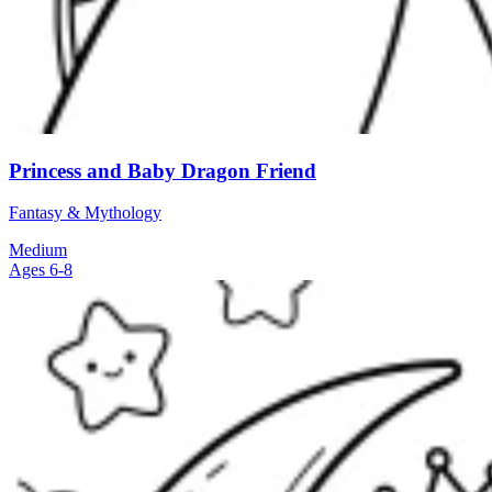
Princess and Baby Dragon Friend
Fantasy & Mythology
Medium
Ages 6-8