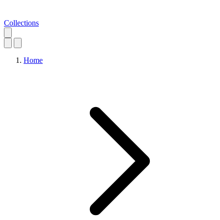
Collections
Home