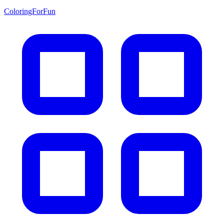
ColoringForFun