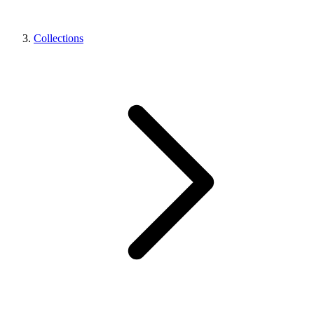
Collections