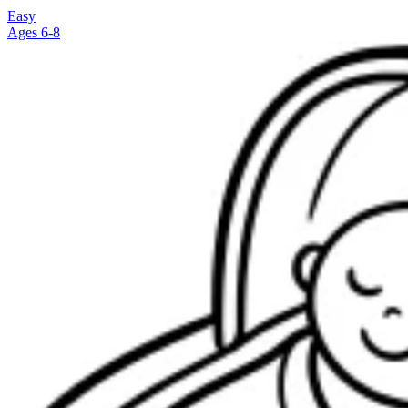
Easy
Ages 6-8