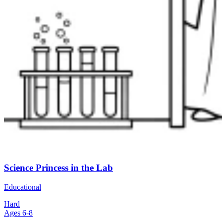
Science Princess in the Lab
Educational
Hard
Ages 6-8