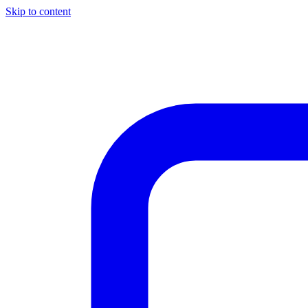
Skip to content