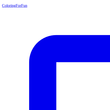
ColoringForFun