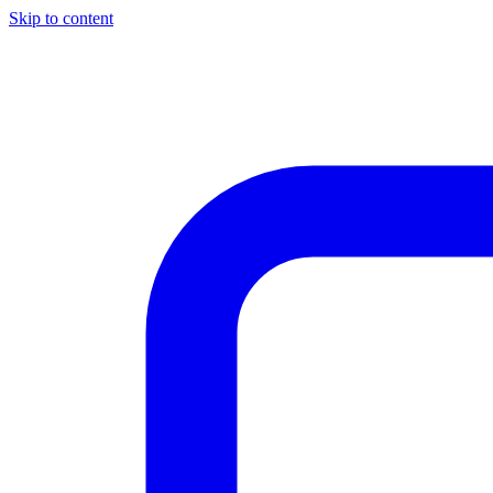
Skip to content