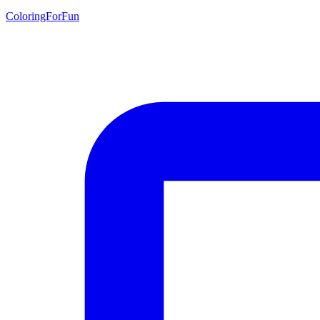
ColoringForFun