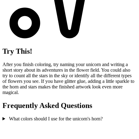
Try This!
After you finish coloring, try naming your unicorn and writing a
short story about its adventures in the flower field. You could also
try to count all the stars in the sky or identify all the different types
of flowers you see. If you have glitter glue, adding a little sparkle to
the horn and stars makes the finished artwork look even more
magical.
Frequently Asked Questions
What colors should I use for the unicorn's horn?