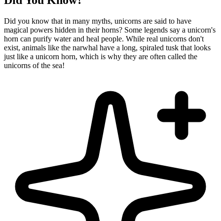
Did You Know?
Did you know that in many myths, unicorns are said to have
magical powers hidden in their horns? Some legends say a unicorn's
horn can purify water and heal people. While real unicorns don't
exist, animals like the narwhal have a long, spiraled tusk that looks
just like a unicorn horn, which is why they are often called the
unicorns of the sea!