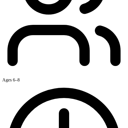
Ages 6–8