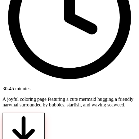
30-45 minutes
A joyful coloring page featuring a cute mermaid hugging a friendly
narwhal surrounded by bubbles, starfish, and waving seaweed.