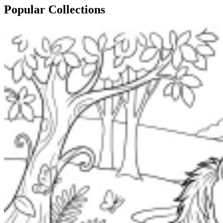
Popular Collections