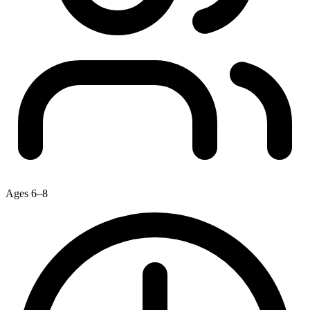
Ages 6–8