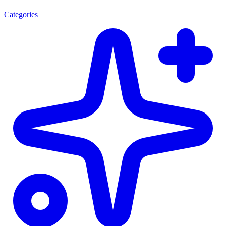
Categories