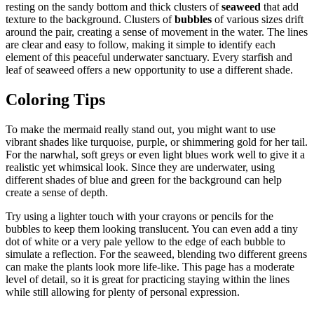
resting on the sandy bottom and thick clusters of
seaweed
that add
texture to the background. Clusters of
bubbles
of various sizes drift
around the pair, creating a sense of movement in the water. The lines
are clear and easy to follow, making it simple to identify each
element of this peaceful underwater sanctuary. Every starfish and
leaf of seaweed offers a new opportunity to use a different shade.
Coloring Tips
To make the mermaid really stand out, you might want to use
vibrant shades like turquoise, purple, or shimmering gold for her tail.
For the narwhal, soft greys or even light blues work well to give it a
realistic yet whimsical look. Since they are underwater, using
different shades of blue and green for the background can help
create a sense of depth.
Try using a lighter touch with your crayons or pencils for the
bubbles to keep them looking translucent. You can even add a tiny
dot of white or a very pale yellow to the edge of each bubble to
simulate a reflection. For the seaweed, blending two different greens
can make the plants look more life-like. This page has a moderate
level of detail, so it is great for practicing staying within the lines
while still allowing for plenty of personal expression.