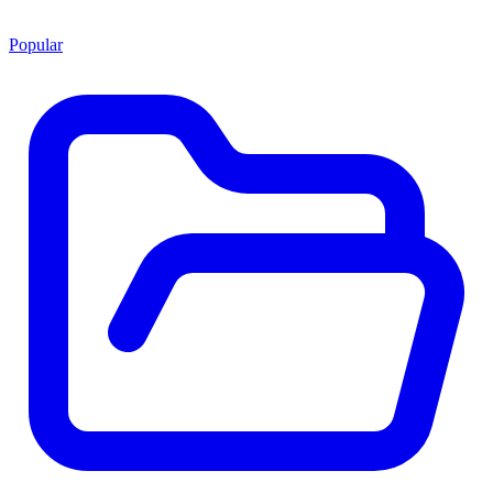
Popular