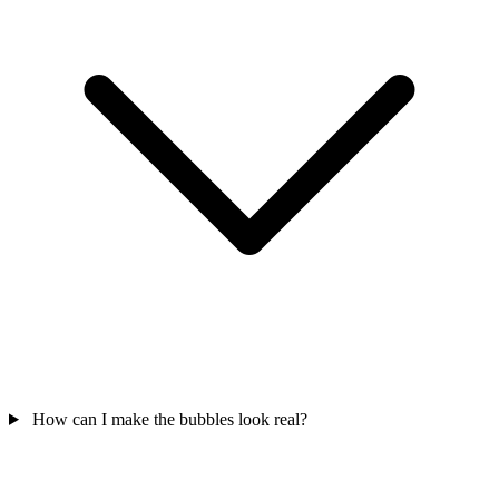
How can I make the bubbles look real?