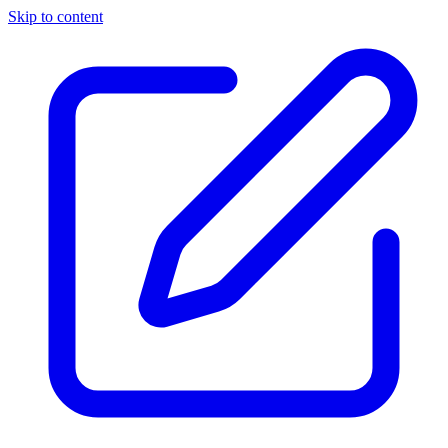
Skip to content