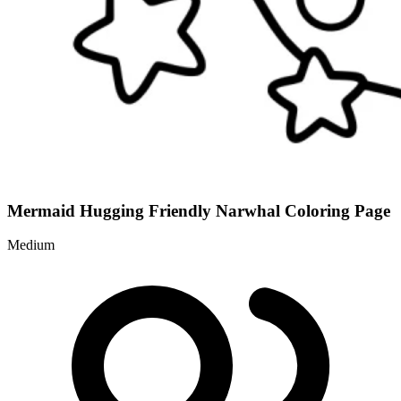
Mermaid Hugging Friendly Narwhal Coloring Page
Medium