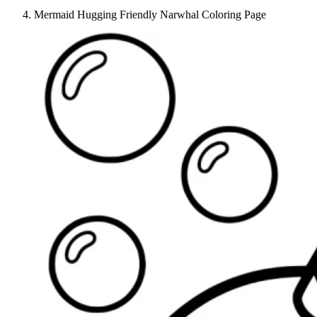
Mermaid Hugging Friendly Narwhal Coloring Page