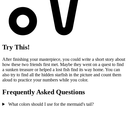
Try This!
After finishing your masterpiece, you could write a short story about
how these two friends first met. Maybe they went on a quest to find
a sunken treasure or helped a lost fish find its way home. You can
also try to find all the hidden starfish in the picture and count them
aloud to practice your numbers while you color.
Frequently Asked Questions
What colors should I use for the mermaid's tail?