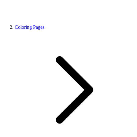
Coloring Pages