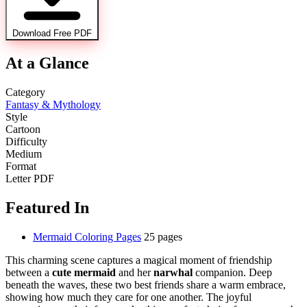
Download Free PDF
At a Glance
Category
Fantasy & Mythology
Style
Cartoon
Difficulty
Medium
Format
Letter PDF
Featured In
Mermaid Coloring Pages
25 pages
This charming scene captures a magical moment of friendship
between a
cute mermaid
and her
narwhal
companion. Deep
beneath the waves, these two best friends share a warm embrace,
showing how much they care for one another. The joyful