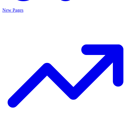
New Pages