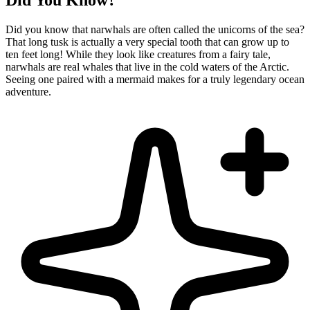
Did You Know?
Did you know that narwhals are often called the unicorns of the sea?
That long tusk is actually a very special tooth that can grow up to
ten feet long! While they look like creatures from a fairy tale,
narwhals are real whales that live in the cold waters of the Arctic.
Seeing one paired with a mermaid makes for a truly legendary ocean
adventure.