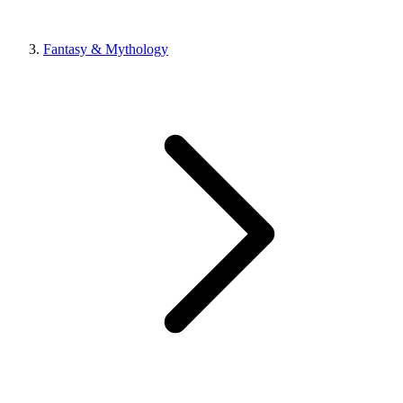
Fantasy & Mythology