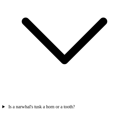
Is a narwhal's tusk a horn or a tooth?