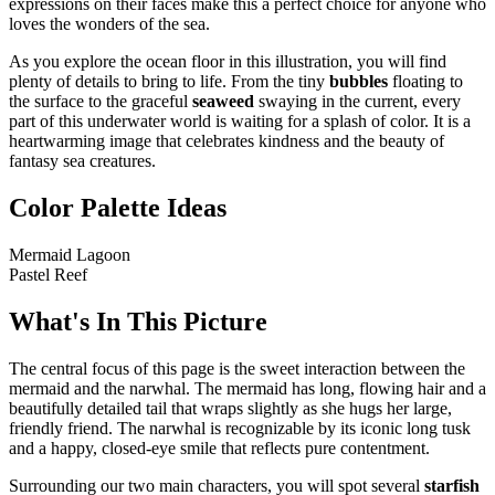
expressions on their faces make this a perfect choice for anyone who
loves the wonders of the sea.
As you explore the ocean floor in this illustration, you will find
plenty of details to bring to life. From the tiny
bubbles
floating to
the surface to the graceful
seaweed
swaying in the current, every
part of this underwater world is waiting for a splash of color. It is a
heartwarming image that celebrates kindness and the beauty of
fantasy sea creatures.
Color Palette Ideas
Mermaid Lagoon
Pastel Reef
What's In This Picture
The central focus of this page is the sweet interaction between the
mermaid and the narwhal. The mermaid has long, flowing hair and a
beautifully detailed tail that wraps slightly as she hugs her large,
friendly friend. The narwhal is recognizable by its iconic long tusk
and a happy, closed-eye smile that reflects pure contentment.
Surrounding our two main characters, you will spot several
starfish