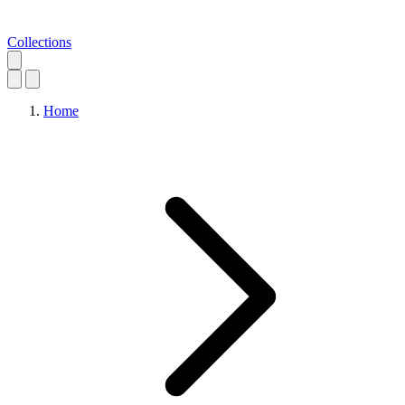
Collections
Home