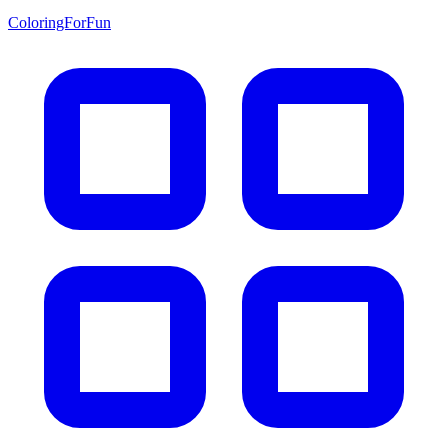
ColoringForFun