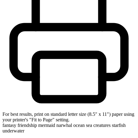
For best results, print on standard letter size (8.5" x 11") paper using
your printer's "Fit to Page" setting.
fantasy
friendship
mermaid
narwhal
ocean
sea creatures
starfish
underwater