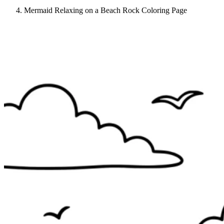
Mermaid Relaxing on a Beach Rock Coloring Page