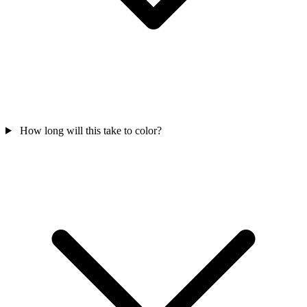
How long will this take to color?