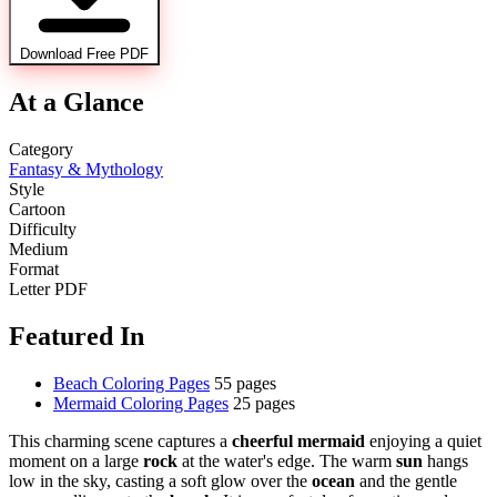
Download Free PDF
At a Glance
Category
Fantasy & Mythology
Style
Cartoon
Difficulty
Medium
Format
Letter PDF
Featured In
Beach Coloring Pages
55 pages
Mermaid Coloring Pages
25 pages
This charming scene captures a
cheerful mermaid
enjoying a quiet
moment on a large
rock
at the water's edge. The warm
sun
hangs
low in the sky, casting a soft glow over the
ocean
and the gentle