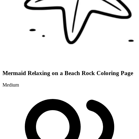
Mermaid Relaxing on a Beach Rock Coloring Page
Medium