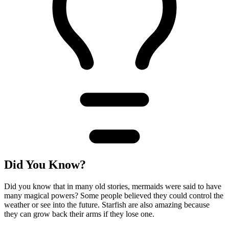
Did You Know?
Did you know that in many old stories, mermaids were said to have
many magical powers? Some people believed they could control the
weather or see into the future. Starfish are also amazing because
they can grow back their arms if they lose one.