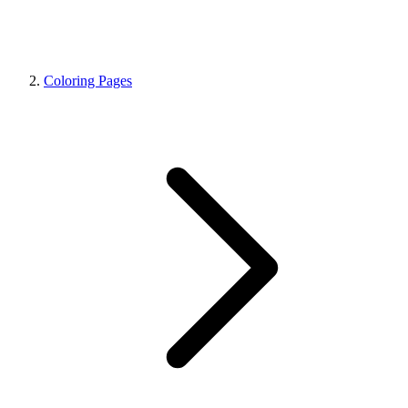
Coloring Pages