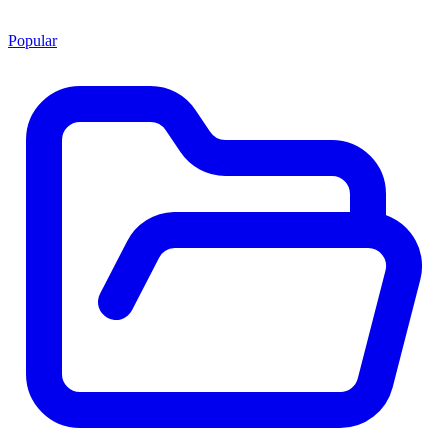
Popular