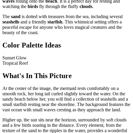
waves
rolling onto the
beach
. It is a perfect day for resting and
watching the
birds
fly through the fluffy
clouds
.
The
sand
is dotted with treasures from the sea, including several
seashells
and a friendly
starfish
. This whimsical setting offers a
peaceful escape for anyone who loves magical creatures and the
beauty of the coast.
Color Palette Ideas
Sunset Glow
Tropical Reef
What's In This Picture
At the center of the image, the mermaid rests comfortably on a
smooth rock, her long tail curled slightly toward the water. On the
sandy beach below her, you will find a collection of seashells and a
small starfish resting near the shoreline. The background features the
vast ocean with small waves cresting as they approach the land.
Higher up, the sun sits near the horizon, surrounded by soft clouds
and a few birds soaring in the distance. Every element, from the
texture of the sand to the ripples in the water, provides a wonderful