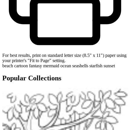
For best results, print on standard letter size (8.5" x 11") paper using
your printer's "Fit to Page" setting.
beach
cartoon
fantasy
mermaid
ocean
seashells
starfish
sunset
Popular Collections