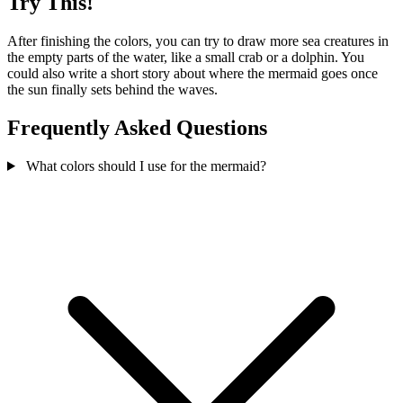
Try This!
After finishing the colors, you can try to draw more sea creatures in
the empty parts of the water, like a small crab or a dolphin. You
could also write a short story about where the mermaid goes once
the sun finally sets behind the waves.
Frequently Asked Questions
What colors should I use for the mermaid?