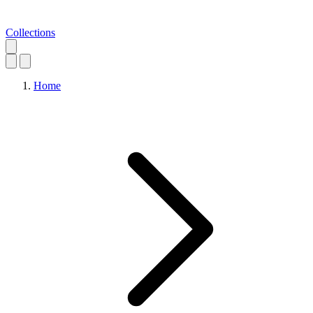
Collections
Home