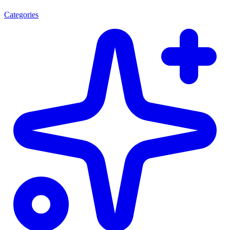
Categories