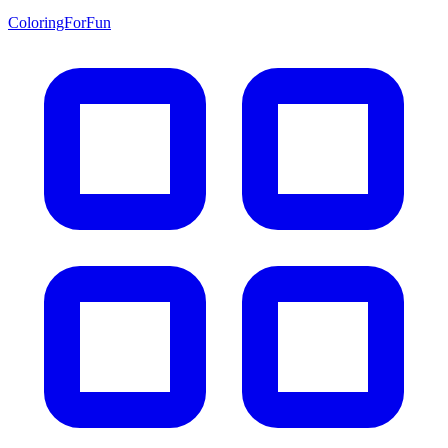
ColoringForFun