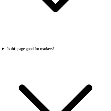
Is this page good for markers?