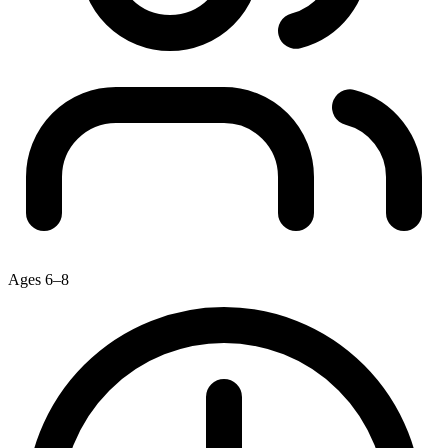
Ages 6–8