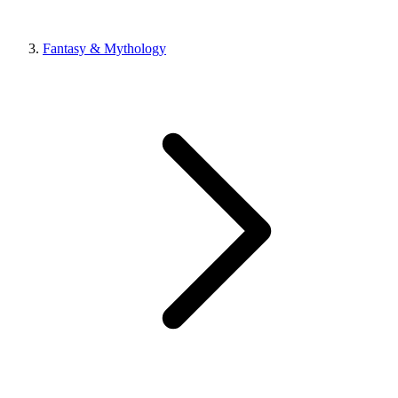
Fantasy & Mythology