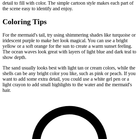
detail to fill with color. The simple cartoon style makes each part of
the scene easy to identify and enjoy.
Coloring Tips
For the mermaid's tail, try using shimmering shades like turquoise or
iridescent purple to make her look magical. You can use a bright
yellow or a soft orange for the sun to create a warm sunset feeling.
The ocean waves look great with layers of light blue and dark teal to
show depth.
The sand usually looks best with light tan or cream colors, while the
shells can be any bright color you like, such as pink or peach. If you
want to add some extra detail, you could use a white gel pen or a
light crayon to add small highlights to the water and the mermaid's
hair.