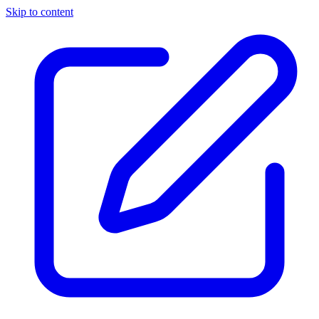
Skip to content