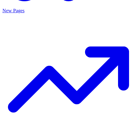
New Pages