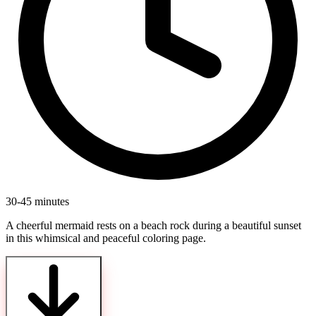
30-45 minutes
A cheerful mermaid rests on a beach rock during a beautiful sunset
in this whimsical and peaceful coloring page.