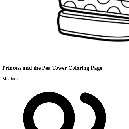
Princess and the Pea Tower Coloring Page
Medium