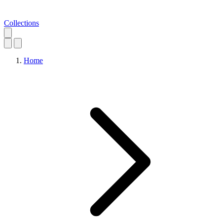
Collections
Home