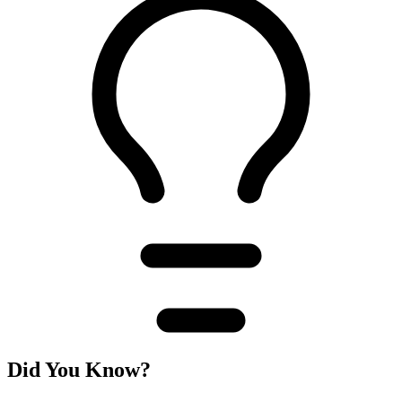
Did You Know?