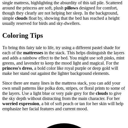
single mattress, highlighting the absurdity of this tall pile. Scattered
around the princess are soft, plush
pillows
designed for comfort,
though they clearly are not helping her sleep. In the background,
simple
clouds
float by, showing that the bed has reached a height
usually reserved for birds and sky-dwellers.
Coloring Tips
To bring this fairy tale to life, try using a different pastel shade for
each of the
mattresses
in the stack. This helps distinguish the layers
and adds a rainbow effect to the bed. You might use soft pinks, mint
greens, and lavender to keep the mood light and magical. For the
princess's dress
, a bold color like royal purple or deep gold will
make her stand out against the lighter background elements.
Since there are many lines in the mattress stack, you can add your
own small patterns like polka dots, stripes, or floral prints to some of
the layers. Use a light blue or very pale grey for the
clouds
to give
the sky depth without distracting from the main character. For her
worried expression
, a bit of soft peach or tan for her skin will help
emphasize her facial features and current mood.