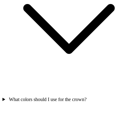
What colors should I use for the crown?