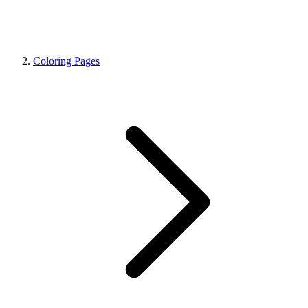
Coloring Pages