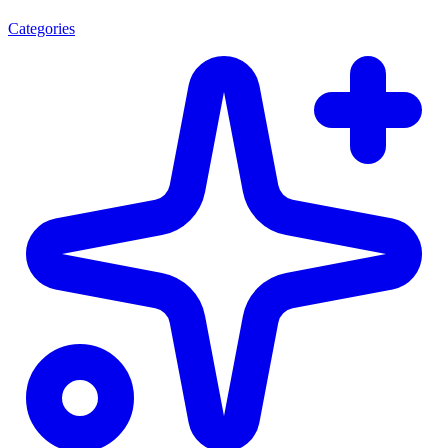
Categories