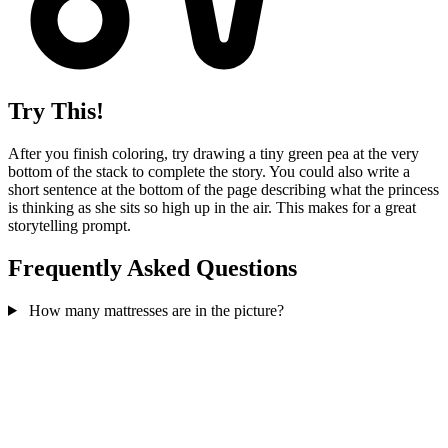
Try This!
After you finish coloring, try drawing a tiny green pea at the very
bottom of the stack to complete the story. You could also write a
short sentence at the bottom of the page describing what the princess
is thinking as she sits so high up in the air. This makes for a great
storytelling prompt.
Frequently Asked Questions
How many mattresses are in the picture?