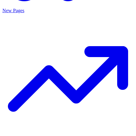
New Pages