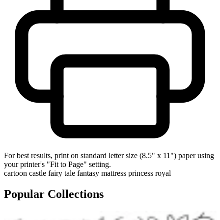
For best results, print on standard letter size (8.5" x 11") paper using
your printer's "Fit to Page" setting.
cartoon
castle
fairy tale
fantasy
mattress
princess
royal
Popular Collections