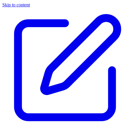
Skip to content