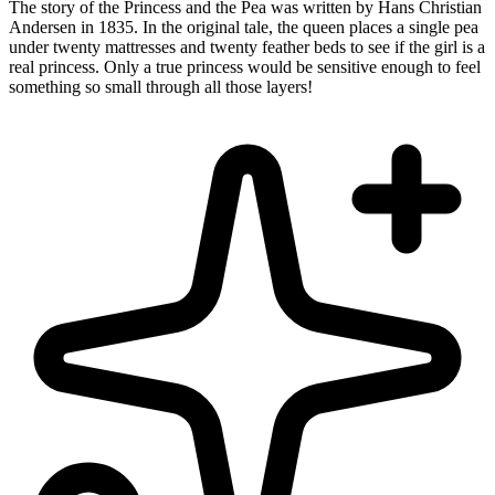
The story of the Princess and the Pea was written by Hans Christian
Andersen in 1835. In the original tale, the queen places a single pea
under twenty mattresses and twenty feather beds to see if the girl is a
real princess. Only a true princess would be sensitive enough to feel
something so small through all those layers!