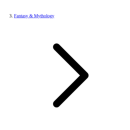
Fantasy & Mythology