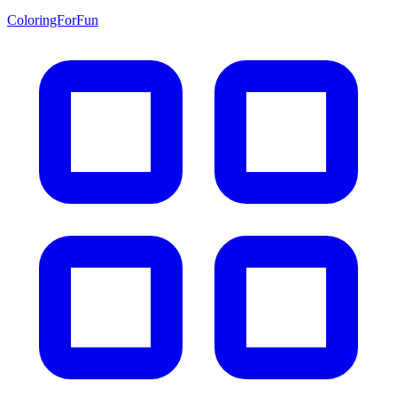
ColoringForFun