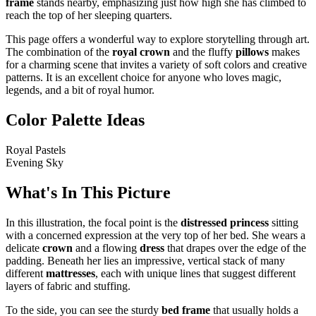
frame
stands nearby, emphasizing just how high she has climbed to
reach the top of her sleeping quarters.
This page offers a wonderful way to explore storytelling through art.
The combination of the
royal crown
and the fluffy
pillows
makes
for a charming scene that invites a variety of soft colors and creative
patterns. It is an excellent choice for anyone who loves magic,
legends, and a bit of royal humor.
Color Palette Ideas
Royal Pastels
Evening Sky
What's In This Picture
In this illustration, the focal point is the
distressed princess
sitting
with a concerned expression at the very top of her bed. She wears a
delicate
crown
and a flowing
dress
that drapes over the edge of the
padding. Beneath her lies an impressive, vertical stack of many
different
mattresses
, each with unique lines that suggest different
layers of fabric and stuffing.
To the side, you can see the sturdy
bed frame
that usually holds a