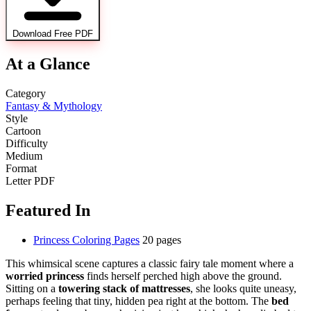
Download Free PDF
At a Glance
Category
Fantasy & Mythology
Style
Cartoon
Difficulty
Medium
Format
Letter PDF
Featured In
Princess Coloring Pages
20 pages
This whimsical scene captures a classic fairy tale moment where a
worried princess
finds herself perched high above the ground.
Sitting on a
towering stack of mattresses
, she looks quite uneasy,
perhaps feeling that tiny, hidden pea right at the bottom. The
bed