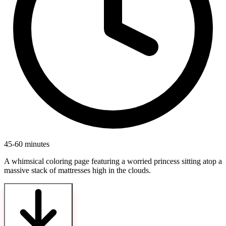
45-60 minutes
A whimsical coloring page featuring a worried princess sitting atop a
massive stack of mattresses high in the clouds.