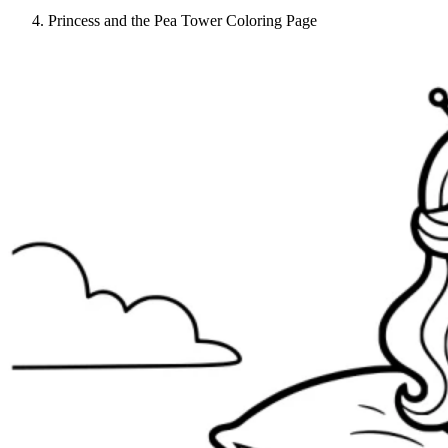
Princess and the Pea Tower Coloring Page