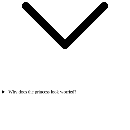
Why does the princess look worried?