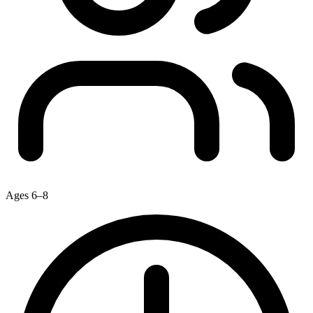
Ages 6–8