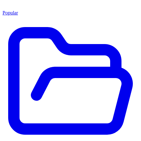
Popular