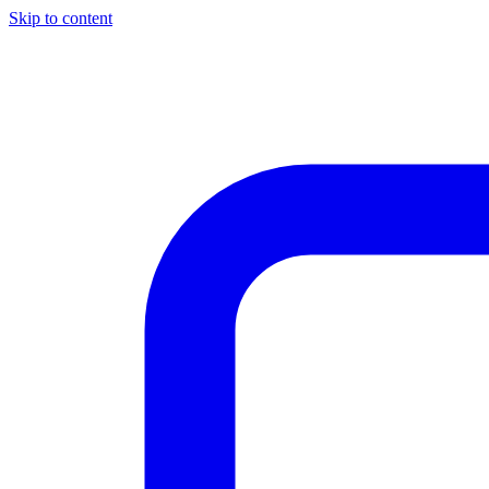
Skip to content