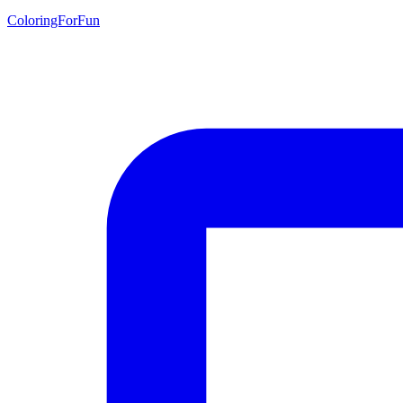
ColoringForFun