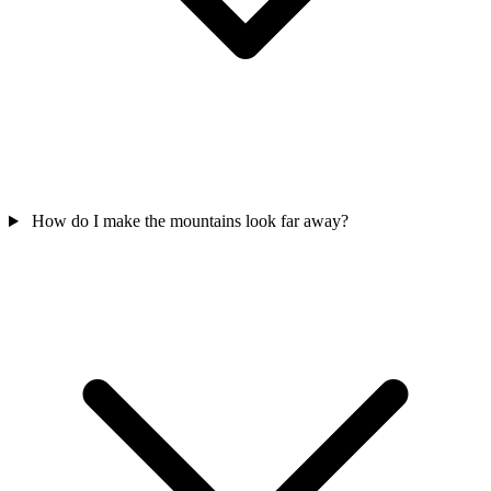
How do I make the mountains look far away?