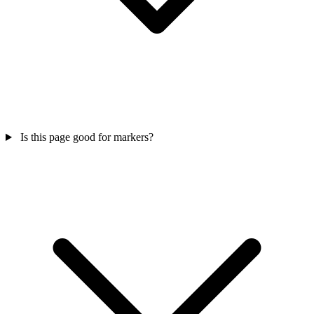
Is this page good for markers?