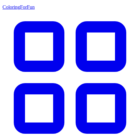
ColoringForFun