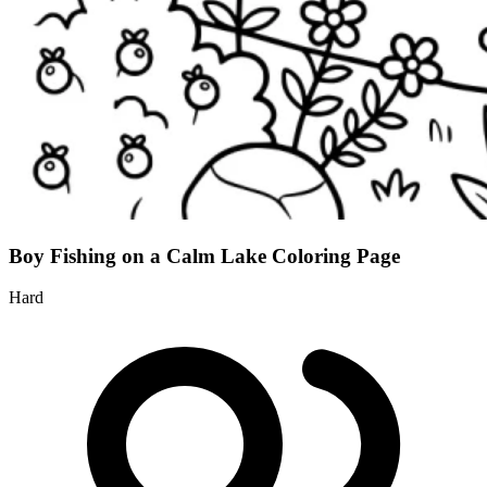
Boy Fishing on a Calm Lake Coloring Page
Hard