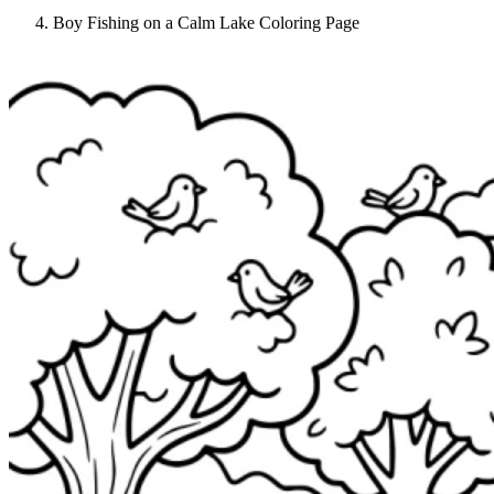
Boy Fishing on a Calm Lake Coloring Page