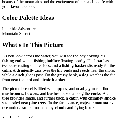
beauty of the mountains and the excitement of the catch to life with
your favorite colors.
Color Palette Ideas
Lakeside Adventure
Mountain Sunset
What's In This Picture
As you look across the water, you will see the boy holding his
fishing rod
with a
fishing bobber
floating nearby. His
boat
has
two
oars
resting on the sides, and a
fishing basket
sits ready for the
catch. A
dragonfly
zips over the
lily pads
and
reeds
near the shore,
while a
duck
glides past. On the grassy bank, a
dog
watches the fun
from near the
tent
and
picnic blanket
.
The
picnic basket
is filled with
apples
, and nearby you can find
mushrooms
,
flowers
, and
bushes
tucked among the
rocks
. A tall
tree
provides shade, and further back, a
cabin
with
chimney smoke
sits nestled near
pine trees
. In the far distance, majestic
mountains
rise under a
sun
surrounded by
clouds
and flying
birds
.