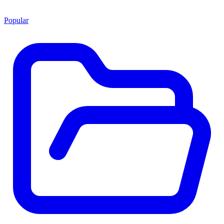
Popular