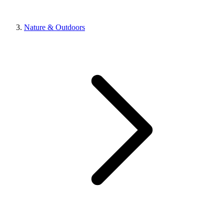
Nature & Outdoors