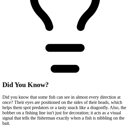
Did You Know?
Did you know that some fish can see in almost every direction at
once? Their eyes are positioned on the sides of their heads, which
helps them spot predators or a tasty snack like a dragonfly. Also, the
bobber on a fishing line isn't just for decoration; it acts as a visual
signal that tells the fisherman exactly when a fish is nibbling on the
bait.