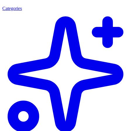
Categories