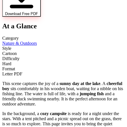
Download Free PDF
At a Glance
Category
Nature & Outdoors
Style
Cartoon
Difficulty
Hard
Format
Letter PDF
This scene captures the joy of a
sunny day at the lake
. A
cheerful
boy
sits comfortably in his wooden boat, waiting for a nibble on his
fishing line. The water is full of life, with a
jumping fish
and a
friendly duck swimming nearby. It is the perfect afternoon for an
outdoor adventure.
In the background, a
cozy campsite
is ready for a night under the
stars. With a tent pitched and a picnic spread out on the grass, there
is so much to explore. This page invites you to bring the quiet