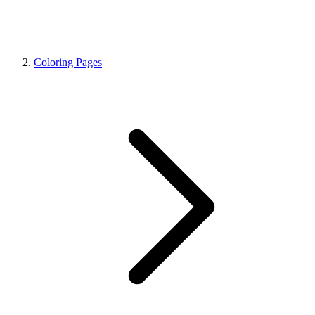
Coloring Pages