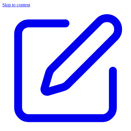
Skip to content