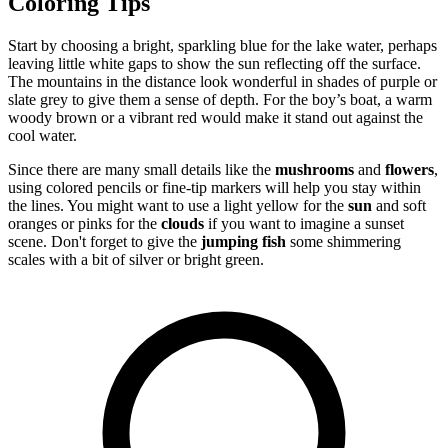
Coloring Tips
Start by choosing a bright, sparkling blue for the lake water, perhaps
leaving little white gaps to show the sun reflecting off the surface.
The mountains in the distance look wonderful in shades of purple or
slate grey to give them a sense of depth. For the boy’s boat, a warm
woody brown or a vibrant red would make it stand out against the
cool water.
Since there are many small details like the
mushrooms
and
flowers
,
using colored pencils or fine-tip markers will help you stay within
the lines. You might want to use a light yellow for the
sun
and soft
oranges or pinks for the
clouds
if you want to imagine a sunset
scene. Don't forget to give the
jumping fish
some shimmering
scales with a bit of silver or bright green.