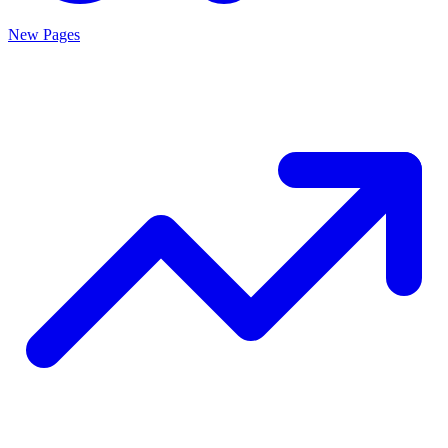
New Pages