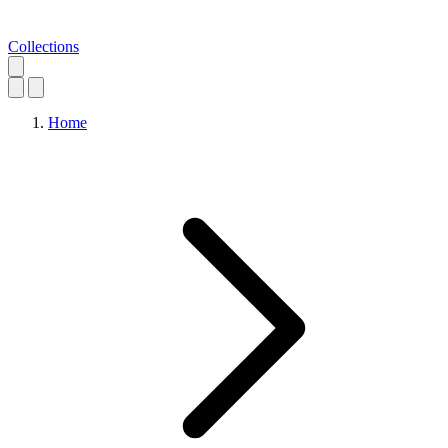
Collections
Home