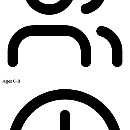
Ages 6–8