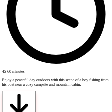
45-60 minutes
Enjoy a peaceful day outdoors with this scene of a boy fishing from
his boat near a cozy campsite and mountain cabin.