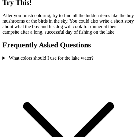
Try This!
After you finish coloring, try to find all the hidden items like the tiny
mushrooms or the birds in the sky. You could also write a short story
about what the boy and his dog will cook for dinner at their
campsite after a long, successful day of fishing on the lake.
Frequently Asked Questions
What colors should I use for the lake water?