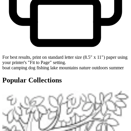
For best results, print on standard letter size (8.5" x 11") paper using
your printer's "Fit to Page" setting.
boat
camping
dog
fishing
lake
mountains
nature
outdoors
summer
Popular Collections