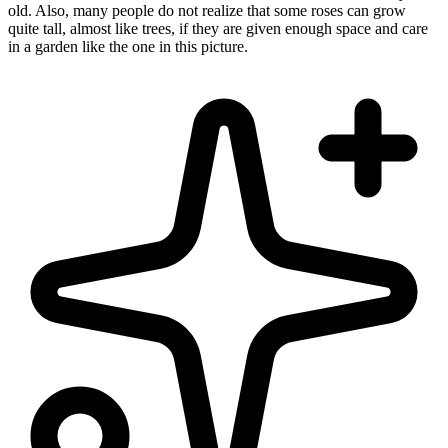
old. Also, many people do not realize that some roses can grow
quite tall, almost like trees, if they are given enough space and care
in a garden like the one in this picture.