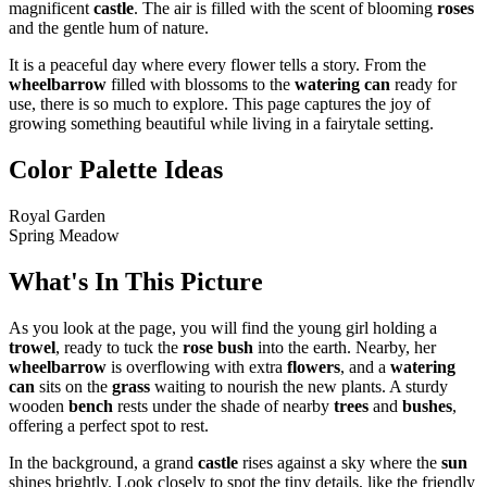
magnificent
castle
. The air is filled with the scent of blooming
roses
and the gentle hum of nature.
It is a peaceful day where every flower tells a story. From the
wheelbarrow
filled with blossoms to the
watering can
ready for
use, there is so much to explore. This page captures the joy of
growing something beautiful while living in a fairytale setting.
Color Palette Ideas
Royal Garden
Spring Meadow
What's In This Picture
As you look at the page, you will find the young girl holding a
trowel
, ready to tuck the
rose bush
into the earth. Nearby, her
wheelbarrow
is overflowing with extra
flowers
, and a
watering
can
sits on the
grass
waiting to nourish the new plants. A sturdy
wooden
bench
rests under the shade of nearby
trees
and
bushes
,
offering a perfect spot to rest.
In the background, a grand
castle
rises against a sky where the
sun
shines brightly. Look closely to spot the tiny details, like the friendly