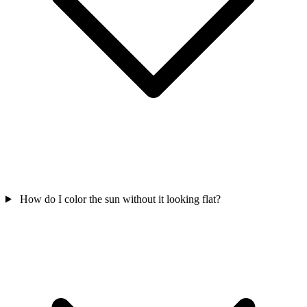
How do I color the sun without it looking flat?