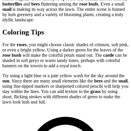
butterflies
and
bees
fluttering among the
rose buds
. Even a small
snail
is making its way across the lawn. The entire scene is framed
by lush greenery and a variety of blooming plants, creating a truly
idyllic landscape.
Coloring Tips
For the
roses
, you might choose classic shades of crimson, soft pink,
or even a bright yellow. Using a darker green for the leaves of the
rose bush
will make the colorful petals stand out. The
castle
can be
shaded in soft greys or warm sandy tones, perhaps with colorful
banners on the towers to add a royal touch.
Try using a light blue or a pale yellow wash for the sky around the
sun
. Since there are many small elements like the
bees
and the
snail
,
using fine-tipped markers or sharpened colored pencils will help you
stay within the lines. You can add texture to the
grass
by using
short, flicking strokes with different shades of green to make the
lawn look lush and full.