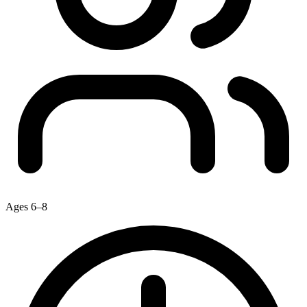
Ages 6–8