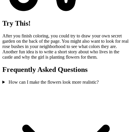
Try This!
After you finish coloring, you could try to draw your own secret
garden on the back of the page. You might also want to look for real
rose bushes in your neighborhood to see what colors they are.
Another fun idea is to write a short story about who lives in the
castle and why the girl is planting flowers for them.
Frequently Asked Questions
How can I make the flowers look more realistic?