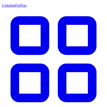
ColoringForFun