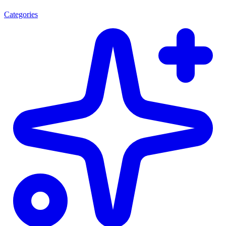
Categories