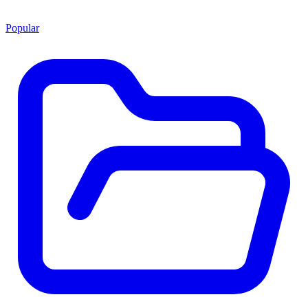
Popular