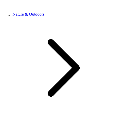
Nature & Outdoors