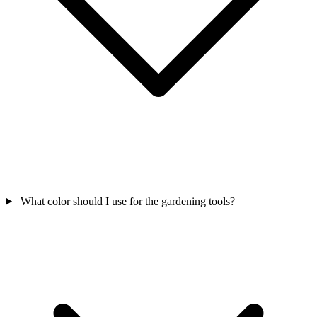
What color should I use for the gardening tools?