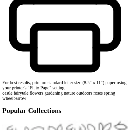
For best results, print on standard letter size (8.5" x 11") paper using
your printer's "Fit to Page" setting.
castle
fairytale
flowers
gardening
nature
outdoors
roses
spring
wheelbarrow
Popular Collections