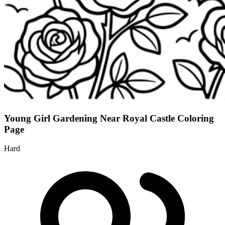
Young Girl Gardening Near Royal Castle Coloring
Page
Hard