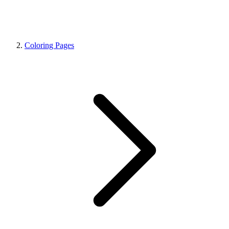
Coloring Pages