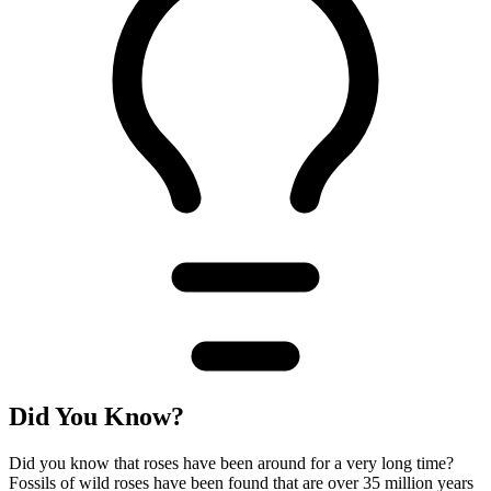
Did You Know?
Did you know that roses have been around for a very long time?
Fossils of wild roses have been found that are over 35 million years