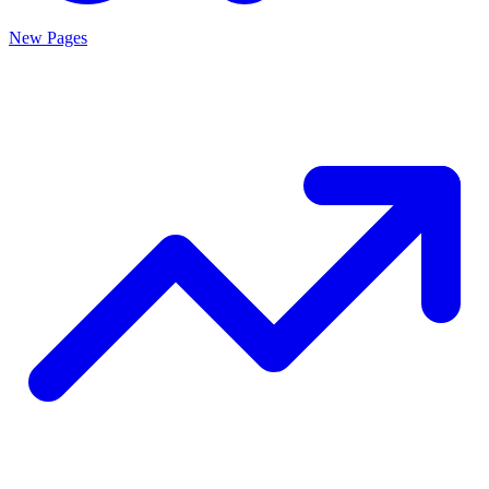
New Pages