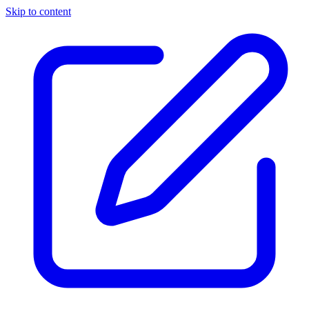
Skip to content