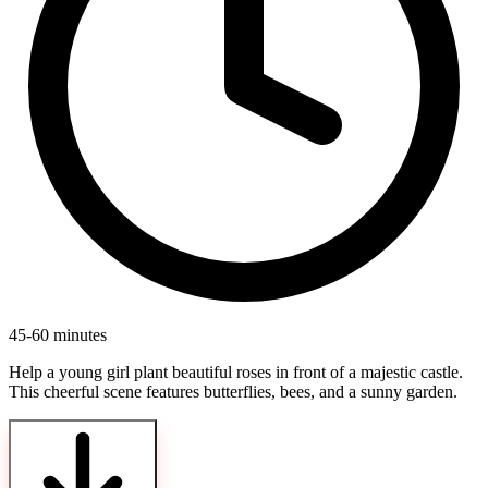
45-60 minutes
Help a young girl plant beautiful roses in front of a majestic castle.
This cheerful scene features butterflies, bees, and a sunny garden.