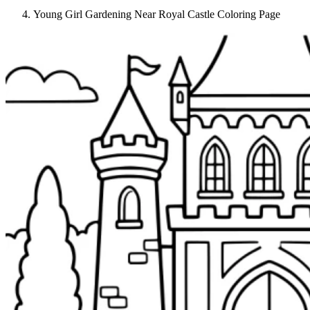
Young Girl Gardening Near Royal Castle Coloring Page