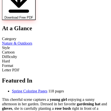
Download Free PDF
At a Glance
Category
Nature & Outdoors
Style
Cartoon
Difficulty
Hard
Format
Letter PDF
Featured In
Spring Coloring Pages
118 pages
This cheerful scene captures a
young girl
enjoying a sunny
afternoon in her garden. Dressed in her favorite
gardening hat
and
gloves
, she is carefully planting a
rose bush
right in front of a