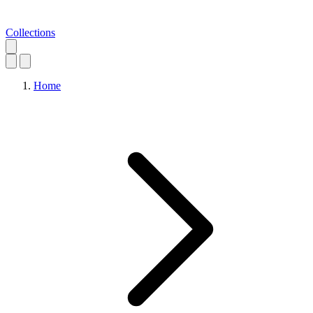
Collections
Home