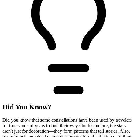
Did You Know?
Did you know that some constellations have been used by travelers
for thousands of years to find their way? In this picture, the stars
aren't just for decoration—they form patterns that tell stories. Also,
many forest animals like raccoons are nocturnal, which means they