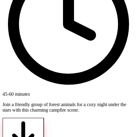
45-60 minutes
Join a friendly group of forest animals for a cozy night under the
stars with this charming campfire scene.