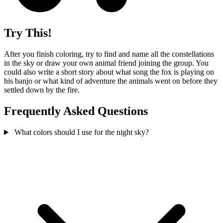
Try This!
After you finish coloring, try to find and name all the constellations
in the sky or draw your own animal friend joining the group. You
could also write a short story about what song the fox is playing on
his banjo or what kind of adventure the animals went on before they
settled down by the fire.
Frequently Asked Questions
What colors should I use for the night sky?