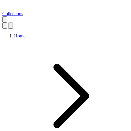
Collections
Home