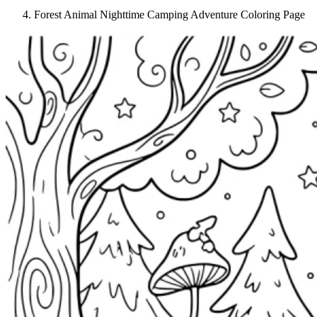
Forest Animal Nighttime Camping Adventure Coloring Page