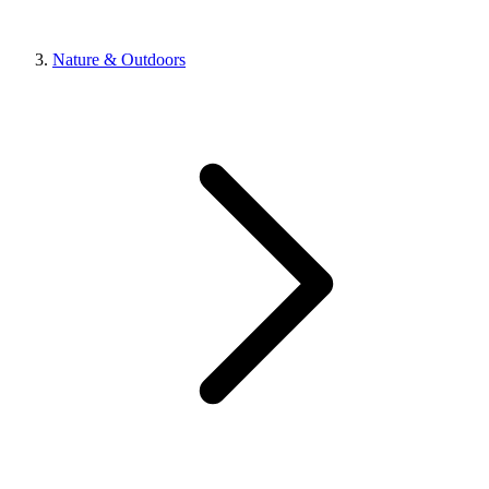
Nature & Outdoors