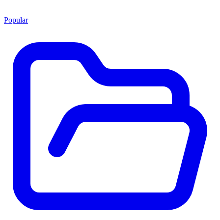
Popular