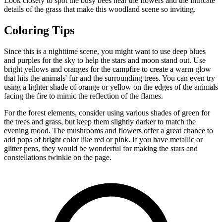
Look closely to spot the busy bees near the flowers and the intricate
details of the grass that make this woodland scene so inviting.
Coloring Tips
Since this is a nighttime scene, you might want to use deep blues
and purples for the sky to help the stars and moon stand out. Use
bright yellows and oranges for the campfire to create a warm glow
that hits the animals' fur and the surrounding trees. You can even try
using a lighter shade of orange or yellow on the edges of the animals
facing the fire to mimic the reflection of the flames.
For the forest elements, consider using various shades of green for
the trees and grass, but keep them slightly darker to match the
evening mood. The mushrooms and flowers offer a great chance to
add pops of bright color like red or pink. If you have metallic or
glitter pens, they would be wonderful for making the stars and
constellations twinkle on the page.