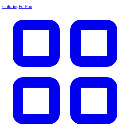
ColoringForFun