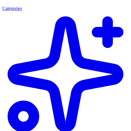
Categories