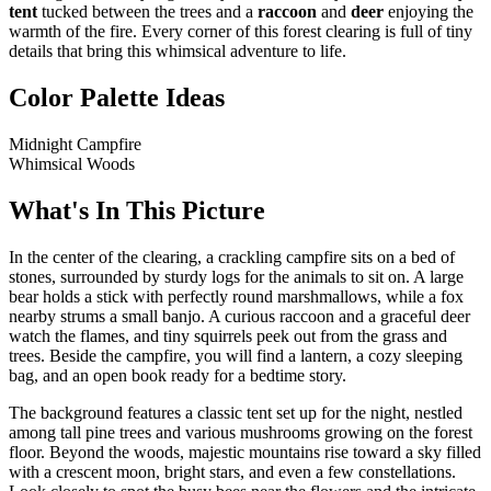
tent
tucked between the trees and a
raccoon
and
deer
enjoying the
warmth of the fire. Every corner of this forest clearing is full of tiny
details that bring this whimsical adventure to life.
Color Palette Ideas
Midnight Campfire
Whimsical Woods
What's In This Picture
In the center of the clearing, a crackling campfire sits on a bed of
stones, surrounded by sturdy logs for the animals to sit on. A large
bear holds a stick with perfectly round marshmallows, while a fox
nearby strums a small banjo. A curious raccoon and a graceful deer
watch the flames, and tiny squirrels peek out from the grass and
trees. Beside the campfire, you will find a lantern, a cozy sleeping
bag, and an open book ready for a bedtime story.
The background features a classic tent set up for the night, nestled
among tall pine trees and various mushrooms growing on the forest
floor. Beyond the woods, majestic mountains rise toward a sky filled
with a crescent moon, bright stars, and even a few constellations.