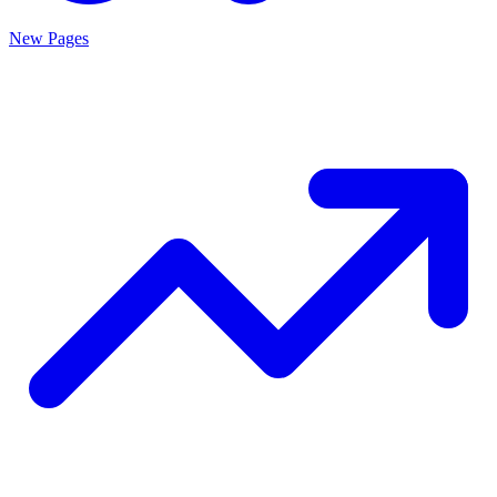
New Pages