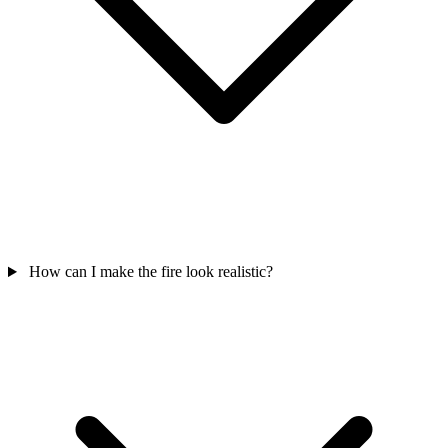
How can I make the fire look realistic?