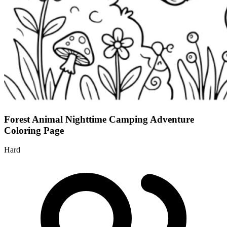
Forest Animal Nighttime Camping Adventure
Coloring Page
Hard