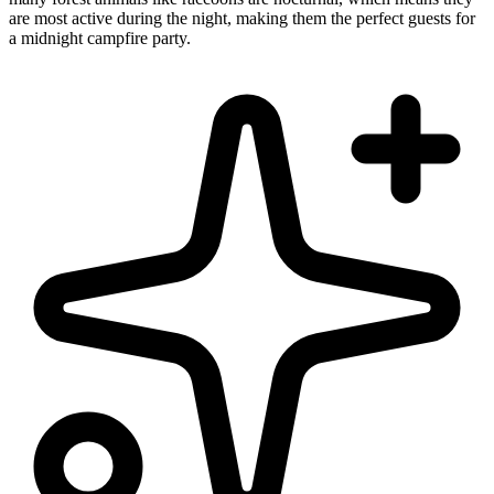
are most active during the night, making them the perfect guests for
a midnight campfire party.