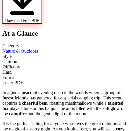
Download Free PDF
At a Glance
Category
Nature & Outdoors
Style
Cartoon
Difficulty
Hard
Format
Letter PDF
Imagine a peaceful evening deep in the woods where a group of
forest friends
has gathered for a special camping trip. This scene
captures a
cheerful bear
roasting marshmallows while a
talented
fox
plays a tune on his banjo. The air is filled with the soft glow of
the
campfire
and the gentle light of the moon.
It is the perfect setting for anyone who loves the great outdoors and
the magic of a starry night. As you look closer, you will see a
cozy