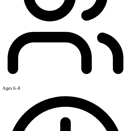
Ages 6–8