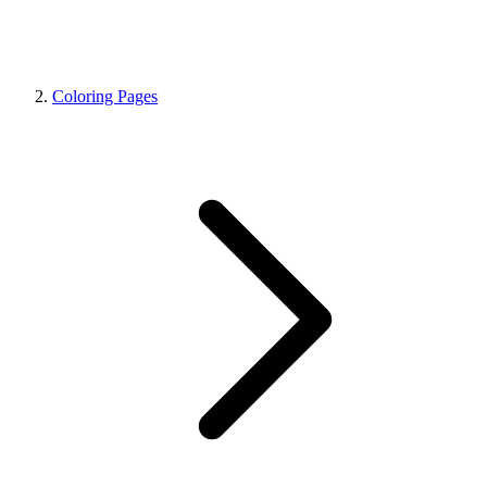
Coloring Pages