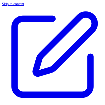
Skip to content