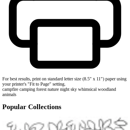
For best results, print on standard letter size (8.5" x 11") paper using
your printer's "Fit to Page" setting.
campfire
camping
forest
nature
night sky
whimsical
woodland
animals
Popular Collections