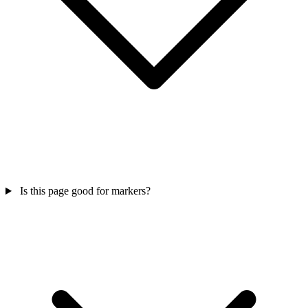
Is this page good for markers?