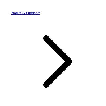
Nature & Outdoors