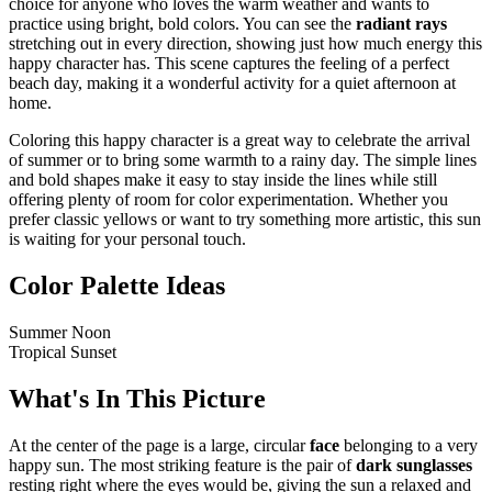
choice for anyone who loves the warm weather and wants to
practice using bright, bold colors. You can see the
radiant rays
stretching out in every direction, showing just how much energy this
happy character has. This scene captures the feeling of a perfect
beach day, making it a wonderful activity for a quiet afternoon at
home.
Coloring this happy character is a great way to celebrate the arrival
of summer or to bring some warmth to a rainy day. The simple lines
and bold shapes make it easy to stay inside the lines while still
offering plenty of room for color experimentation. Whether you
prefer classic yellows or want to try something more artistic, this sun
is waiting for your personal touch.
Color Palette Ideas
Summer Noon
Tropical Sunset
What's In This Picture
At the center of the page is a large, circular
face
belonging to a very
happy sun. The most striking feature is the pair of
dark sunglasses
resting right where the eyes would be, giving the sun a relaxed and