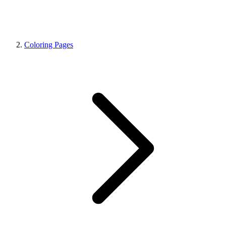
Coloring Pages