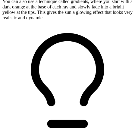
You can also use a technique called gradients, where you start with a
dark orange at the base of each ray and slowly fade into a bright
yellow at the tips. This gives the sun a glowing effect that looks very
realistic and dynamic.