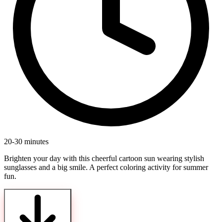
20-30 minutes
Brighten your day with this cheerful cartoon sun wearing stylish
sunglasses and a big smile. A perfect coloring activity for summer
fun.