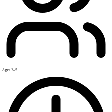
Ages 3–5