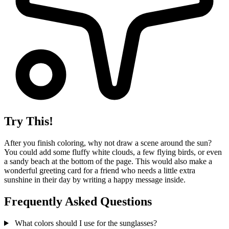
Try This!
After you finish coloring, why not draw a scene around the sun?
You could add some fluffy white clouds, a few flying birds, or even
a sandy beach at the bottom of the page. This would also make a
wonderful greeting card for a friend who needs a little extra
sunshine in their day by writing a happy message inside.
Frequently Asked Questions
What colors should I use for the sunglasses?