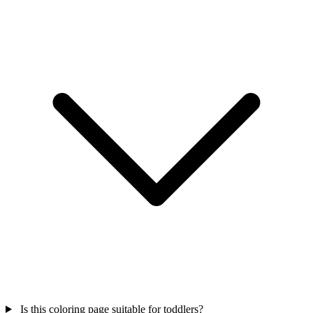
Is this coloring page suitable for toddlers?