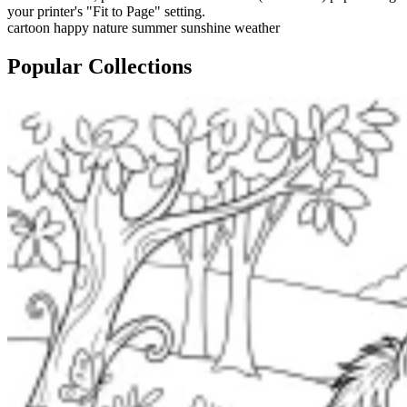
your printer's "Fit to Page" setting.
cartoon
happy
nature
summer
sunshine
weather
Popular Collections