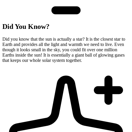
Did You Know?
Did you know that the sun is actually a star? It is the closest star to
Earth and provides all the light and warmth we need to live. Even
though it looks small in the sky, you could fit over one million
Earths inside the sun! It is essentially a giant ball of glowing gases
that keeps our whole solar system together.