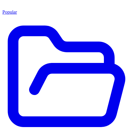
Popular