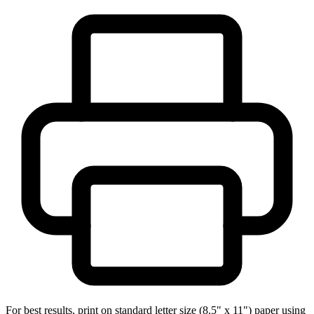
For best results, print on standard letter size (8.5" x 11") paper using