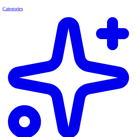
Categories