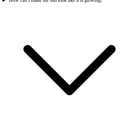
How can I make the sun look like it is glowing?