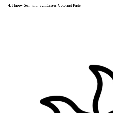
Happy Sun with Sunglasses Coloring Page