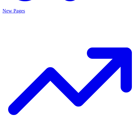
New Pages