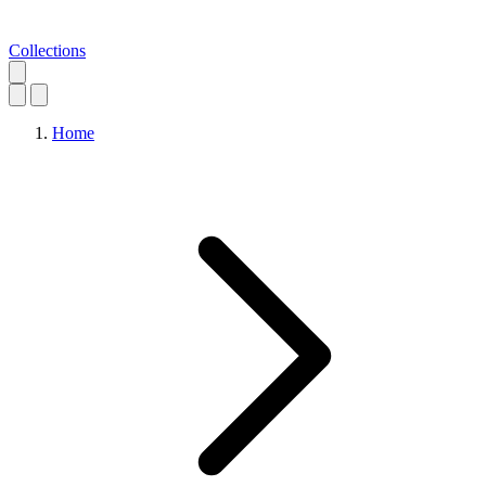
Collections
Home