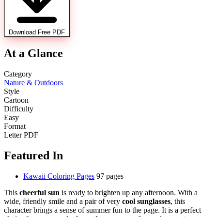
Download Free PDF
At a Glance
Category
Nature & Outdoors
Style
Cartoon
Difficulty
Easy
Format
Letter PDF
Featured In
Kawaii Coloring Pages
97 pages
This
cheerful sun
is ready to brighten up any afternoon. With a
wide, friendly smile and a pair of very
cool sunglasses
, this
character brings a sense of summer fun to the page. It is a perfect