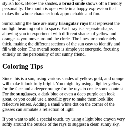
stylish look. Below the shades, a
broad smile
shows off a friendly
personality. The mouth is open wide in a happy expression that
makes the whole character look approachable and fun.
Surrounding the face are many
triangular rays
that represent the
sunlight beaming out into space. Each ray is a separate shape,
allowing you to experiment with different shades of yellow and
orange as you move around the circle. The lines are moderately
thick, making the different sections of the sun easy to identify and
fill with color. The overall scene is simple yet energetic, focusing
entirely on the personality of our sunny friend.
Coloring Tips
Since this is a sun, using various shades of yellow, gold, and orange
will make it look truly bright. You might try using a lighter yellow
for the face and a deeper orange for the rays to create some contrast.
For the
sunglasses
, a dark blue or even a deep purple can look
great, or you could use a metallic grey to make them look like
reflective lenses. Adding a small white dot on the corner of the
glasses can simulate a reflection of light.
If you want to add a special touch, try using a light blue crayon very
softly around the outside of the rays to suggest a clear, sunny sky.