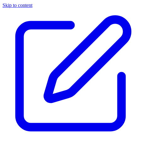
Skip to content