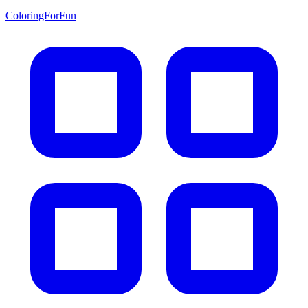
ColoringForFun