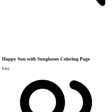
Happy Sun with Sunglasses Coloring Page
Easy