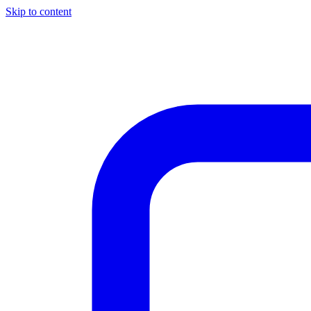
Skip to content