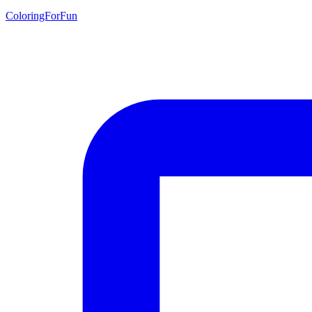
ColoringForFun