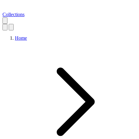
Collections
Home