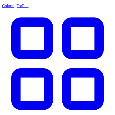
ColoringForFun