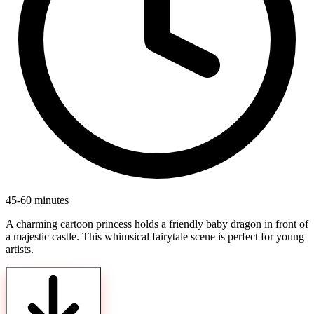
45-60 minutes
A charming cartoon princess holds a friendly baby dragon in front of
a majestic castle. This whimsical fairytale scene is perfect for young
artists.