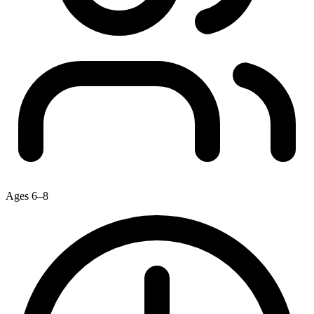
Ages 6–8