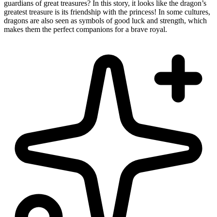
guardians of great treasures? In this story, it looks like the dragon’s
greatest treasure is its friendship with the princess! In some cultures,
dragons are also seen as symbols of good luck and strength, which
makes them the perfect companions for a brave royal.