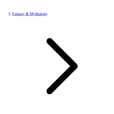
Fantasy & Mythology