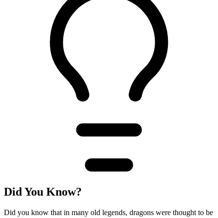
Did You Know?
Did you know that in many old legends, dragons were thought to be