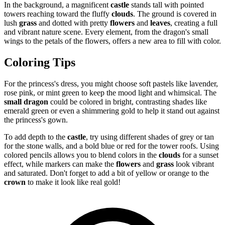
In the background, a magnificent
castle
stands tall with pointed
towers reaching toward the fluffy
clouds
. The ground is covered in
lush
grass
and dotted with pretty
flowers
and
leaves
, creating a full
and vibrant nature scene. Every element, from the dragon's small
wings to the petals of the flowers, offers a new area to fill with color.
Coloring Tips
For the princess's dress, you might choose soft pastels like lavender,
rose pink, or mint green to keep the mood light and whimsical. The
small dragon
could be colored in bright, contrasting shades like
emerald green or even a shimmering gold to help it stand out against
the princess's gown.
To add depth to the
castle
, try using different shades of grey or tan
for the stone walls, and a bold blue or red for the tower roofs. Using
colored pencils allows you to blend colors in the
clouds
for a sunset
effect, while markers can make the
flowers
and
grass
look vibrant
and saturated. Don't forget to add a bit of yellow or orange to the
crown
to make it look like real gold!