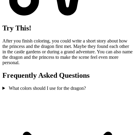
Try This!
After you finish coloring, you could write a short story about how
the princess and the dragon first met. Maybe they found each other
in the castle gardens or during a grand adventure. You can also name
the dragon and the princess to make the scene feel even more
personal.
Frequently Asked Questions
What colors should I use for the dragon?