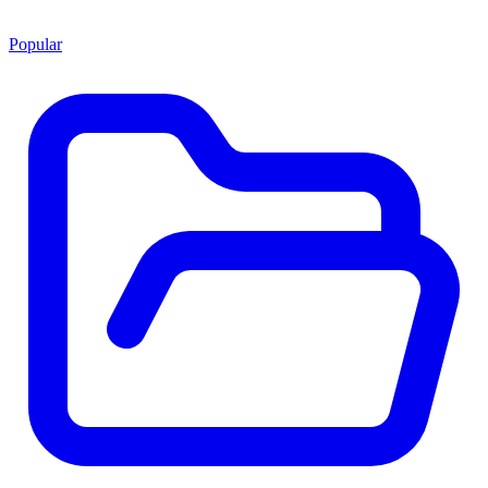
Popular