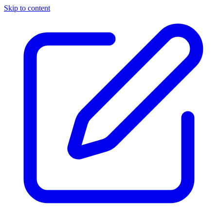
Skip to content