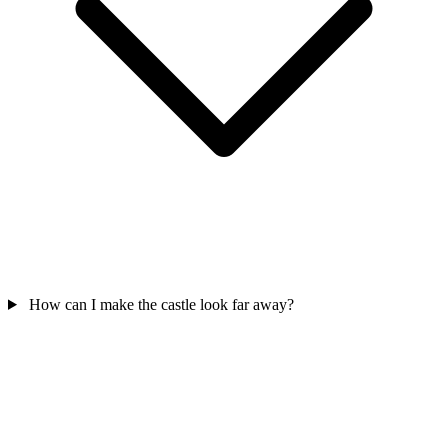
How can I make the castle look far away?