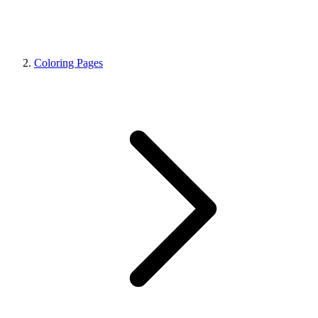
Coloring Pages