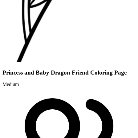
Princess and Baby Dragon Friend Coloring Page
Medium