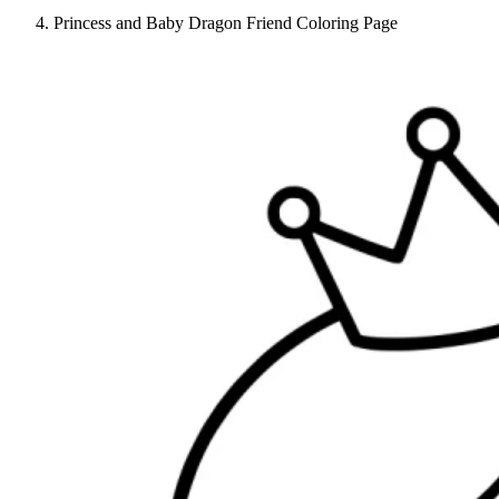
Princess and Baby Dragon Friend Coloring Page