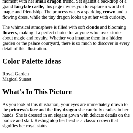
moment with her
small dragon
friend. Set against a backdrop of a
grand
fairytale castle
, this page invites you to explore a world of
magic and friendship. The princess wears a sparkling
crown
and a
flowing dress, while the tiny dragon looks up at her with curiosity.
The whimsical atmosphere is filled with soft
clouds
and blooming
flowers
, making it a perfect choice for anyone who loves stories
about magic and royalty. Whether you imagine them in a hidden
garden or the palace courtyard, there is so much to discover in every
detail of this illustration.
Color Palette Ideas
Royal Garden
Magical Sunset
What's In This Picture
As you look at this illustration, your eyes are immediately drawn to
the
princess's face
and the
tiny dragon
she carefully cradles in her
hands. She is dressed in an elegant gown with delicate details on the
bodice and skirt. Resting atop her head is a classic
crown
that
signifies her royal status.