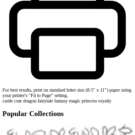
For best results, print on standard letter size (8.5" x 11") paper using
your printer's "Fit to Page" setting.
castle
cute
dragon
fairytale
fantasy
magic
princess
royalty
Popular Collections