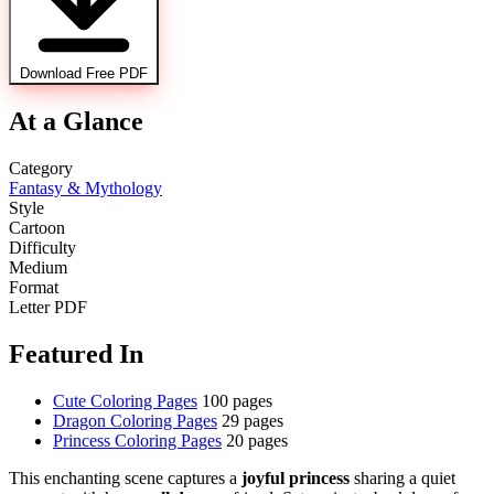
Download Free PDF
At a Glance
Category
Fantasy & Mythology
Style
Cartoon
Difficulty
Medium
Format
Letter PDF
Featured In
Cute Coloring Pages
100 pages
Dragon Coloring Pages
29 pages
Princess Coloring Pages
20 pages
This enchanting scene captures a
joyful princess
sharing a quiet