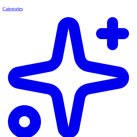
Categories