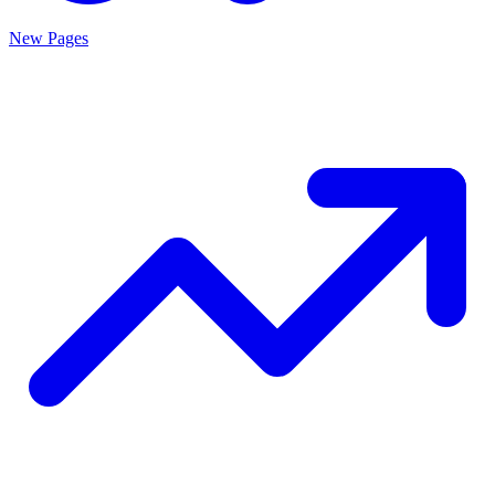
New Pages