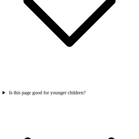
Is this page good for younger children?