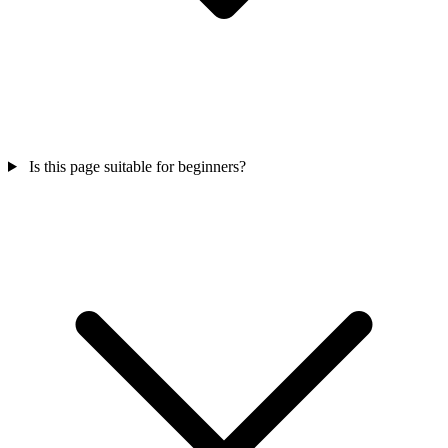
Is this page suitable for beginners?