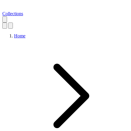
Collections
Home