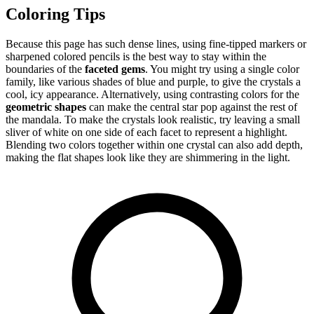
Coloring Tips
Because this page has such dense lines, using fine-tipped markers or
sharpened colored pencils is the best way to stay within the
boundaries of the
faceted gems
. You might try using a single color
family, like various shades of blue and purple, to give the crystals a
cool, icy appearance. Alternatively, using contrasting colors for the
geometric shapes
can make the central star pop against the rest of
the mandala. To make the crystals look realistic, try leaving a small
sliver of white on one side of each facet to represent a highlight.
Blending two colors together within one crystal can also add depth,
making the flat shapes look like they are shimmering in the light.