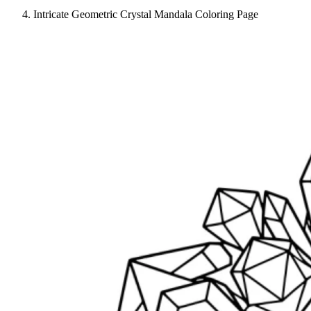
Intricate Geometric Crystal Mandala Coloring Page