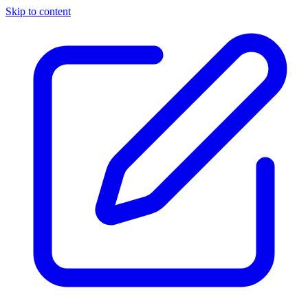
Skip to content