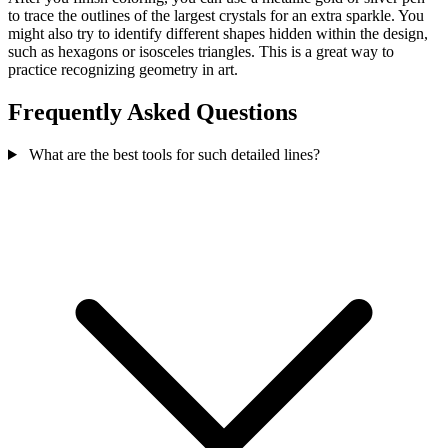
to trace the outlines of the largest crystals for an extra sparkle. You
might also try to identify different shapes hidden within the design,
such as hexagons or isosceles triangles. This is a great way to
practice recognizing geometry in art.
Frequently Asked Questions
What are the best tools for such detailed lines?