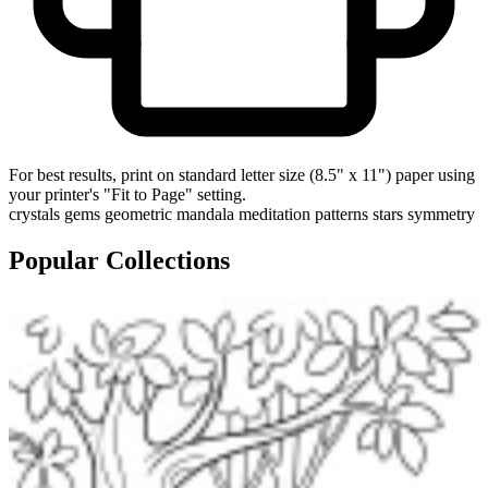
For best results, print on standard letter size (8.5" x 11") paper using
your printer's "Fit to Page" setting.
crystals
gems
geometric
mandala
meditation
patterns
stars
symmetry
Popular Collections