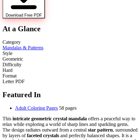
Download Free PDF
At a Glance
Category
Mandalas & Patterns
Style
Geometric
Difficulty
Hard
Format
Letter PDF
Featured In
Adult Coloring Pages
58 pages
This
intricate geometric crystal mandala
offers a peaceful way to
relax while exploring a world of sharp lines and sparkling gems.
The design radiates outward from a central
star pattern
, surrounded
by layers of
faceted crystals
and perfectly balanced shapes. It is a