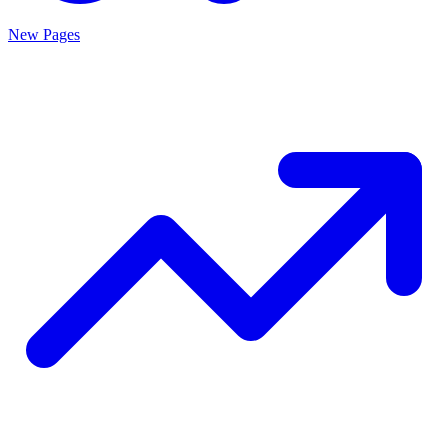
New Pages