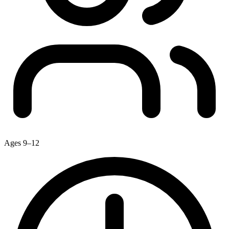
Ages 9–12