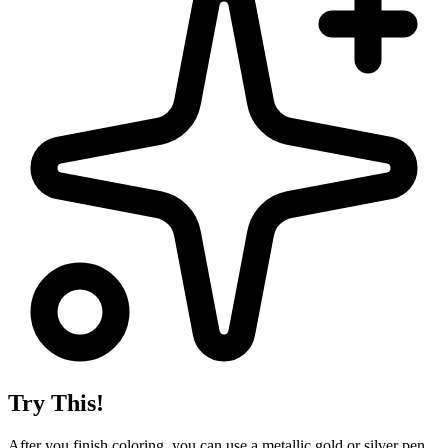
Try This!
After you finish coloring, you can use a metallic gold or silver pen