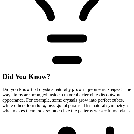
Did You Know?
Did you know that crystals naturally grow in geometric shapes? The
way atoms are arranged inside a mineral determines its outward
appearance. For example, some crystals grow into perfect cubes,
while others form long, hexagonal prisms. This natural symmetry is
what makes them look so much like the patterns we see in mandalas.