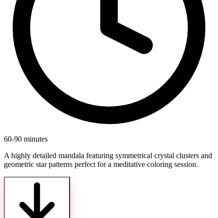
60-90 minutes
A highly detailed mandala featuring symmetrical crystal clusters and
geometric star patterns perfect for a meditative coloring session.