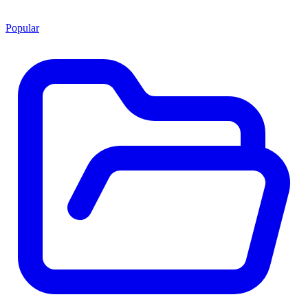
Popular