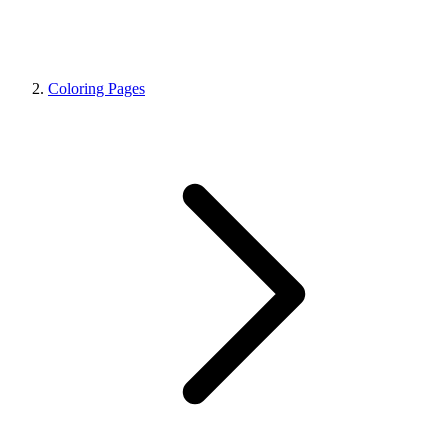
Coloring Pages