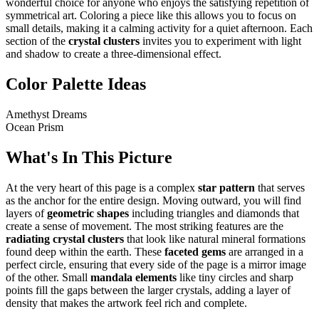
wonderful choice for anyone who enjoys the satisfying repetition of
symmetrical art. Coloring a piece like this allows you to focus on
small details, making it a calming activity for a quiet afternoon. Each
section of the
crystal clusters
invites you to experiment with light
and shadow to create a three-dimensional effect.
Color Palette Ideas
Amethyst Dreams
Ocean Prism
What's In This Picture
At the very heart of this page is a complex
star pattern
that serves
as the anchor for the entire design. Moving outward, you will find
layers of
geometric shapes
including triangles and diamonds that
create a sense of movement. The most striking features are the
radiating crystal clusters
that look like natural mineral formations
found deep within the earth. These
faceted gems
are arranged in a
perfect circle, ensuring that every side of the page is a mirror image
of the other. Small
mandala elements
like tiny circles and sharp
points fill the gaps between the larger crystals, adding a layer of
density that makes the artwork feel rich and complete.