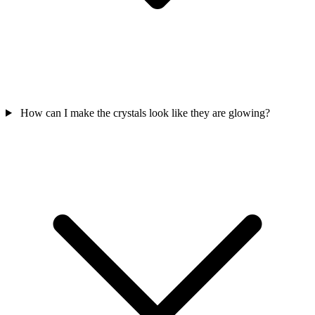
How can I make the crystals look like they are glowing?