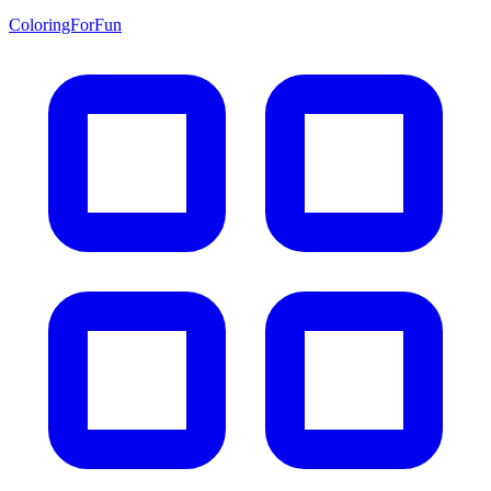
ColoringForFun