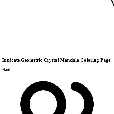
Intricate Geometric Crystal Mandala Coloring Page
Hard