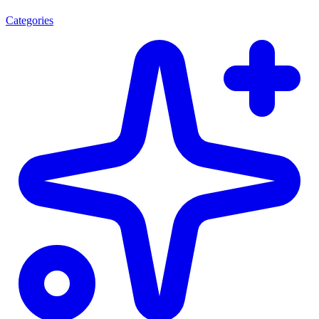
Categories