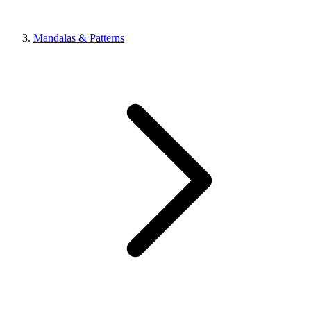
Mandalas & Patterns