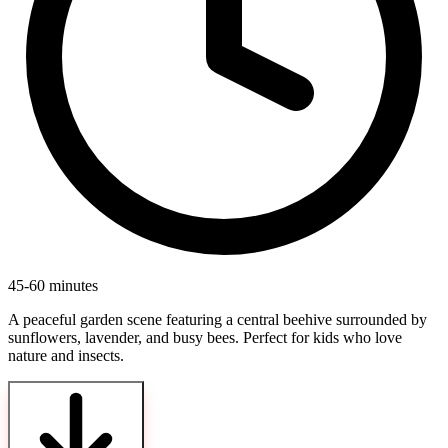
45-60 minutes
A peaceful garden scene featuring a central beehive surrounded by
sunflowers, lavender, and busy bees. Perfect for kids who love
nature and insects.