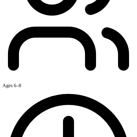
Ages 6–8