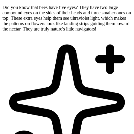
Did you know that bees have five eyes? They have two large
compound eyes on the sides of their heads and three smaller ones on
top. These extra eyes help them see ultraviolet light, which makes
the patterns on flowers look like landing strips guiding them toward
the nectar. They are truly nature's little navigators!