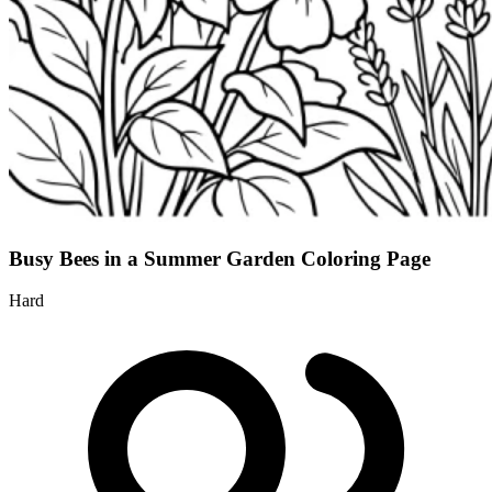
Busy Bees in a Summer Garden Coloring Page
Hard