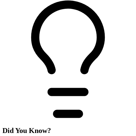
Did You Know?