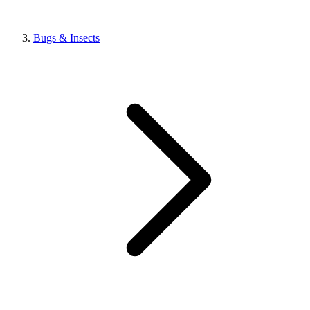
Bugs & Insects