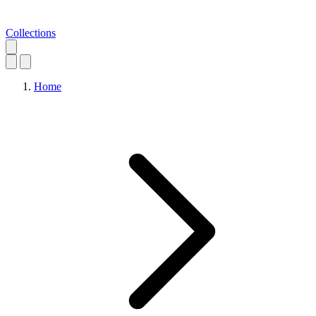
Collections
Home