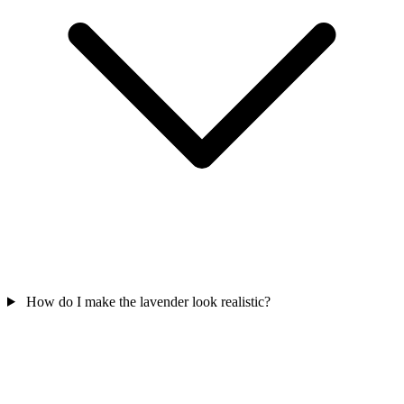
How do I make the lavender look realistic?