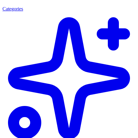
Categories