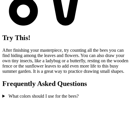
Try This!
After finishing your masterpiece, try counting all the bees you can
find hiding among the leaves and flowers. You can also draw your
own tiny insects, like a ladybug or a butterfly, resting on the wooden
fence or the sunflower leaves to add even more life to this busy
summer garden. It is a great way to practice drawing small shapes.
Frequently Asked Questions
What colors should I use for the bees?