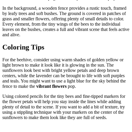
In the background, a wooden fence provides a rustic touch, framed
by leafy trees and soft bushes. The ground is covered in patches of
grass and smaller flowers, offering plenty of small details to color.
Every element, from the tiny wings of the bees to the individual
leaves on the bushes, creates a full and vibrant scene that feels active
and alive.
Coloring Tips
For the beehive, consider using warm shades of golden yellow or
light brown to make it look like it is glowing in the sun. The
sunflowers look best with bright yellow petals and deep brown
centers, while the lavender can be brought to life with soft purples
and teals. You might want to use a light blue for the sky behind the
fence to make the
vibrant flowers
pop.
Using colored pencils for the tiny bees and fine-tipped markers for
the flower petals will help you stay inside the lines while adding
plenty of detail to the scene. If you want to add a bit of texture, try
using a stippling technique with your markers on the center of the
sunflowers to make them look like they are full of seeds.