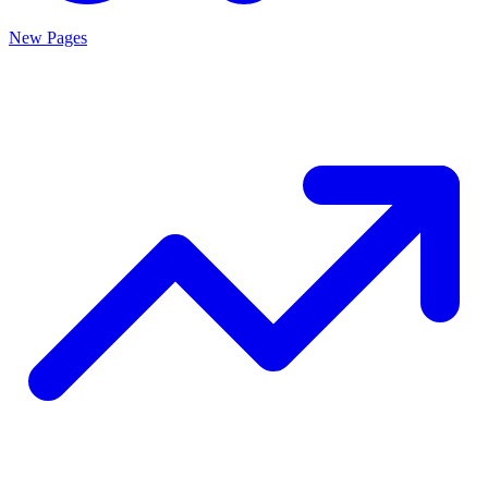
New Pages