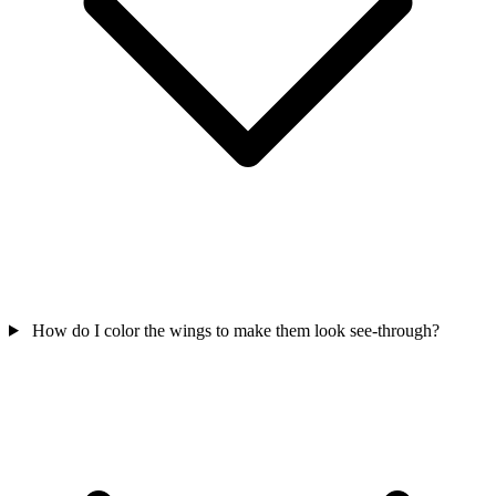
How do I color the wings to make them look see-through?