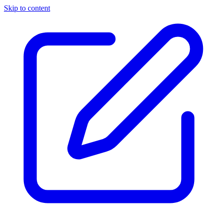
Skip to content