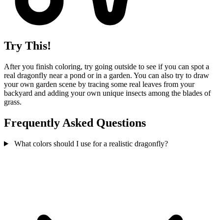
Try This!
After you finish coloring, try going outside to see if you can spot a
real dragonfly near a pond or in a garden. You can also try to draw
your own garden scene by tracing some real leaves from your
backyard and adding your own unique insects among the blades of
grass.
Frequently Asked Questions
What colors should I use for a realistic dragonfly?