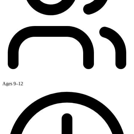
Ages 9–12