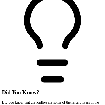
Did You Know?
Did you know that dragonflies are some of the fastest flyers in the