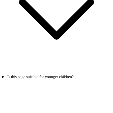
Is this page suitable for younger children?