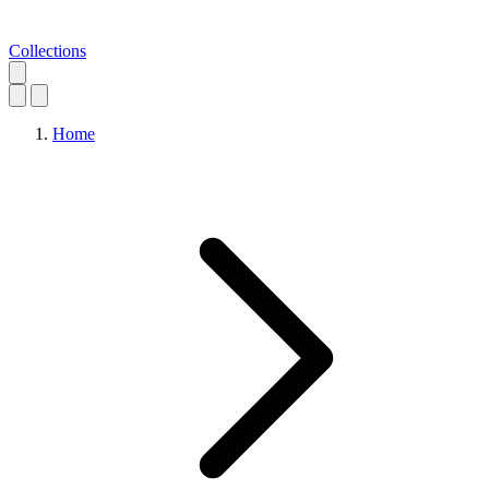
Collections
Home