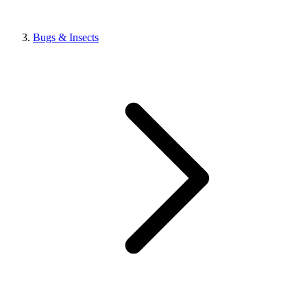
Bugs & Insects