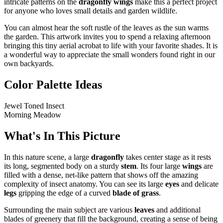
intricate patterns on the
dragonfly wings
make this a perfect project
for anyone who loves small details and garden wildlife.
You can almost hear the soft rustle of the leaves as the sun warms
the garden. This artwork invites you to spend a relaxing afternoon
bringing this tiny aerial acrobat to life with your favorite shades. It is
a wonderful way to appreciate the small wonders found right in our
own backyards.
Color Palette Ideas
Jewel Toned Insect
Morning Meadow
What's In This Picture
In this nature scene, a large
dragonfly
takes center stage as it rests
its long, segmented body on a sturdy
stem
. Its four large
wings
are
filled with a dense, net-like pattern that shows off the amazing
complexity of insect anatomy. You can see its large
eyes
and delicate
legs
gripping the edge of a curved
blade of grass
.
Surrounding the main subject are various
leaves
and additional
blades of greenery that fill the background, creating a sense of being