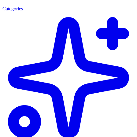
Categories