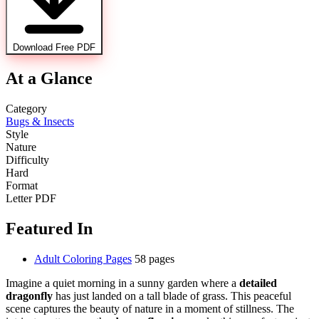
Download Free PDF
At a Glance
Category
Bugs & Insects
Style
Nature
Difficulty
Hard
Format
Letter PDF
Featured In
Adult Coloring Pages
58 pages
Imagine a quiet morning in a sunny garden where a
detailed
dragonfly
has just landed on a tall blade of grass. This peaceful
scene captures the beauty of nature in a moment of stillness. The