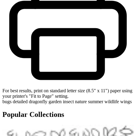
For best results, print on standard letter size (8.5" x 11") paper using
your printer's "Fit to Page" setting.
bugs
detailed
dragonfly
garden
insect
nature
summer
wildlife
wings
Popular Collections