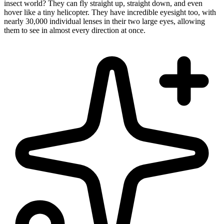
insect world? They can fly straight up, straight down, and even
hover like a tiny helicopter. They have incredible eyesight too, with
nearly 30,000 individual lenses in their two large eyes, allowing
them to see in almost every direction at once.