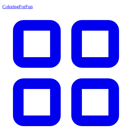
ColoringForFun