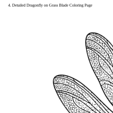
Detailed Dragonfly on Grass Blade Coloring Page