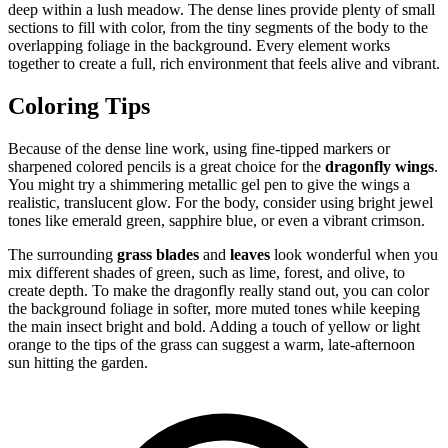
deep within a lush meadow. The dense lines provide plenty of small
sections to fill with color, from the tiny segments of the body to the
overlapping foliage in the background. Every element works
together to create a full, rich environment that feels alive and vibrant.
Coloring Tips
Because of the dense line work, using fine-tipped markers or
sharpened colored pencils is a great choice for the
dragonfly wings
.
You might try a shimmering metallic gel pen to give the wings a
realistic, translucent glow. For the body, consider using bright jewel
tones like emerald green, sapphire blue, or even a vibrant crimson.
The surrounding
grass blades
and
leaves
look wonderful when you
mix different shades of green, such as lime, forest, and olive, to
create depth. To make the dragonfly really stand out, you can color
the background foliage in softer, more muted tones while keeping
the main insect bright and bold. Adding a touch of yellow or light
orange to the tips of the grass can suggest a warm, late-afternoon
sun hitting the garden.