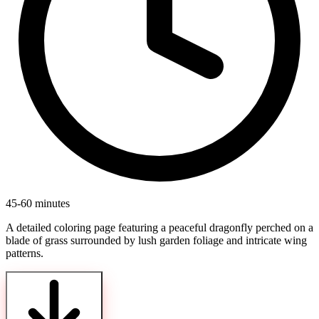
45-60 minutes
A detailed coloring page featuring a peaceful dragonfly perched on a
blade of grass surrounded by lush garden foliage and intricate wing
patterns.