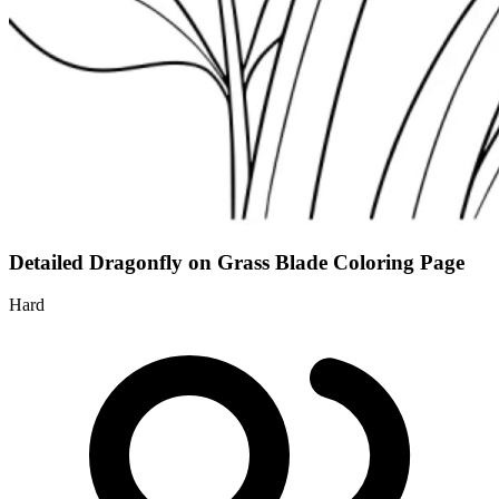
Detailed Dragonfly on Grass Blade Coloring Page
Hard