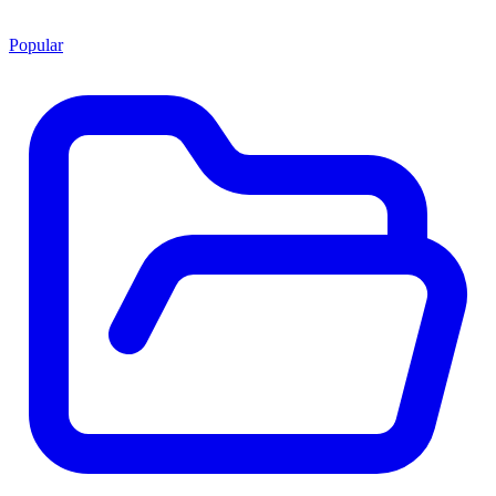
Popular