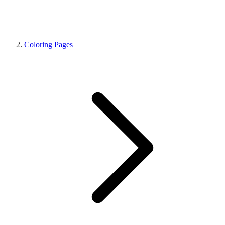
Coloring Pages