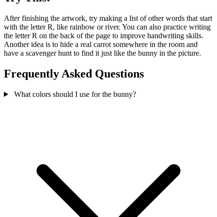
After finishing the artwork, try making a list of other words that start
with the letter R, like rainbow or river. You can also practice writing
the letter R on the back of the page to improve handwriting skills.
Another idea is to hide a real carrot somewhere in the room and
have a scavenger hunt to find it just like the bunny in the picture.
Frequently Asked Questions
What colors should I use for the bunny?