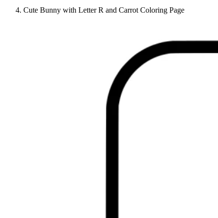
Cute Bunny with Letter R and Carrot Coloring Page