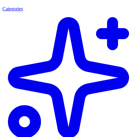
Categories