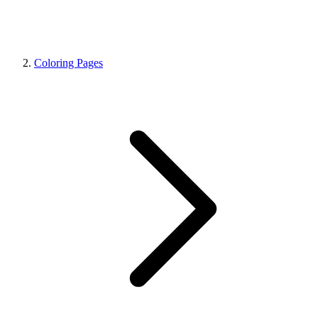
Coloring Pages