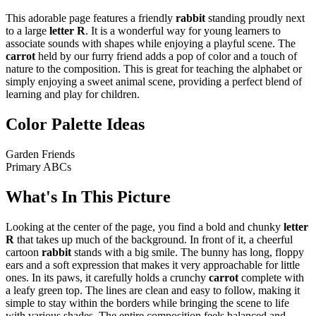
This adorable page features a friendly
rabbit
standing proudly next
to a large
letter R
. It is a wonderful way for young learners to
associate sounds with shapes while enjoying a playful scene. The
carrot
held by our furry friend adds a pop of color and a touch of
nature to the composition. This is great for teaching the alphabet or
simply enjoying a sweet animal scene, providing a perfect blend of
learning and play for children.
Color Palette Ideas
Garden Friends
Primary ABCs
What's In This Picture
Looking at the center of the page, you find a bold and chunky
letter
R
that takes up much of the background. In front of it, a cheerful
cartoon
rabbit
stands with a big smile. The bunny has long, floppy
ears and a soft expression that makes it very approachable for little
ones. In its paws, it carefully holds a crunchy
carrot
complete with
a leafy green top. The lines are clean and easy to follow, making it
simple to stay within the borders while bringing the scene to life
with various shades. The entire composition feels balanced and