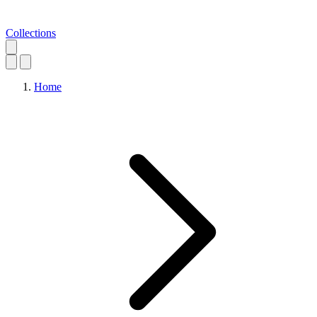
Collections
Home