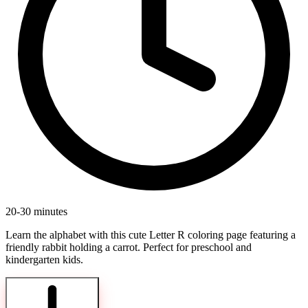
20-30 minutes
Learn the alphabet with this cute Letter R coloring page featuring a
friendly rabbit holding a carrot. Perfect for preschool and
kindergarten kids.