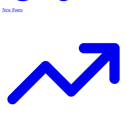
New Pages