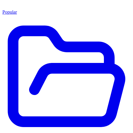
Popular