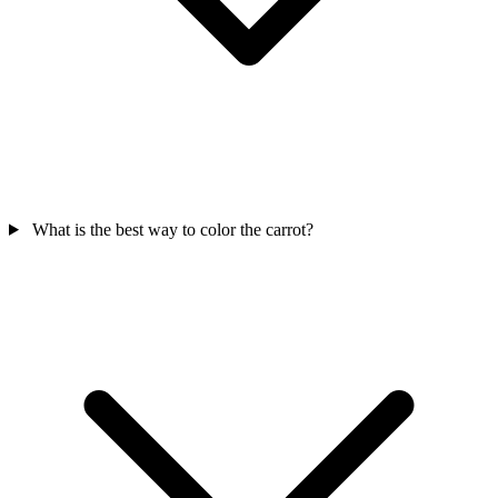
What is the best way to color the carrot?