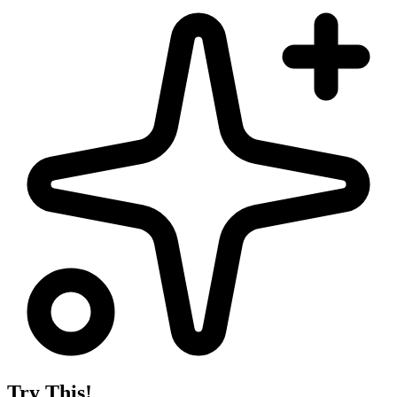
Try This!