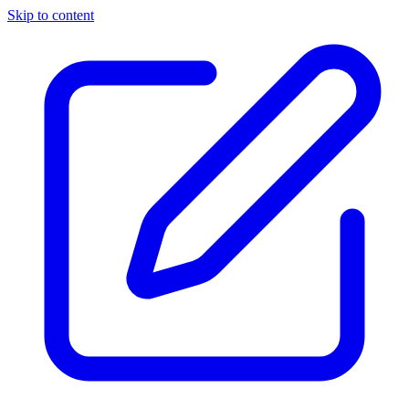
Skip to content