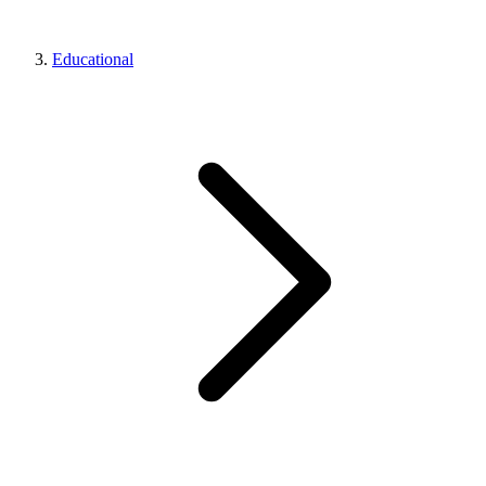
Educational