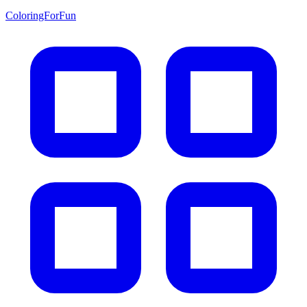
ColoringForFun