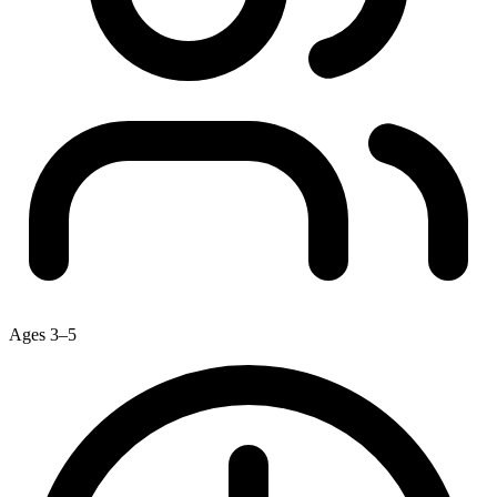
Ages 3–5