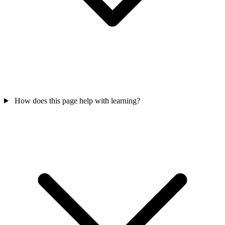
How does this page help with learning?