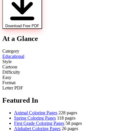
Download Free PDF
At a Glance
Category
Educational
Style
Cartoon
Difficulty
Easy
Format
Letter PDF
Featured In
Animal Coloring Pages
228 pages
Spring Coloring Pages
118 pages
First Grade Coloring Pages
58 pages
Alphabet Coloring Pages
26 pages