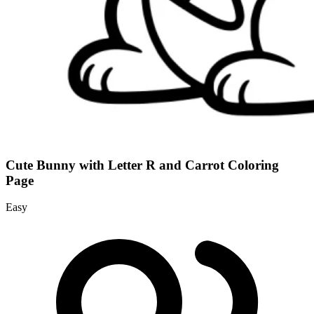
Cute Bunny with Letter R and Carrot Coloring
Page
Easy