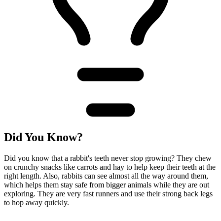
Did You Know?
Did you know that a rabbit's teeth never stop growing? They chew
on crunchy snacks like carrots and hay to help keep their teeth at the
right length. Also, rabbits can see almost all the way around them,
which helps them stay safe from bigger animals while they are out
exploring. They are very fast runners and use their strong back legs
to hop away quickly.