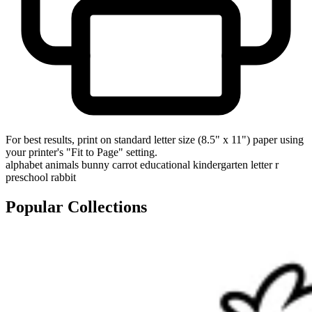
For best results, print on standard letter size (8.5" x 11") paper using
your printer's "Fit to Page" setting.
alphabet
animals
bunny
carrot
educational
kindergarten
letter r
preschool
rabbit
Popular Collections