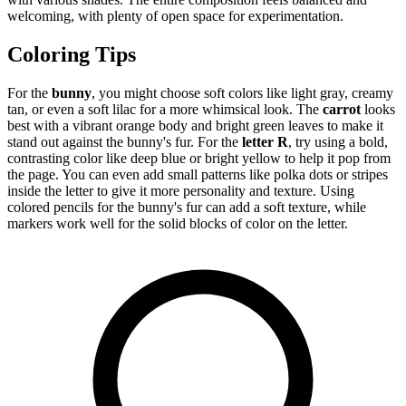
welcoming, with plenty of open space for experimentation.
Coloring Tips
For the
bunny
, you might choose soft colors like light gray, creamy
tan, or even a soft lilac for a more whimsical look. The
carrot
looks
best with a vibrant orange body and bright green leaves to make it
stand out against the bunny's fur. For the
letter R
, try using a bold,
contrasting color like deep blue or bright yellow to help it pop from
the page. You can even add small patterns like polka dots or stripes
inside the letter to give it more personality and texture. Using
colored pencils for the bunny's fur can add a soft texture, while
markers work well for the solid blocks of color on the letter.