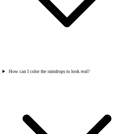
How can I color the raindrops to look real?