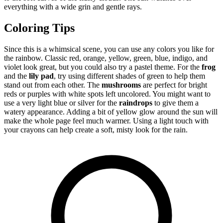
everything with a wide grin and gentle rays.
Coloring Tips
Since this is a whimsical scene, you can use any colors you like for
the rainbow. Classic red, orange, yellow, green, blue, indigo, and
violet look great, but you could also try a pastel theme. For the
frog
and the
lily pad
, try using different shades of green to help them
stand out from each other. The
mushrooms
are perfect for bright
reds or purples with white spots left uncolored. You might want to
use a very light blue or silver for the
raindrops
to give them a
watery appearance. Adding a bit of yellow glow around the sun will
make the whole page feel much warmer. Using a light touch with
your crayons can help create a soft, misty look for the rain.