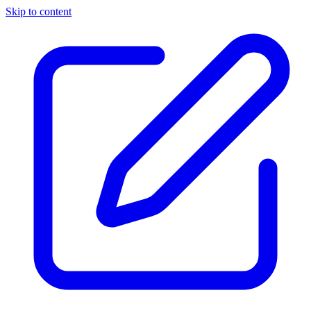
Skip to content