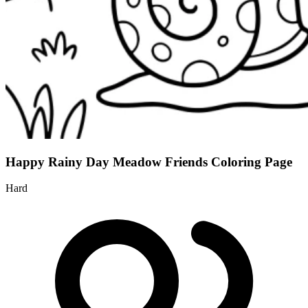
Happy Rainy Day Meadow Friends Coloring Page
Hard