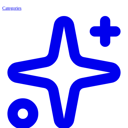
Categories