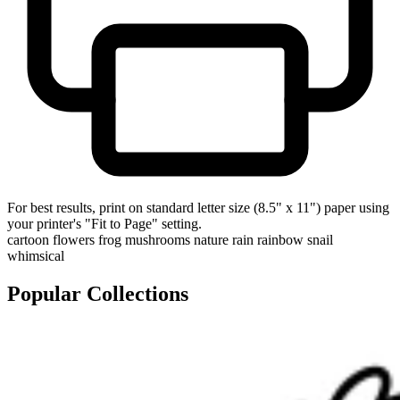
For best results, print on standard letter size (8.5" x 11") paper using
your printer's "Fit to Page" setting.
cartoon
flowers
frog
mushrooms
nature
rain
rainbow
snail
whimsical
Popular Collections