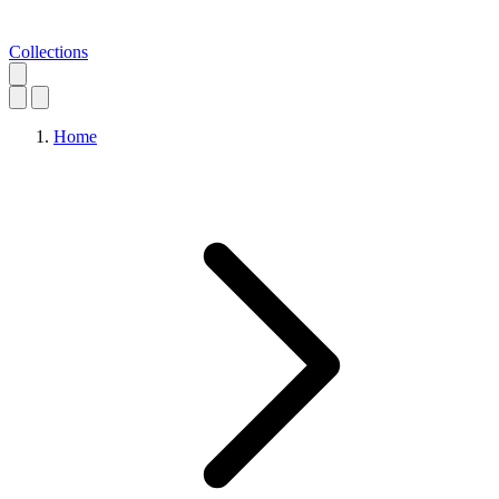
Collections
Home