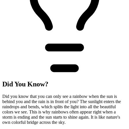
Did You Know?
Did you know that you can only see a rainbow when the sun is
behind you and the rain is in front of you? The sunlight enters the
raindrops and bends, which splits the light into all the beautiful
colors we see. This is why rainbows often appear right when a
storm is ending and the sun starts to shine again. It is like nature's
own colorful bridge across the sky.