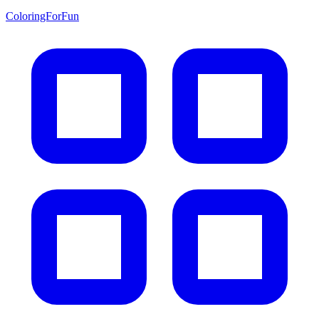
ColoringForFun