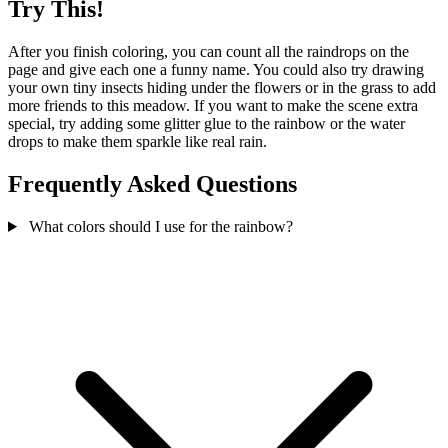
Try This!
After you finish coloring, you can count all the raindrops on the
page and give each one a funny name. You could also try drawing
your own tiny insects hiding under the flowers or in the grass to add
more friends to this meadow. If you want to make the scene extra
special, try adding some glitter glue to the rainbow or the water
drops to make them sparkle like real rain.
Frequently Asked Questions
What colors should I use for the rainbow?