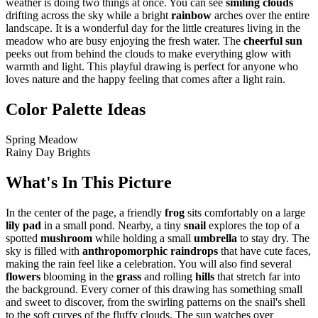
weather is doing two things at once. You can see
smiling clouds
drifting across the sky while a bright
rainbow
arches over the entire
landscape. It is a wonderful day for the little creatures living in the
meadow who are busy enjoying the fresh water. The
cheerful sun
peeks out from behind the clouds to make everything glow with
warmth and light. This playful drawing is perfect for anyone who
loves nature and the happy feeling that comes after a light rain.
Color Palette Ideas
Spring Meadow
Rainy Day Brights
What's In This Picture
In the center of the page, a friendly
frog
sits comfortably on a large
lily pad
in a small pond. Nearby, a tiny
snail
explores the top of a
spotted
mushroom
while holding a small
umbrella
to stay dry. The
sky is filled with
anthropomorphic raindrops
that have cute faces,
making the rain feel like a celebration. You will also find several
flowers
blooming in the
grass
and rolling
hills
that stretch far into
the background. Every corner of this drawing has something small
and sweet to discover, from the swirling patterns on the snail's shell
to the soft curves of the fluffy clouds. The sun watches over