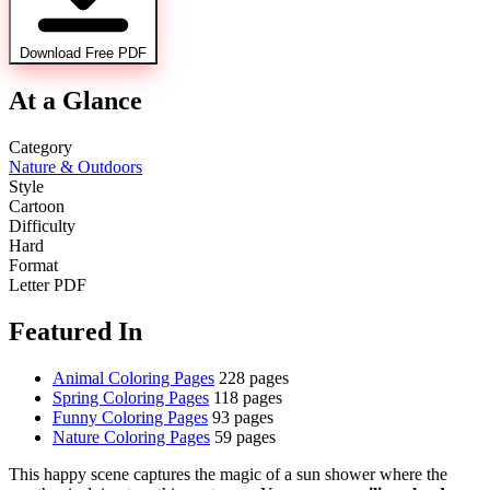
Download Free PDF
At a Glance
Category
Nature & Outdoors
Style
Cartoon
Difficulty
Hard
Format
Letter PDF
Featured In
Animal Coloring Pages
228 pages
Spring Coloring Pages
118 pages
Funny Coloring Pages
93 pages
Nature Coloring Pages
59 pages
This happy scene captures the magic of a sun shower where the