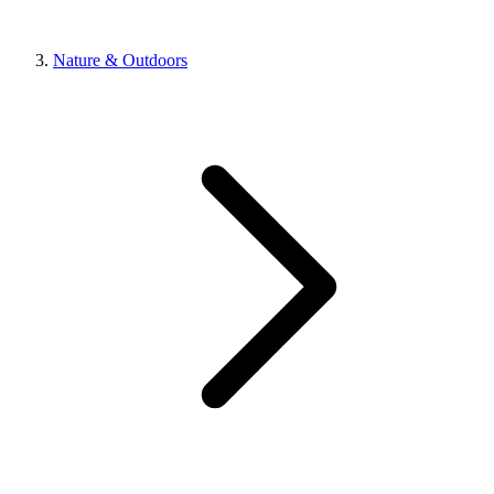
Nature & Outdoors