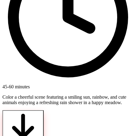
45-60 minutes
Color a cheerful scene featuring a smiling sun, rainbow, and cute
animals enjoying a refreshing rain shower in a happy meadow.