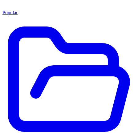
Popular