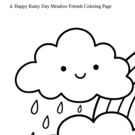
Happy Rainy Day Meadow Friends Coloring Page