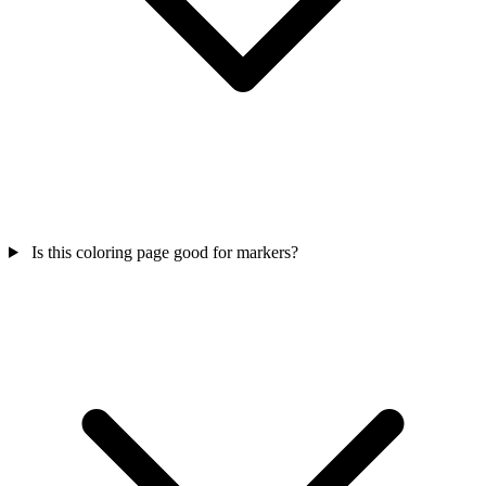
Is this coloring page good for markers?