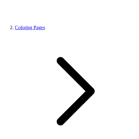
Coloring Pages