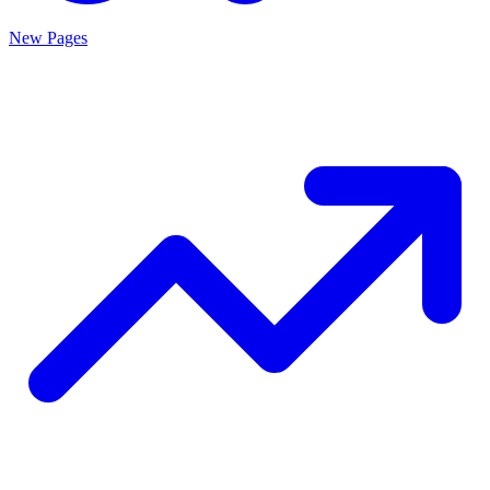
New Pages