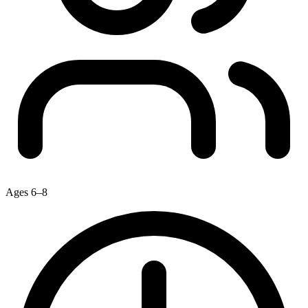
Ages 6–8